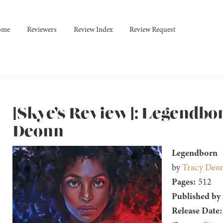
ome
Reviewers
Review Index
Review Request
[Skye’s Review]: Legendbo
Deonn
Legendborn
by
Tracy Deo
Pages:
512
Published by
Release Date: