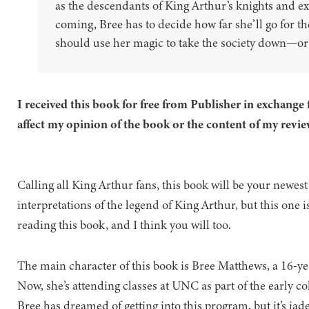
as the descendants of King Arthur’s knights and ex
coming, Bree has to decide how far she’ll go for t
should use her magic to take the society down—or j
I received this book for free from Publisher in exchange 
affect my opinion of the book or the content of my revie
Calling all King Arthur fans, this book will be your newest 
interpretations of the legend of King Arthur, but this one i
reading this book, and I think you will too.
The main character of this book is Bree Matthews, a 16-ye
Now, she’s attending classes at UNC as part of the early co
Bree has dreamed of getting into this program, but it’s ja