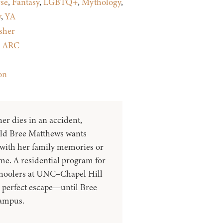
se
,
Fantasy
,
LGBTQ+
,
Mythology
,
y
,
YA
sher
:
ARC
on
er dies in an accident,
old Bree Matthews wants
 with her family memories or
e. A residential program for
choolers at UNC–Chapel Hill
e perfect escape—until Bree
campus.