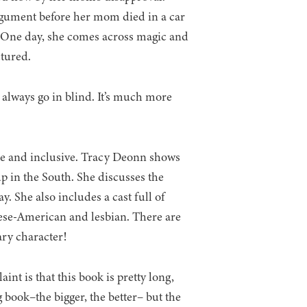
rgument before her mom died in a car
d. One day, she comes across magic and
ctured.
to always go in blind. It’s much more
erse and inclusive. Tracy Deonn shows
up in the South. She discusses the
ay. She also includes a cast full of
anese-American and lesbian. There are
nary character!
nt is that this book is pretty long,
ong book–the bigger, the better– but the