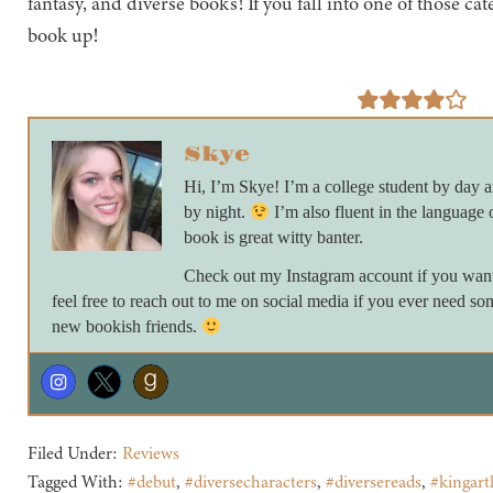
fantasy, and diverse books! If you fall into one of those ca
book up!
Skye
Hi, I’m Skye! I’m a college student by day
by night.
I’m also fluent in the language 
book is great witty banter.
Check out my Instagram account if you want 
feel free to reach out to me on social media if you ever need so
new bookish friends.
Filed Under:
Reviews
Tagged With:
#debut
,
#diversecharacters
,
#diversereads
,
#kingart