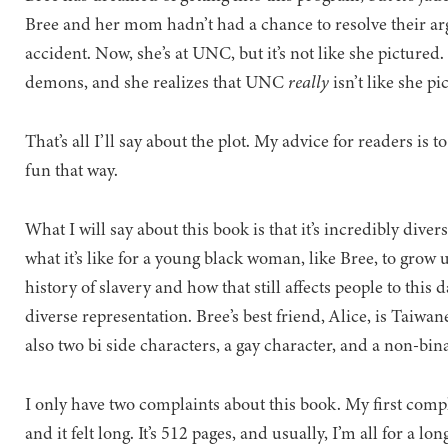
Bree and her mom hadn’t had a chance to resolve their a
accident. Now, she’s at UNC, but it’s not like she picture
demons, and she realizes that UNC
really
isn’t like she pi
That’s all I’ll say about the plot. My advice for readers is 
fun that way.
What I will say about this book is that it’s incredibly div
what it’s like for a young black woman, like Bree, to grow 
history of slavery and how that still affects people to this d
diverse representation. Bree’s best friend, Alice, is Taiw
also two bi side characters, a gay character, and a non-bi
I only have two complaints about this book. My first complai
and it felt long. It’s 512 pages, and usually, I’m all for a l