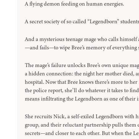
A flying demon feeding on human energies.
A secret society of so called “Legendborn” student
And a mysterious teenage mage who calls himself 
—and fails—to wipe Bree’s memory of everything 
The mage’s failure unlocks Bree’s own unique ma
a hidden connection: the night her mother died, a
hospital. Now that Bree knows there’s more to her
the police report, she’ll do whatever it takes to find
means infiltrating the Legendborn as one of their in
She recruits Nick, a self-exiled Legendborn with h
group, and their reluctant partnership pulls them d
secrets—and closer to each other. But when the L