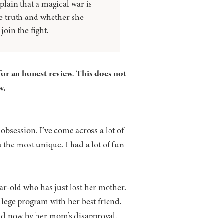
plain that a magical war is
he truth and whether she
oin the fight.
for an honest review. This does not
w.
obsession. I’ve come across a lot of
s the most unique. I had a lot of fun
ar-old who has just lost her mother.
llege program with her best friend.
ded now by her mom’s disapproval.