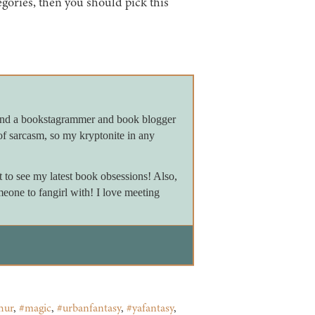
tegories, then you should pick this
 and a bookstagrammer and book blogger
of sarcasm, so my kryptonite in any
to see my latest book obsessions! Also,
meone to fangirl with! I love meeting
hur
,
#magic
,
#urbanfantasy
,
#yafantasy
,