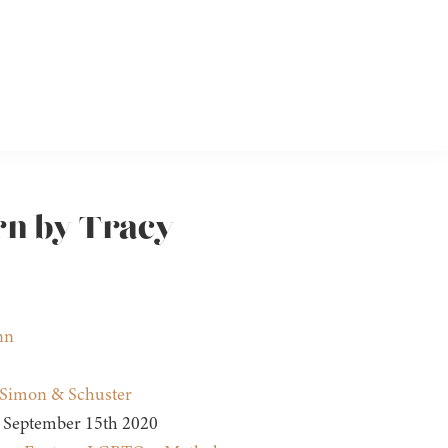
rn by Tracy
nn
Simon & Schuster
September 15th 2020