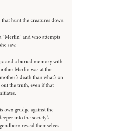
s that hunt the creatures down.
a “Merlin” and who attempts
she saw.
gic and a buried memory with
nother Merlin was at the
 mother’s death than what’s on
 out the truth, even if that
itiates.
is own grudge against the
eeper into the society’s
egendborn reveal themselves