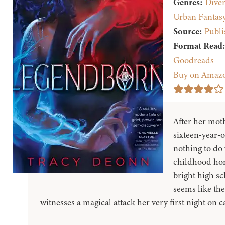
Genres:
Diver
Urban Fantas
Source:
Publi
Format Read
Goodreads
Buy on Amaz
After her moth
sixteen-year-
nothing to do
childhood hom
bright high s
seems like th
witnesses a magical attack her very first night on 