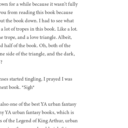
own for a while because it wasn’t fully
 you from reading this book because
t the book down. I had to see what
lot of tropes in this book. Like a lot.
e trope, and a love triangle. Albeit,
nd half of the book. Oh, both of the
ne side of the triangle, and the dark,
e?
ses started tingling, I prayed I was
 next book. *Sigh*
s also one of the best YA urban fantasy
 many YA urban fantasy books, which is
ns of the Legend of King Arthur, urban