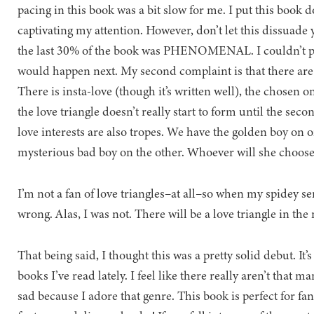
pacing in this book was a bit slow for me. I put this book d
captivating my attention. However, don’t let this dissuade
the last 30% of the book was PHENOMENAL. I couldn’t pu
would happen next. My second complaint is that there are a 
There is insta-love (though it’s written well), the chosen on
the love triangle doesn’t really start to form until the seco
love interests are also tropes. We have the golden boy on o
mysterious bad boy on the other. Whoever will she choos
I’m not a fan of love triangles–at all–so when my spidey sen
wrong. Alas, I was not. There will be a love triangle in the
That being said, I thought this was a pretty solid debut. It’
books I’ve read lately. I feel like there really aren’t that
sad because I adore that genre. This book is perfect for fa