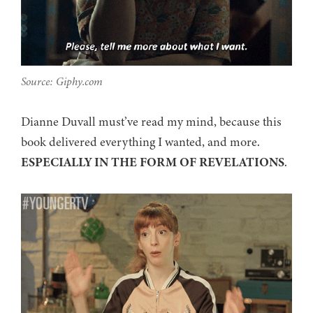
Source: Giphy.com
Dianne Duvall must’ve read my mind, because this
book delivered everything I wanted, and more.
ESPECIALLY IN THE FORM OF REVELATIONS
.