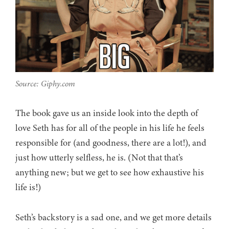
Source: Giphy.com
The book gave us an inside look into the depth of
love Seth has for all of the people in his life he feels
responsible for (and goodness, there are a lot!), and
just how utterly selfless, he is. (Not that that’s
anything new; but we get to see how exhaustive his
life is!)
Seth’s backstory is a sad one, and we get more details