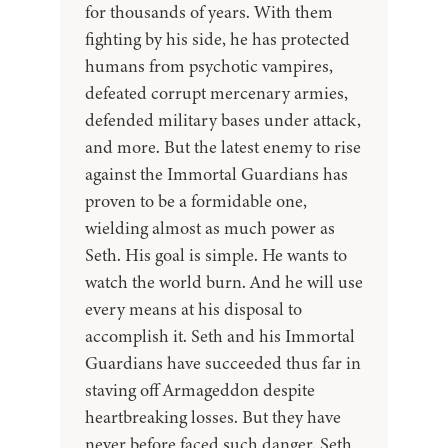
for thousands of years. With them
fighting by his side, he has protected
humans from psychotic vampires,
defeated corrupt mercenary armies,
defended military bases under attack,
and more. But the latest enemy to rise
against the Immortal Guardians has
proven to be a formidable one,
wielding almost as much power as
Seth. His goal is simple. He wants to
watch the world burn. And he will use
every means at his disposal to
accomplish it. Seth and his Immortal
Guardians have succeeded thus far in
staving off Armageddon despite
heartbreaking losses. But they have
never before faced such danger. Seth