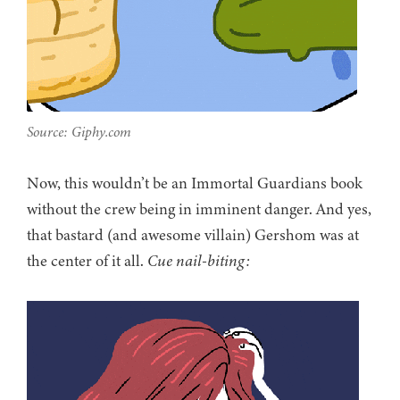
Source: Giphy.com
Now, this wouldn’t be an Immortal Guardians book
without the crew being in imminent danger. And yes,
that bastard (and awesome villain) Gershom was at
the center of it all.
Cue nail-biting: