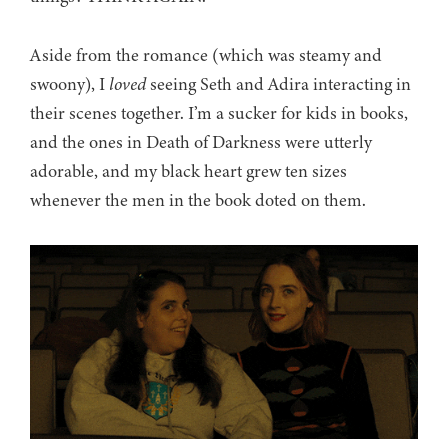
Aside from the romance (which was steamy and
swoony), I
loved
seeing Seth and Adira interacting in
their scenes together. I’m a sucker for kids in books,
and the ones in Death of Darkness were utterly
adorable, and my black heart grew ten sizes
whenever the men in the book doted on them.