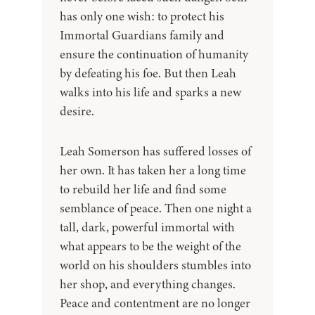
has only one wish: to protect his
Immortal Guardians family and
ensure the continuation of humanity
by defeating his foe. But then Leah
walks into his life and sparks a new
desire.
Leah Somerson has suffered losses of
her own. It has taken her a long time
to rebuild her life and find some
semblance of peace. Then one night a
tall, dark, powerful immortal with
what appears to be the weight of the
world on his shoulders stumbles into
her shop, and everything changes.
Peace and contentment are no longer