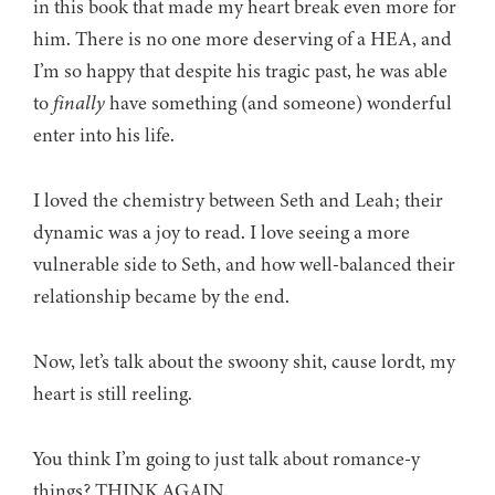
in this book that made my heart break even more for
him. There is no one more deserving of a HEA, and
I’m so happy that despite his tragic past, he was able
to
finally
have something (and someone) wonderful
enter into his life.
I loved the chemistry between Seth and Leah; their
dynamic was a joy to read. I love seeing a more
vulnerable side to Seth, and how well-balanced their
relationship became by the end.
Now, let’s talk about the swoony shit, cause lordt, my
heart is still reeling.
You think I’m going to just talk about romance-y
things? THINK AGAIN.