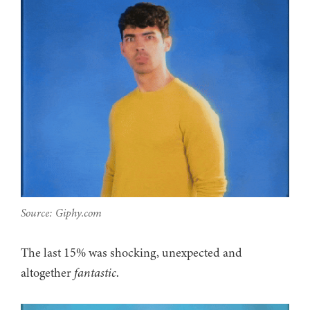
Source: Giphy.com
The last 15% was shocking, unexpected and
altogether
fantastic
.