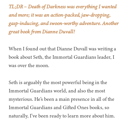
TL;DR – Death of Darkness was everything I wanted
and more; it was an action-packed, jaw-dropping,
gasp-inducing, and swoon-worthy adventure. Another
great book from Dianne Duvall!
When I found out that Dianne Duvall was writing a
book about Seth, the Immortal Guardians leader, I
was over the moon.
Seth is arguably the most powerful being in the
Immortal Guardians world, and also the most
mysterious. He’s been a main presence in all of the
Immortal Guardians and Gifted Ones books, so
naturally, I’ve been ready to learn more about him.