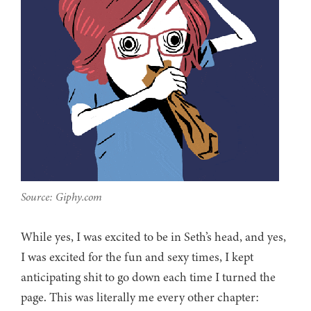
Source: Giphy.com
While yes, I was excited to be in Seth’s head, and yes,
I was excited for the fun and sexy times, I kept
anticipating shit to go down each time I turned the
page. This was literally me every other chapter: