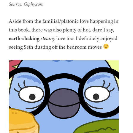
Source: Giphy.com
Aside from the familial/platonic love happening in
this book, there was also plenty of hot, dare I say,
earth-shaking
steamy
love too. I definitely enjoyed
seeing Seth dusting off the bedroom moves