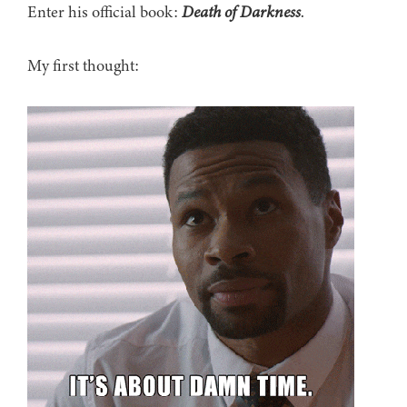
Enter his official book:
Death of Darkness
.
My first thought: