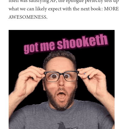
itself was satisfying AF, the epilogue perfectly sets up
what we can likely expect with the next book: MORE
AWESOMENESS.