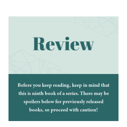
Before you keep reading, keep in mind that
this is ninth book of a series. There may be
spoilers below for previously released
books, so proceed with caution!