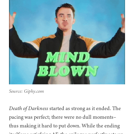
Source: Giphy.com
Death of Darkness
started as strong as it ended. The
pacing was perfect; there were no dull moments–
thus making it hard to put down. While the ending