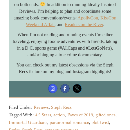
on both ends.
In addition to running Ideally Inspired
Reviews, I’m helping to plan and coordinate some
amazing book conventions/events:
ApollyCon
,
KissCon
Weekend Affair
, and
Readers on the River
.
When I’m not reading and running events I’m either
traveling, enjoying foodie adventures with friends, taking
in a D.C. sports game (#AllCaps and #LetsGoNats),
and/or binging a true crime documentary.
You can check out my latest obsessions via the Steph
Recs feature on my blog and Instagram highlights!
Filed Under:
Reviews
,
Steph Recs
Tagged With:
4.5 Stars
,
action
,
Faves of 2019
,
gifted ones
,
Immortal Guardians
,
paranormal romance
,
plot-twist
,
Series
,
Steph Recs
,
swoony
,
vampires