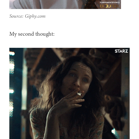
Source: Giphy.com
My second thought: