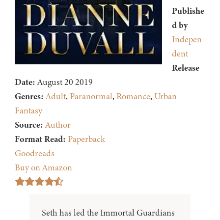
Publishe
d by
Indepen
dent
Release
Date:
August 20 2019
Genres:
Adult
,
Paranormal
,
Romance
,
Urban
Fantasy
Source:
Author
Format Read:
Paperback
Goodreads
Buy on Amazon
Seth has led the Immortal Guardians