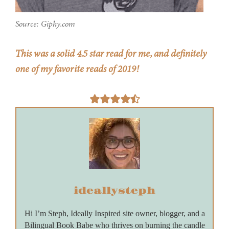
Source: Giphy.com
This was a solid 4.5 star read for me, and definitely
one of my favorite reads of 2019!
ideallysteph
Hi I’m Steph, Ideally Inspired site owner, blogger, and a
Bilingual Book Babe who thrives on burning the candle