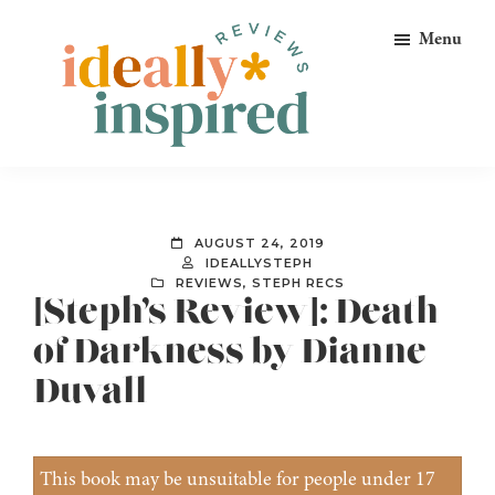
Skip
Skip
Skip
Menu
to
to
to
primary
main
footer
navigation
content
Ideally
Reads
Inspired
for
Reviews
Ideally
AUGUST 24, 2019
Bookish
IDEALLYSTEPH
REVIEWS
,
STEPH RECS
Peeps!
[Steph’s Review]: Death
of Darkness by Dianne
Duvall
This book may be unsuitable for people under 17