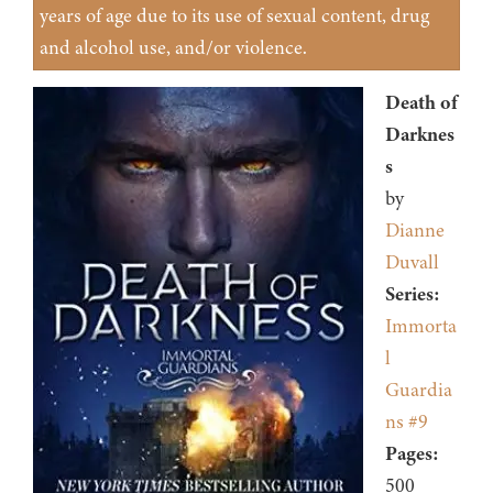
years of age due to its use of sexual content, drug
and alcohol use, and/or violence.
Death of
Darknes
s
by
Dianne
Duvall
Series:
Immorta
l
Guardia
ns #9
Pages:
500