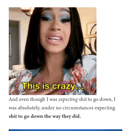
And even though I was
expecting
shit to go down, I
was absolutely, under no circumstances expecting
shit to go down the way they did.