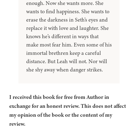
enough. Now she wants more. She
wants to find happiness. She wants to
erase the darkness in Seth’s eyes and
replace it with love and laughter. She
knows he’s different in ways that
make most fear him. Even some of his
immortal brethren keep a careful
distance. But Leah will not. Nor will
she shy away when danger strikes.
I received this book for free from Author in
exchange for an honest review. This does not affect
my opinion of the book or the content of my
review.