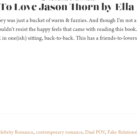
 To Love Jason Thorn by Ella
ory was just a bucket of warm & fuzzies. And though I’m not a
couldn’t resist the happy feels that came with reading this book
n one(ish) sitting, back-to-back. This has a friends-to-lover
lebrity Romance
,
contemporary romance
,
Dual POV
,
Fake Relations