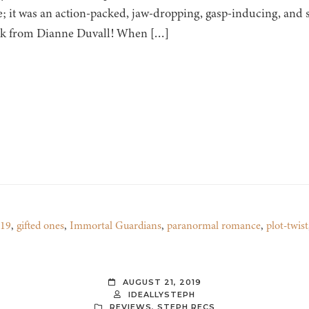
; it was an action-packed, jaw-dropping, gasp-inducing, and
ok from Dianne Duvall! When […]
019
,
gifted ones
,
Immortal Guardians
,
paranormal romance
,
plot-twist
AUGUST 21, 2019
IDEALLYSTEPH
REVIEWS
,
STEPH RECS