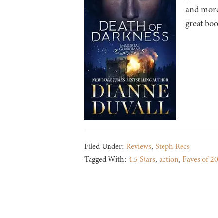
and more
great bo
Filed Under:
Reviews
,
Steph Recs
Tagged With:
4.5 Stars
,
action
,
Faves of 2