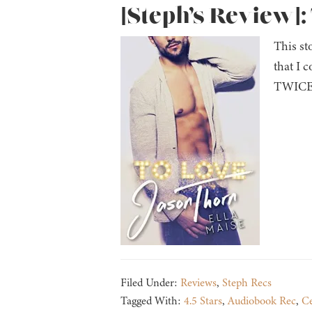
[Steph’s Review]:
This st
that I 
TWICE i
Filed Under:
Reviews
,
Steph Recs
Tagged With:
4.5 Stars
,
Audiobook Rec
,
Ce