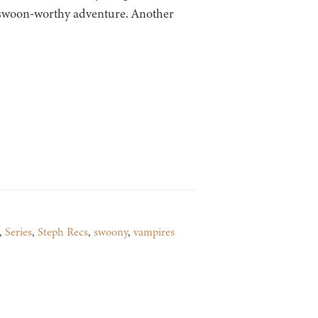
 swoon-worthy adventure. Another
,
Series
,
Steph Recs
,
swoony
,
vampires