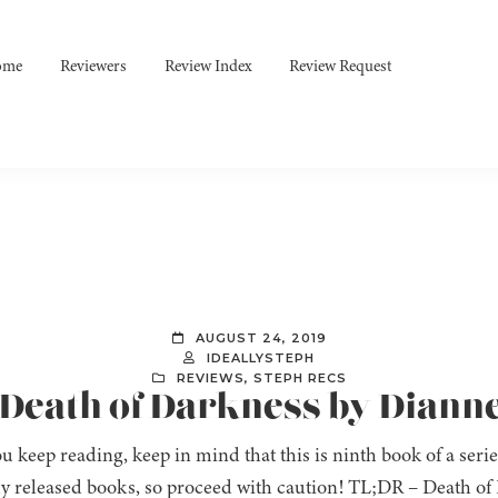
ome
Reviewers
Review Index
Review Request
AUGUST 24, 2019
IDEALLYSTEPH
REVIEWS
,
STEPH RECS
 Death of Darkness by Diann
u keep reading, keep in mind that this is ninth book of a seri
ly released books, so proceed with caution! TL;DR – Death of