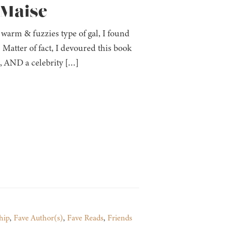
 Maise
 warm & fuzzies type of gal, I found
. Matter of fact, I devoured this book
s, AND a celebrity […]
hip
,
Fave Author(s)
,
Fave Reads
,
Friends