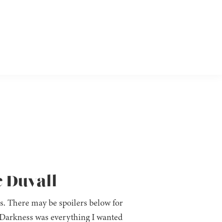
e Duvall
es. There may be spoilers below for
 Darkness was everything I wanted