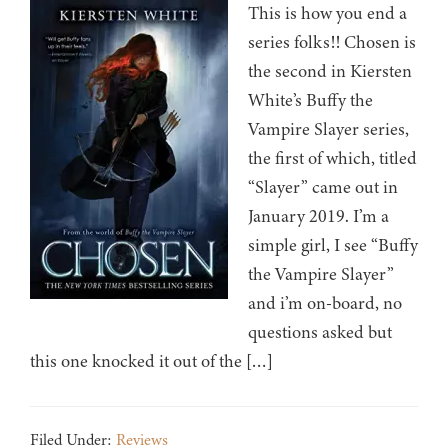
This is how you end a
series folks!! Chosen is
the second in Kiersten
White’s Buffy the
Vampire Slayer series,
the first of which, titled
“Slayer” came out in
January 2019. I’m a
simple girl, I see “Buffy
the Vampire Slayer”
and i’m on-board, no
questions asked but
this one knocked it out of the […]
Filed Under:
Reviews