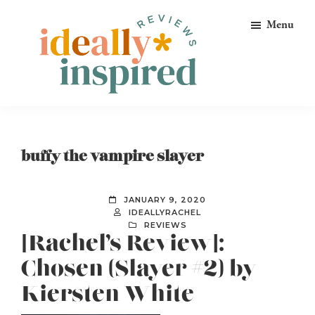
Skip
Skip
Skip
Menu
to
to
to
primary
main
footer
navigation
content
Ideally
Reads
Inspired
for
Reviews
Ideally
buffy the vampire slayer
Bookish
Peeps!
JANUARY 9, 2020
IDEALLYRACHEL
REVIEWS
[Rachel’s Review]:
Chosen (Slayer #2) by
Kiersten White