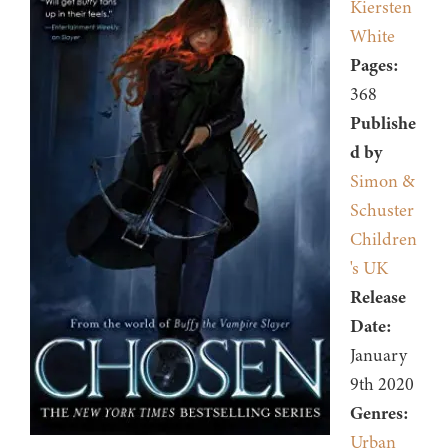
Kiersten
White
Pages:
368
Publishe
d by
Simon &
Schuster
Children
's UK
Release
Date:
January
9th 2020
Genres:
Urban