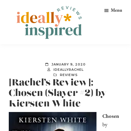
Skip
Skip
Skip
Menu
to
to
to
primary
main
footer
navigation
content
Ideally
Reads
Inspired
for
Reviews
Ideally
JANUARY 9, 2020
Bookish
IDEALLYRACHEL
REVIEWS
Peeps!
[Rachel’s Review]:
Chosen (Slayer #2) by
Kiersten White
Chosen
by