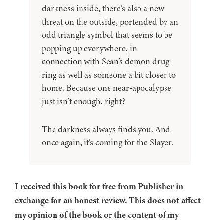
darkness inside, there’s also a new
threat on the outside, portended by an
odd triangle symbol that seems to be
popping up everywhere, in
connection with Sean’s demon drug
ring as well as someone a bit closer to
home. Because one near-apocalypse
just isn’t enough, right?
The darkness always finds you. And
once again, it’s coming for the Slayer.
I received this book for free from Publisher in
exchange for an honest review. This does not affect
my opinion of the book or the content of my