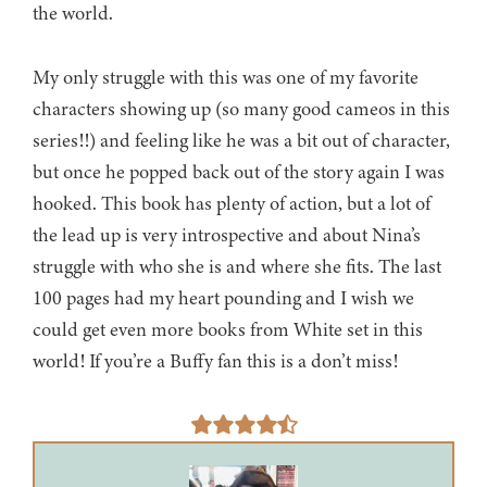
the world.
My only struggle with this was one of my favorite
characters showing up (so many good cameos in this
series!!) and feeling like he was a bit out of character,
but once he popped back out of the story again I was
hooked. This book has plenty of action, but a lot of
the lead up is very introspective and about Nina’s
struggle with who she is and where she fits. The last
100 pages had my heart pounding and I wish we
could get even more books from White set in this
world! If you’re a Buffy fan this is a don’t miss!