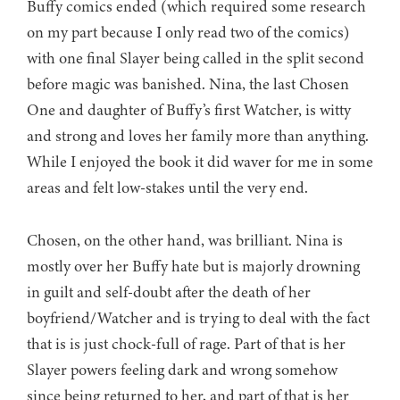
Buffy comics ended (which required some research
on my part because I only read two of the comics)
with one final Slayer being called in the split second
before magic was banished. Nina, the last Chosen
One and daughter of Buffy’s first Watcher, is witty
and strong and loves her family more than anything.
While I enjoyed the book it did waver for me in some
areas and felt low-stakes until the very end.
Chosen, on the other hand, was brilliant. Nina is
mostly over her Buffy hate but is majorly drowning
in guilt and self-doubt after the death of her
boyfriend/Watcher and is trying to deal with the fact
that is is just chock-full of rage. Part of that is her
Slayer powers feeling dark and wrong somehow
since being returned to her, and part of that is her