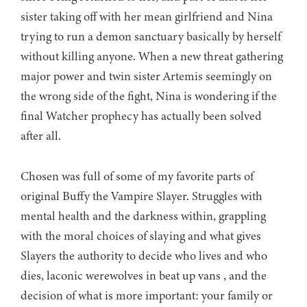
sister taking off with her mean girlfriend and Nina
trying to run a demon sanctuary basically by herself
without killing anyone. When a new threat gathering
major power and twin sister Artemis seemingly on
the wrong side of the fight, Nina is wondering if the
final Watcher prophecy has actually been solved
after all.
Chosen was full of some of my favorite parts of
original Buffy the Vampire Slayer. Struggles with
mental health and the darkness within, grappling
with the moral choices of slaying and what gives
Slayers the authority to decide who lives and who
dies, laconic werewolves in beat up vans , and the
decision of what is more important: your family or