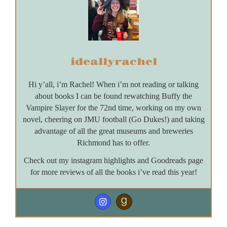
ideallyrachel
Hi y’all, i’m Rachel! When i’m not reading or talking
about books I can be found rewatching Buffy the
Vampire Slayer for the 72nd time, working on my own
novel, cheering on JMU football (Go Dukes!) and taking
advantage of all the great museums and breweries
Richmond has to offer.
Check out my instagram highlights and Goodreads page
for more reviews of all the books i’ve read this year!