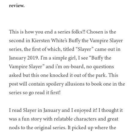
review.
This is how you end a series folks!! Chosen is the
second in Kiersten White’s Buffy the Vampire Slayer
series, the first of which, titled “Slayer” came out in
January 2019. I’m a simple girl, I see “Buffy the
Vampire Slayer” and i’m on-board, no questions
asked but this one knocked it out of the park. This
post will contain spoilery allusions to book one in the
series so go read it first!
I read Slayer in January and I enjoyed it! I thought it
was a fun story with relatable characters and great
nods to the original series. It picked up where the