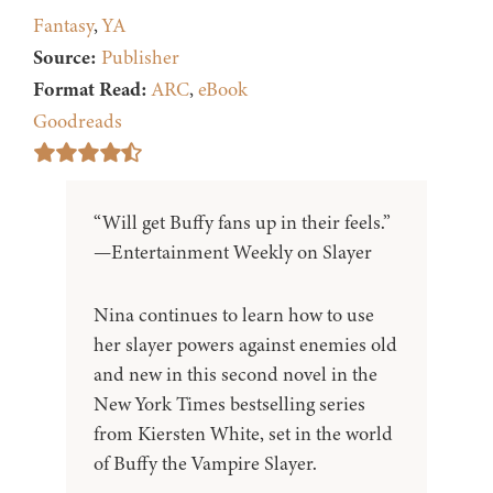
Fantasy
,
YA
Source:
Publisher
Format Read:
ARC
,
eBook
Goodreads
“Will get Buffy fans up in their feels.”
—Entertainment Weekly on Slayer
Nina continues to learn how to use
her slayer powers against enemies old
and new in this second novel in the
New York Times bestselling series
from Kiersten White, set in the world
of Buffy the Vampire Slayer.