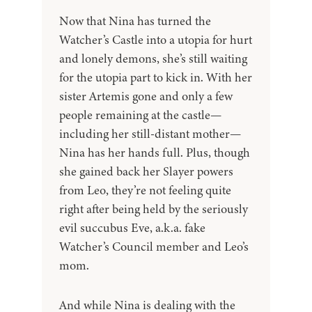
Now that Nina has turned the
Watcher’s Castle into a utopia for hurt
and lonely demons, she’s still waiting
for the utopia part to kick in. With her
sister Artemis gone and only a few
people remaining at the castle—
including her still-distant mother—
Nina has her hands full. Plus, though
she gained back her Slayer powers
from Leo, they’re not feeling quite
right after being held by the seriously
evil succubus Eve, a.k.a. fake
Watcher’s Council member and Leo’s
mom.
And while Nina is dealing with the