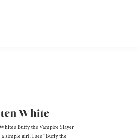
sten White
 White’s Buffy the Vampire Slayer
 a simple girl, I see “Buffy the