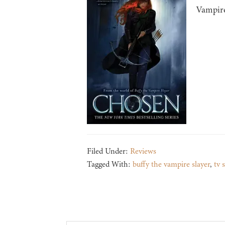
Vampire
Filed Under:
Reviews
Tagged With:
buffy the vampire slayer
,
tv 