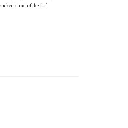
ocked it out of the […]