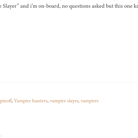
 Slayer” and i’m on-board, no questions asked but this one kn
spinoff
,
Vampire hunters
,
vampire slayer
,
vampires