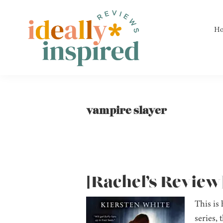
Skip
Skip
Skip
to
to
to
H
primary
main
footer
navigation
content
Ideally
Reads
Inspired
for
Reviews
Ideally
vampire slayer
Bookish
Peeps!
[Rachel’s Review]
This is
series, 