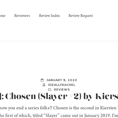
ome
Reviewers
Review Index
Review Request
JANUARY 9, 2020
IDEALLYRACHEL
REVIEWS
: Chosen (Slayer #2) by Kier
 how you end a series folks!! Chosen is the second in Kiersten
the first of which, titled “Slayer” came out in January 2019. I’m