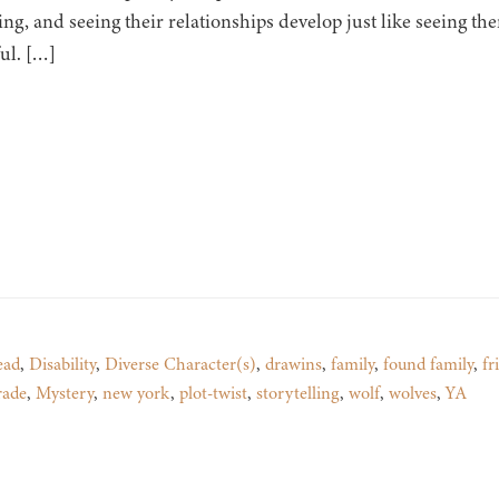
ting, and seeing their relationships develop just like seeing t
ul. […]
ead
,
Disability
,
Diverse Character(s)
,
drawins
,
family
,
found family
,
fr
rade
,
Mystery
,
new york
,
plot-twist
,
storytelling
,
wolf
,
wolves
,
YA