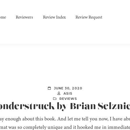
ome
Reviewers
Review Index
Review Request
JUNE 30, 2020
ASIS
REVIEWS
onderstruck by Brian Selzni
say enough about this book. And let me tell you now, I have abs
mat was so completely unique and it hooked me in immediatel