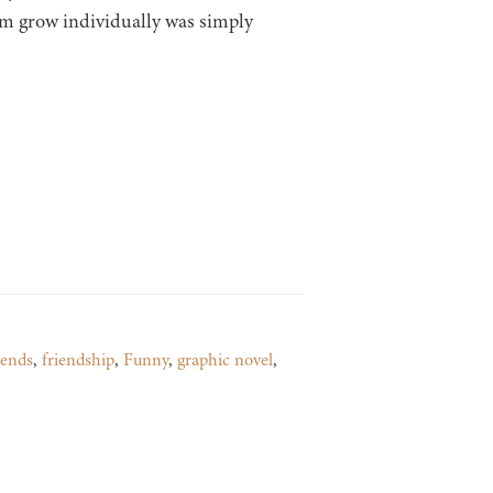
hem grow individually was simply
iends
,
friendship
,
Funny
,
graphic novel
,