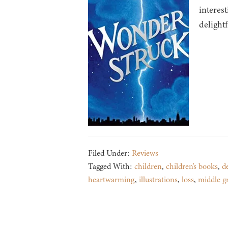
interes
delightf
Filed Under:
Reviews
Tagged With:
children
,
children's books
,
d
heartwarming
,
illustrations
,
loss
,
middle g