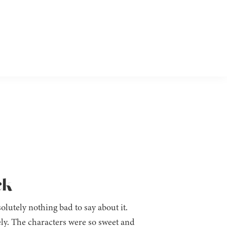
ck
olutely nothing bad to say about it.
y. The characters were so sweet and