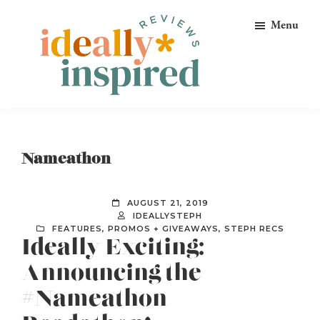
Skip
Skip
Skip
Menu
to
to
to
primary
main
footer
navigation
content
Ideally
Reads
Inspired
for
Reviews
Ideally
Nameathon
Bookish
Peeps!
AUGUST 21, 2019
IDEALLYSTEPH
FEATURES
,
PROMOS + GIVEAWAYS
,
STEPH RECS
Ideally Exciting:
Announcing the
#Nameathon