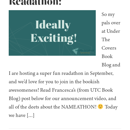
Readathon!
So my
pals over
at Under
The
Covers
Book
Blog and
I are hosting a super fun readathon in September,
and we’d love for you to join in the bookish
awesomeness! Read Francesca’s (from UTC Book
Blog) post below for our announcement video, and
all of the deets about the NAMEATHON!
Today
we have […]