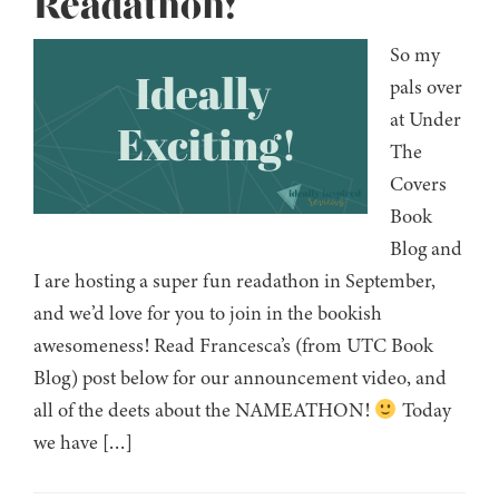
Readathon!
So my
pals over
at Under
The
Covers
Book
Blog and
I are hosting a super fun readathon in September,
and we’d love for you to join in the bookish
awesomeness! Read Francesca’s (from UTC Book
Blog) post below for our announcement video, and
all of the deets about the NAMEATHON!
Today
we have […]