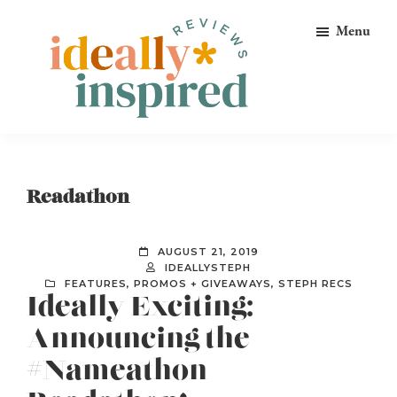
Skip
Skip
Skip
Menu
to
to
to
primary
main
footer
navigation
content
Ideally
Reads
Inspired
for
Reviews
Ideally
Readathon
Bookish
Peeps!
AUGUST 21, 2019
IDEALLYSTEPH
FEATURES
,
PROMOS + GIVEAWAYS
,
STEPH RECS
Ideally Exciting:
Announcing the
#Nameathon