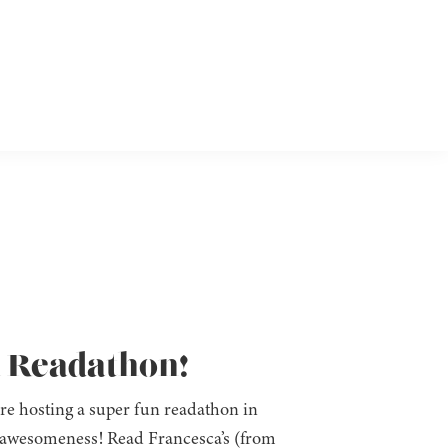
n Readathon!
re hosting a super fun readathon in
h awesomeness! Read Francesca’s (from