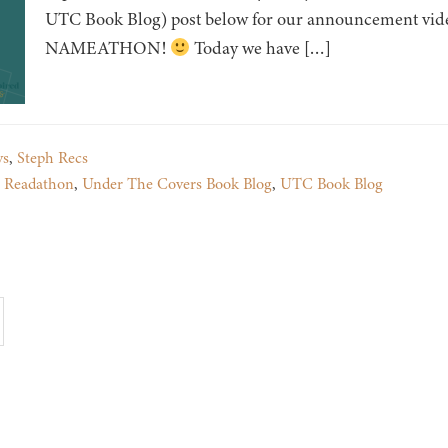
UTC Book Blog) post below for our announcement video,
NAMEATHON!
Today we have […]
ys
,
Steph Recs
,
Readathon
,
Under The Covers Book Blog
,
UTC Book Blog