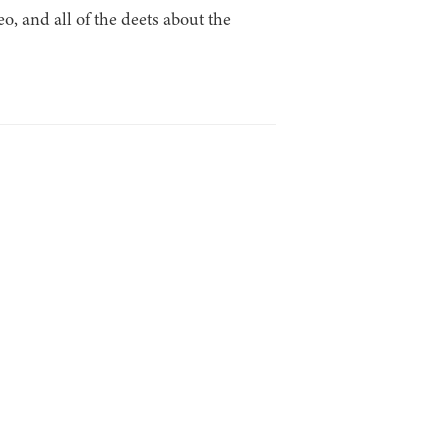
 and all of the deets about the