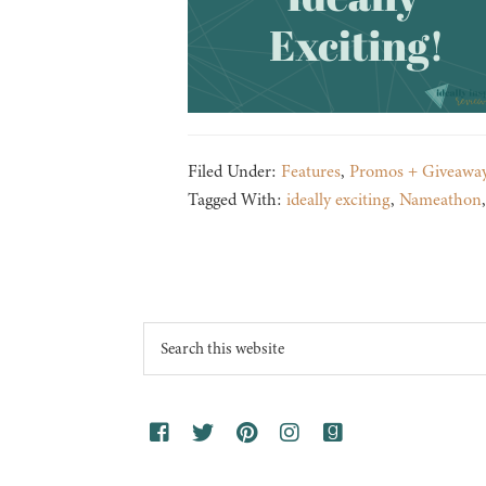
Filed Under:
Features
,
Promos + Giveawa
Tagged With:
ideally exciting
,
Nameathon
Footer
Search
this
website