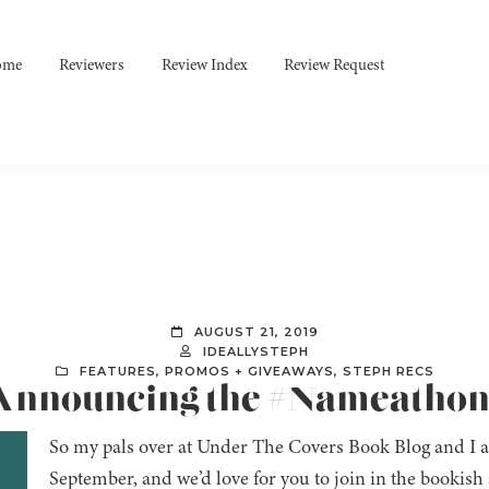
ome
Reviewers
Review Index
Review Request
AUGUST 21, 2019
IDEALLYSTEPH
FEATURES
,
PROMOS + GIVEAWAYS
,
STEPH RECS
: Announcing the #Nameatho
So my pals over at Under The Covers Book Blog and I a
September, and we’d love for you to join in the bookis