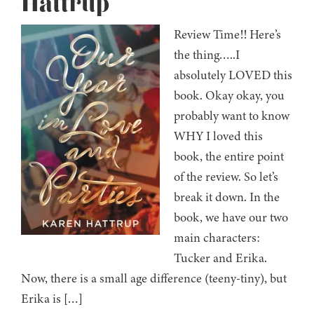
Hattrup
Review Time!! Here’s
the thing…..I
absolutely LOVED this
book. Okay okay, you
probably want to know
WHY I loved this
book, the entire point
of the review. So let’s
break it down. In the
book, we have our two
main characters:
Tucker and Erika.
Now, there is a small age difference (teeny-tiny), but
Erika is […]