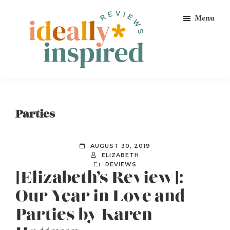
Skip
Skip
Skip
Menu
to
to
to
primary
main
footer
navigation
content
Ideally
Reads
Inspired
for
Reviews
Ideally
Parties
Bookish
Peeps!
AUGUST 30, 2019
ELIZABETH
REVIEWS
[Elizabeth’s Review]:
Our Year in Love and
Parties by Karen