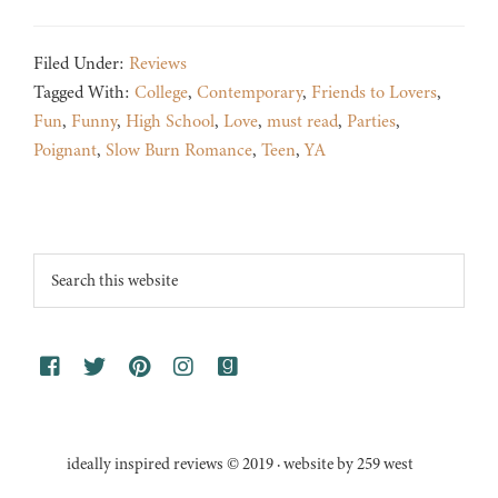
Filed Under:
Reviews
Tagged With:
College
,
Contemporary
,
Friends to Lovers
,
Fun
,
Funny
,
High School
,
Love
,
must read
,
Parties
,
Poignant
,
Slow Burn Romance
,
Teen
,
YA
Footer
Search
this
website
ideally inspired reviews © 2019 · website by 259 west