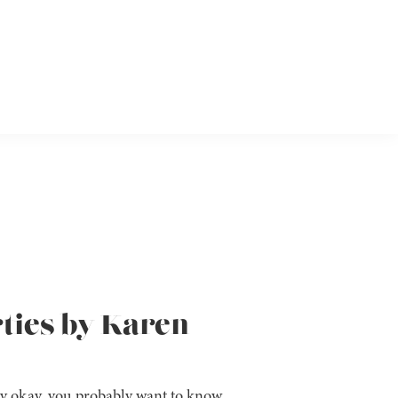
rties by Karen
y okay, you probably want to know