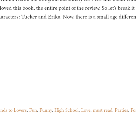
ved this book, the entire point of the review. So let’s break 
aracters: Tucker and Erika. Now, there is a small age differenc
ends to Lovers
,
Fun
,
Funny
,
High School
,
Love
,
must read
,
Parties
,
Po