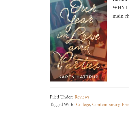
WHY I lo
main ch
Filed Under:
Reviews
Tagged With:
College
,
Contemporary
,
Fri