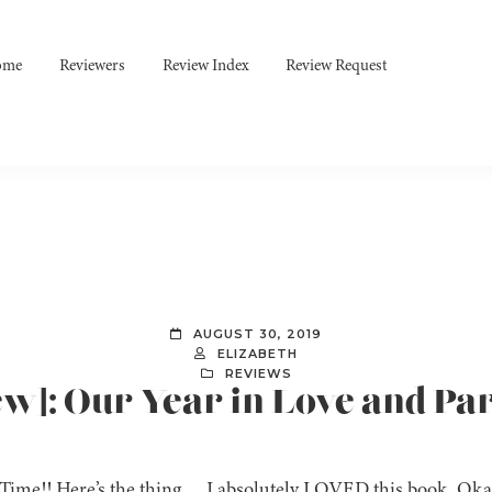
ome
Reviewers
Review Index
Review Request
AUGUST 30, 2019
ELIZABETH
REVIEWS
ew]: Our Year in Love and Pa
Time!! Here’s the thing…..I absolutely LOVED this book. Oka