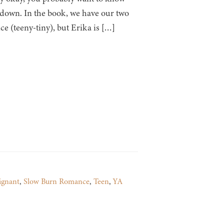
it down. In the book, we have our two
e (teeny-tiny), but Erika is […]
ignant
,
Slow Burn Romance
,
Teen
,
YA