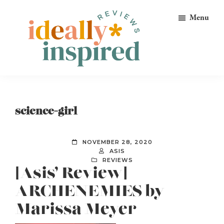
Skip
Skip
Skip
Menu
to
to
to
primary
main
footer
navigation
content
Ideally
Reads
Inspired
for
Reviews
Ideally
science-girl
Bookish
Peeps!
NOVEMBER 28, 2020
ASIS
REVIEWS
[Asis’ Review]
ARCHENEMIES by
Marissa Meyer