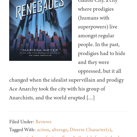
Gatlon City, a city
where prodigies
(humans with
superpowers) live
amongst regular
people. In the past,
prodigies had to hide
and they were
oppressed, but it all
changed when the idealist supervillain and prodigy
Ace Anarchy took the city with his group of
Anarchists, and the world erupted […]
Filed Under:
Reviews
Tagged With:
action
,
alterego
,
Diverse Character(s)
,