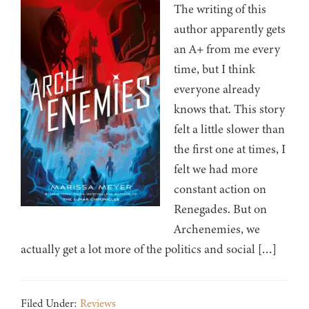
The writing of this
author apparently gets
an A+ from me every
time, but I think
everyone already
knows that. This story
felt a little slower than
the first one at times, I
felt we had more
constant action on
Renegades. But on
Archenemies, we
actually get a lot more of the politics and social […]
Filed Under:
Reviews