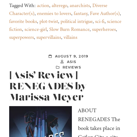
Tagged With:
action
,
alterego
,
anarchists
,
Diverse
Character(s)
,
enemies to lovers
,
fantasy
,
Fave Author(s)
,
favorite books
,
plot-twist
,
political intrigue
,
sci-fi
,
science
fiction
,
science-girl
,
Slow Burn Romance
,
superheroes
,
superpowers
,
supervillains
,
villains
AUGUST 9, 2019
ASIS
REVIEWS
[Asis’ Review]
RENEGADES by
Marissa Meyer
ABOUT
RENEGADES The
book takes place in