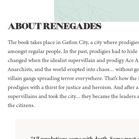
ABOUT RENEGADES
The book takes place in Gatlon City, a city where prodigi
amongst regular people. In the past, prodigies had to hide 
changed when the idealist supervillain and prodigy Ace An
Anarchists, and the world erupted into chaos… without go
villain gangs spreading terror everywhere. That’s how the
prodigies with a thirst for justice and heroism. And after 
supervillains and took the city… they became the leaders 
the citizens.
“All revolutions come with death. Some must d