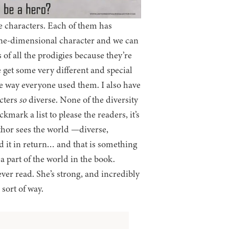
e characters. Each of them has
one-dimensional character and we can
of all the prodigies because they’re
 get some very different and special
the way everyone used them. I also have
acters
so
diverse. None of the diversity
kmark a list to please the readers, it’s
thor sees the world —diverse,
d it in return… and that is something
 a part of the world in the book.
ever read. She’s strong, and incredibly
sort of way.