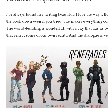
Marissa’s tribute to superheroes was FANTASTIC.
I’ve always found her writing beautiful, I love the way it f
the book down even if you tried. She makes everything come
The world-building is wonderful, with a city that has its own
that reflect some of our own reality. And the dialogue is v