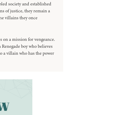
led society and established
 of justice, they remain a
he villains they once
s on a mission for vengeance.
, a Renegade boy who believes
to a villain who has the power