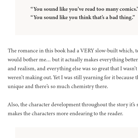
“You sound like you’ve read too many comics.
“You sound like you think that’s a bad thing.”
The romance in this book had a VERY slow-built which, to
would bother me… but it actually makes everything better, it
and realism, and everything else was so great that I wasn’
weren’t making out. Yet I was still yearning for it because 
unique and there’s so much chemistry there.
Also, the character development throughout the story it’s s
makes the characters more endearing to the reader.