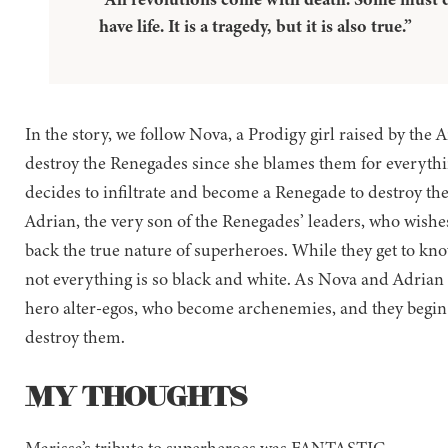
have life. It is a tragedy, but it is also true.”
In the story, we follow Nova, a Prodigy girl raised by the 
destroy the Renegades since she blames them for everything 
decides to infiltrate and become a Renegade to destroy th
Adrian, the very son of the Renegades’ leaders, who wishes
back the true nature of superheroes. While they get to know
not everything is so black and white. As Nova and Adrian 
hero alter-egos, who become archenemies, and they begin to
destroy them.
MY THOUGHTS