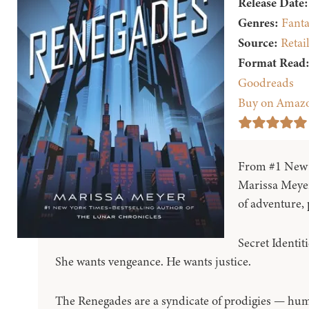
Release Date:
Genres:
Fanta
Source:
Retai
Format Read
Goodreads
Buy on Amaz
From #1 New Y
Marissa Meyer
of adventure, 
Secret Identit
She wants vengeance. He wants justice.
The Renegades are a syndicate of prodigies — hu