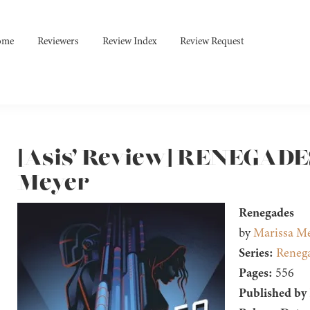
ome
Reviewers
Review Index
Review Request
[Asis’ Review] RENEGADE
Meyer
Renegades
by
Marissa M
Series:
Reneg
Pages:
556
Published by