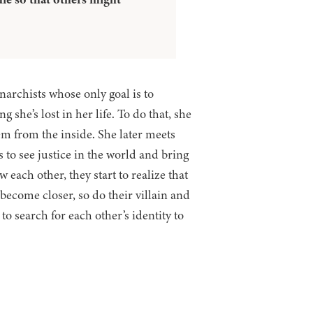
Anarchists whose only goal is to
she’s lost in her life. To do that, she
em from the inside. She later meets
 to see justice in the world and bring
 each other, they start to realize that
become closer, so do their villain and
 search for each other’s identity to