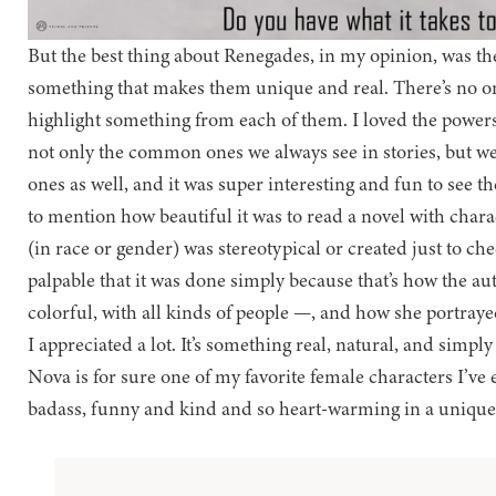
But the best thing about Renegades, in my opinion, was th
something that makes them unique and real. There’s no 
highlight something from each of them. I loved the powers 
not only the common ones we always see in stories, but we
ones as well, and it was super interesting and fun to see 
to mention how beautiful it was to read a novel with char
(in race or gender) was stereotypical or created just to chec
palpable that it was done simply because that’s how the au
colorful, with all kinds of people —, and how she portraye
I appreciated a lot. It’s something real, natural, and simply
Nova is for sure one of my favorite female characters I’ve 
badass, funny and kind and so heart-warming in a unique 