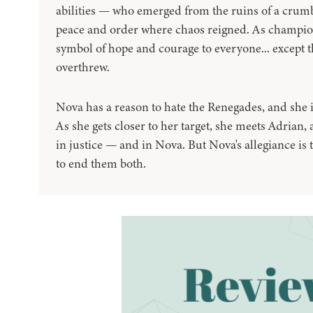
abilities — who emerged from the ruins of a crumb
peace and order where chaos reigned. As champions
symbol of hope and courage to everyone... except t
overthrew.
Nova has a reason to hate the Renegades, and she i
As she gets closer to her target, she meets Adrian
in justice — and in Nova. But Nova's allegiance is 
to end them both.