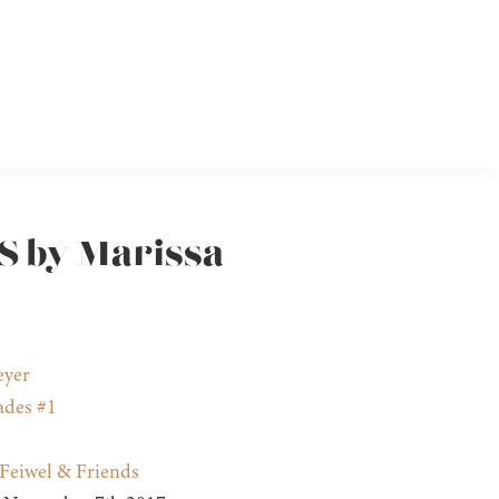
S by Marissa
eyer
ades #1
Feiwel & Friends