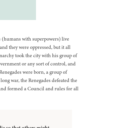
es (humans with superpowers) live
and they were oppressed, but it all
archy took the city with his group of
vernment or any sort of control, and
 Renegades were born, a group of
a long war, the Renegades defeated the
and formed a Council and rules for all
ie so that others might