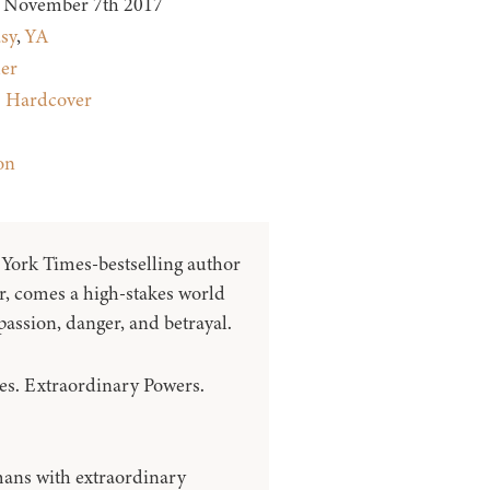
November 7th 2017
sy
,
YA
ler
:
Hardcover
on
ork Times-bestselling author
, comes a high-stakes world
passion, danger, and betrayal.
ies. Extraordinary Powers.
mans with extraordinary