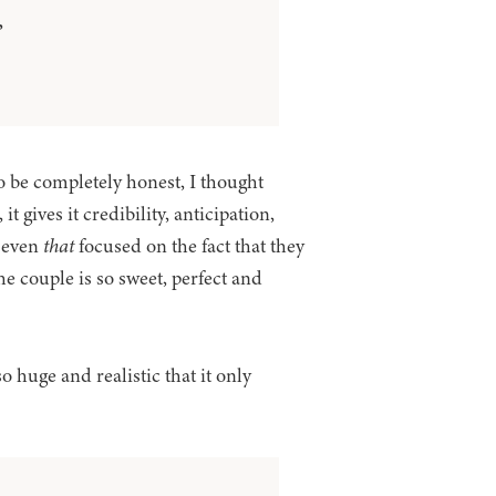
”
 be completely honest, I thought
 gives it credibility, anticipation,
t even
that
focused on the fact that they
the couple is so sweet, perfect and
o huge and realistic that it only