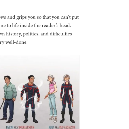
lows and grips you so that you can’t put
 to life inside the reader’s head.
 history, politics, and difficulties
ery well-done.