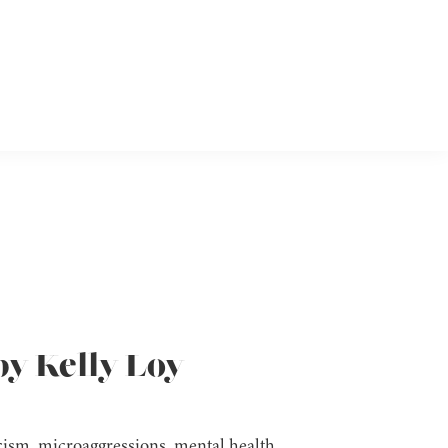
by Kelly Loy
acism, microaggressions, mental health