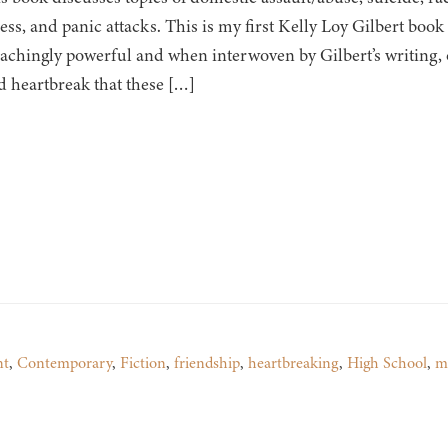
ness, and panic attacks. This is my first Kelly Loy Gilbert boo
s achingly powerful and when interwoven by Gilbert’s writing,
d heartbreak that these […]
nt
,
Contemporary
,
Fiction
,
friendship
,
heartbreaking
,
High School
,
m