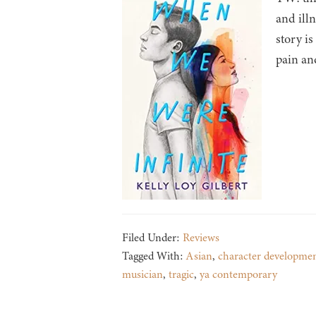
and ill
story i
pain an
Filed Under:
Reviews
Tagged With:
Asian
,
character developme
musician
,
tragic
,
ya contemporary