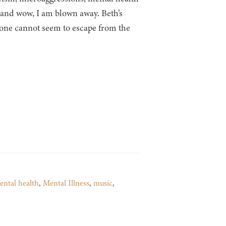
k and wow, I am blown away. Beth’s
 one cannot seem to escape from the
ental health
,
Mental Illness
,
music
,