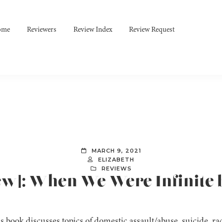
ome
Reviewers
Review Index
Review Request
MARCH 9, 2021
ELIZABETH
REVIEWS
iew]: When We Were Infinite 
s book discusses topics of domestic assault/abuse, suicide, r