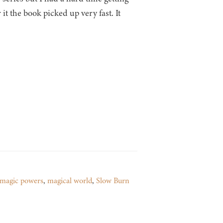
r it the book picked up very fast. It
magic powers
,
magical world
,
Slow Burn