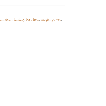
jamaican-fantasy
,
lost-heir
,
magic
,
power
,