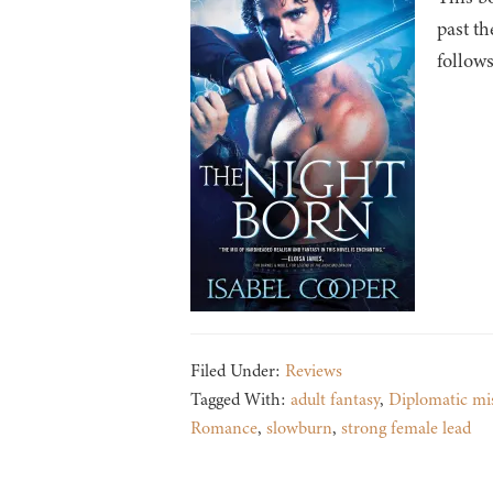
past th
follows
Filed Under:
Reviews
Tagged With:
adult fantasy
,
Diplomatic mi
Romance
,
slowburn
,
strong female lead