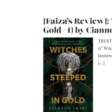
[Faiza’s Review]:
Gold #1) by Cian
TRUST N
it.” Wi
Jazmyne
[…]