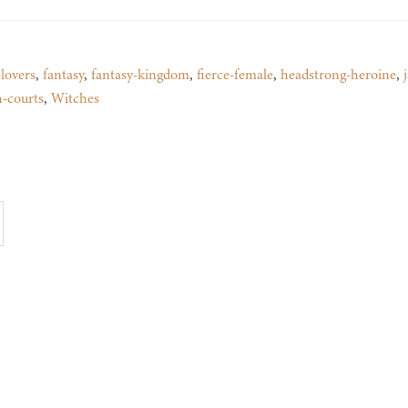
lovers
,
fantasy
,
fantasy-kingdom
,
fierce-female
,
headstrong-heroine
,
h-courts
,
Witches