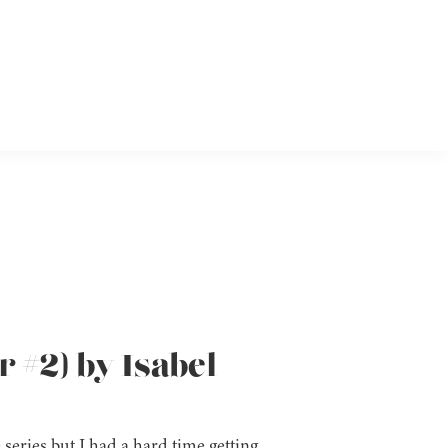
 #2) by Isabel
series but I had a hard time getting