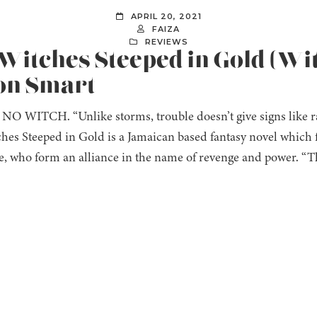
APRIL 20, 2021
FAIZA
REVIEWS
 Witches Steeped in Gold (Wi
non Smart
O WITCH. “Unlike storms, trouble doesn’t give signs like ra
tches Steeped in Gold is a Jamaican based fantasy novel which 
, who form an alliance in the name of revenge and power. “The