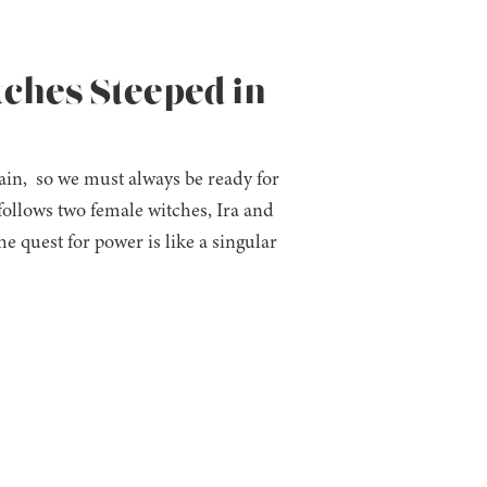
tches Steeped in
in, so we must always be ready for
follows two female witches, Ira and
 quest for power is like a singular