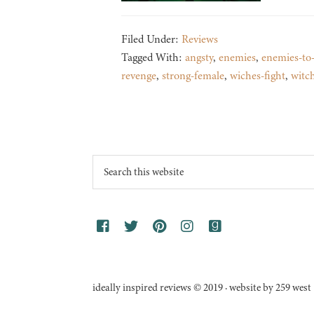
Filed Under:
Reviews
Tagged With:
angsty
,
enemies
,
enemies-to-
revenge
,
strong-female
,
wiches-fight
,
witc
Footer
Search
this
website
ideally inspired reviews © 2019 · website by 259 west