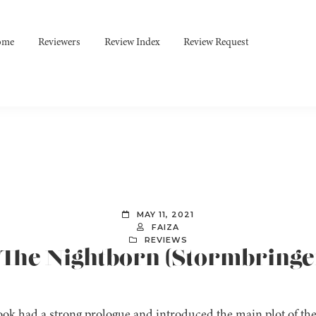
ome
Reviewers
Review Index
Review Request
MAY 11, 2021
FAIZA
REVIEWS
: The Nightborn (Stormbringer
ok had a strong prologue and introduced the main plot of the 