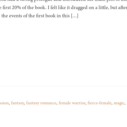
e first 20% of the book. I felt like it dragged on a little, but afte
 the events of the first book in this […]
ssion
,
fantasy
,
fantasy romance
,
female warrior
,
fierce-female
,
magic
,