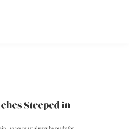
tches Steeped in
in, so we must always be ready for