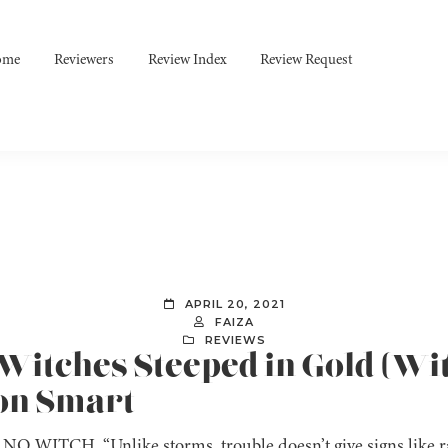
ome
Reviewers
Review Index
Review Request
APRIL 20, 2021
FAIZA
REVIEWS
 Witches Steeped in Gold (Wi
non Smart
O WITCH. “Unlike storms, trouble doesn’t give signs like ra