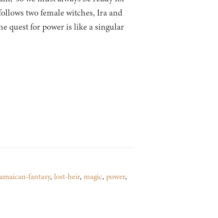
follows two female witches, Ira and
 quest for power is like a singular
jamaican-fantasy
,
lost-heir
,
magic
,
power
,