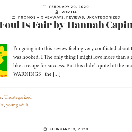
FEBRUARY 20, 2020
PORTIA
PROMOS + GIVEAWAYS
,
REVIEWS
,
UNCATEGORIZED
Foul Is Fair by Hannah Capin (
I’m going into this review feeling very conflicted about 
was hooked. I The only thing I might love more than a g
like a recipe for success. But this didn’t quite hit 
WARNINGS ! the […]
s
,
Uncategorized
YA
,
young adult
FEBRUARY 18, 2020