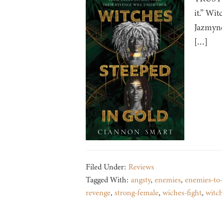
it.” Wi
Jazmyne
[…]
Filed Under:
Reviews
Tagged With:
angsty
,
enemies
,
enemies-to-
revenge
,
strong-female
,
wiches-fight
,
witc