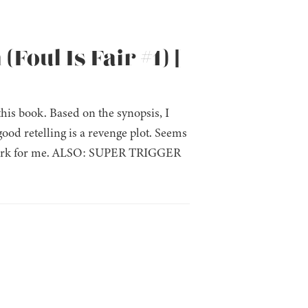
Foul Is Fair #1) [
this book. Based on the synopsis, I
ood retelling is a revenge plot. Seems
the mark for me. ALSO: SUPER TRIGGER