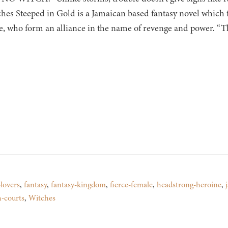
tches Steeped in Gold is a Jamaican based fantasy novel which 
, who form an alliance in the name of revenge and power. “The
lovers
,
fantasy
,
fantasy-kingdom
,
fierce-female
,
headstrong-heroine
,
h-courts
,
Witches