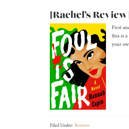
[Rachel’s Review]
First an
this is 
your own
Filed Under:
Reviews