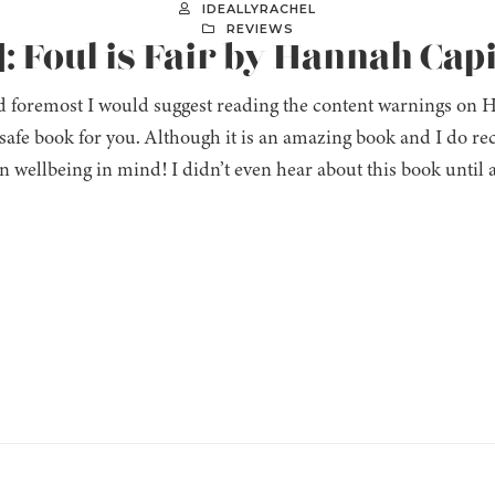
IDEALLYRACHEL
REVIEWS
: Foul is Fair by Hannah Cap
d foremost I would suggest reading the content warnings on H
a safe book for you. Although it is an amazing book and I do re
 wellbeing in mind! I didn’t even hear about this book until