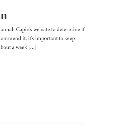
in
annah Capin’s website to determine if
commend it, it’s important to keep
 about a week […]