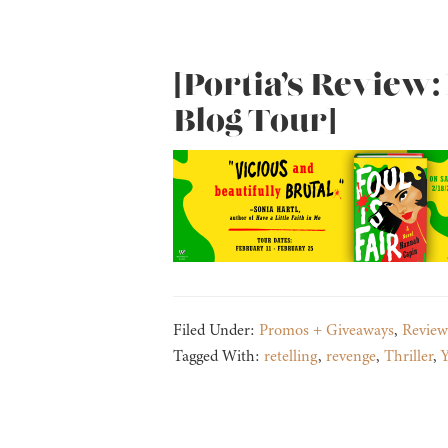
[Portia’s Review: 
Blog Tour]
Filed Under:
Promos + Giveaways
,
Review
Tagged With:
retelling
,
revenge
,
Thriller
,