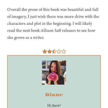
Overall the prose of this book was beautiful and full
of imagery, I just wish there was more drive with the
characters and plot in the beginning. I will likely
read the next book Allison Saft releases to see how
she grows as a writer.
Diane
Hi there!