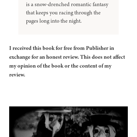
is a snow-drenched romantic fantasy
that keeps you racing through the
pages long into the night.
I received this book for free from Publisher in
exchange for an honest review. This does not affect
my opinion of the book or the content of my
review.