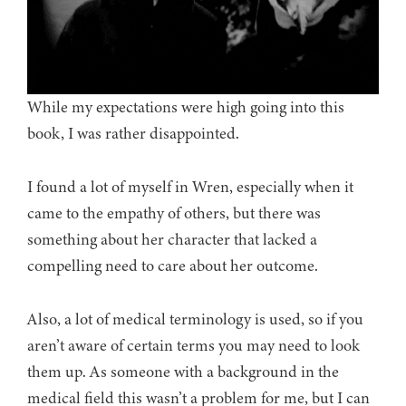
While my expectations were high going into this
book, I was rather disappointed.
I found a lot of myself in Wren, especially when it
came to the empathy of others, but there was
something about her character that lacked a
compelling need to care about her outcome.
Also, a lot of medical terminology is used, so if you
aren’t aware of certain terms you may need to look
them up. As someone with a background in the
medical field this wasn’t a problem for me, but I can