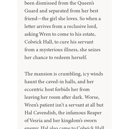
been dismissed from the Queen’s
Guard and separated from her best
friend—the girl she loves. So when a
letter arrives from a reclusive lord,
asking Wren to come to his estate,
Colwick Hall, to cure his servant
from a mysterious illness, she seizes
her chance to redeem herself.
The mansion is crumbling, icy winds
haunt the caved-in halls, and her
eccentric host forbids her from
leaving her room after dark. Worse,
Wren’s patient isn’t a servant at all but
Hal Cavendish, the infamous Reaper
of Vesria and her kingdom’s sworn
enemy. Hal also came to Colwick Hall