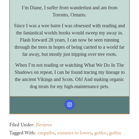
I’m Diane, I suffer from wanderlust and am from
Toronto, Ontario.
Since I was a wee bairn I was obsessed with reading and
the fantastical worlds books would sweep my away in.
Flash forward 28 years, I can now be seen running
through the trees in hopes of being carried to a world far
far away, but mostly just tripping over tree roots.
When I’m not reading or watching What We Do In The
Shadows on repeat, I can be found tracing my lineage to
the ancient Vikings and Scots. Oh! And making organic
dog treats for my high-maintenance pets.
Filed Under:
Reviews
Tagged With:
empaths
,
enemies to lovers
,
gothic
,
gothic