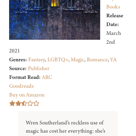
Books
Release
Date:
March
2nd
2021
Genres:
Fantasy
,
LGBTQ+
,
Magic
,
Romance
,
YA
Source:
Publisher
Format Read:
ARC
Goodreads
Buy on Amazon
Wren Southerland’s reckless use of
magic has cost her everything: she’s