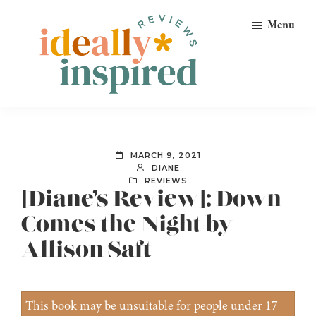
Skip
Skip
Skip
Menu
to
to
to
primary
main
footer
navigation
content
Ideally
Reads
Inspired
for
Reviews
Ideally
MARCH 9, 2021
Bookish
DIANE
REVIEWS
Peeps!
[Diane’s Review]: Down
Comes the Night by
Allison Saft
This book may be unsuitable for people under 17