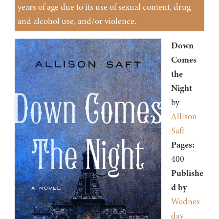
years of age due to its use of sexual content, drug
and alcohol use, and/or violence.
Down
Comes
the
Night
by
Allison
Saft
Pages:
400
Publishe
d by
Wednes
day