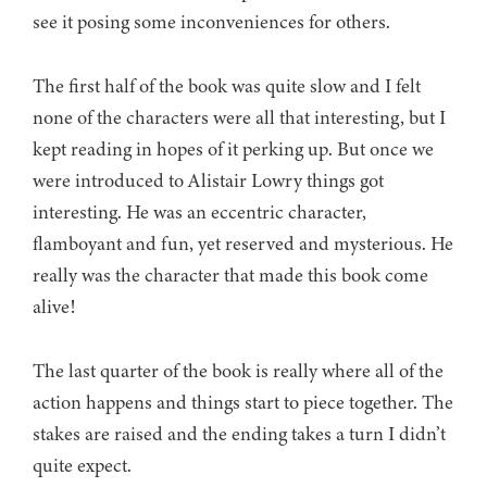
see it posing some inconveniences for others.
The first half of the book was quite slow and I felt
none of the characters were all that interesting, but I
kept reading in hopes of it perking up. But once we
were introduced to Alistair Lowry things got
interesting. He was an eccentric character,
flamboyant and fun, yet reserved and mysterious. He
really was the character that made this book come
alive!
The last quarter of the book is really where all of the
action happens and things start to piece together. The
stakes are raised and the ending takes a turn I didn’t
quite expect.