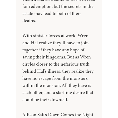
for redemption, but the secrets in the
estate may lead to both of their
deaths.
With sinister forces at work, Wren
and Hal realize they’ll have to join
together if they have any hope of
saving their kingdoms. But as Wren
circles closer to the nefarious truth
behind Hal’s illness, they realize they
have no escape from the monsters
within the mansion. All they have is
each other, and a startling desire that
could be their downfall.
Allison Saft’s Down Comes the Night