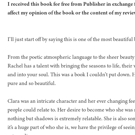
I received this book for free from Publisher in exchange 
affect my opinion of the book or the content of my revie
I’ll just start off by saying this is one of the most beautifu
From the poetic atmospheric language to the sheer beauty of
Rachel has a talent with bringing the seasons to life, thei
and into your soul. This was a book I couldn’t put down. 
pure and so beautiful.
Clara was an intricate character and her ever changing fee
people could relate to. Her desire to become who she was m
nothing but shadows is extremely relatable. She is also s
it’s a huge part of who she is, we have the privilege of se