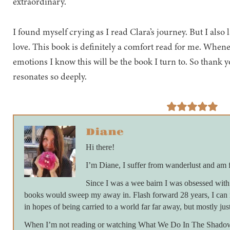
extraordinary.
I found myself crying as I read Clara’s journey. But I also
love. This book is definitely a comfort read for me. When
emotions I know this will be the book I turn to. So thank 
resonates so deeply.
Diane
Hi there!
I’m Diane, I suffer from wanderlust and am 
Since I was a wee bairn I was obsessed with 
books would sweep my away in. Flash forward 28 years, I can 
in hopes of being carried to a world far far away, but mostly just
When I’m not reading or watching What We Do In The Shadows 