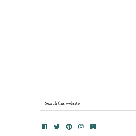
Footer
Search
this
website