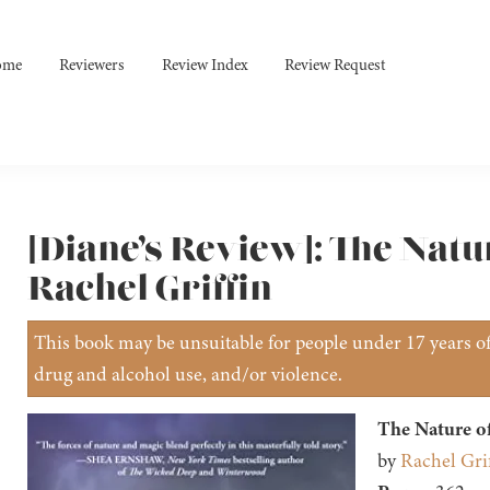
ome
Reviewers
Review Index
Review Request
[Diane’s Review]: The Natu
Rachel Griffin
This book may be unsuitable for people under 17 years of 
drug and alcohol use, and/or violence.
The Nature o
by
Rachel Grif