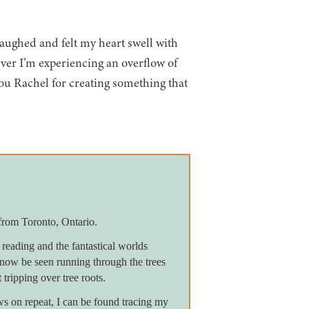
 laughed and felt my heart swell with
ever I’m experiencing an overflow of
you Rachel for creating something that
from Toronto, Ontario.
reading and the fantastical worlds
now be seen running through the trees
 tripping over tree roots.
on repeat, I can be found tracing my