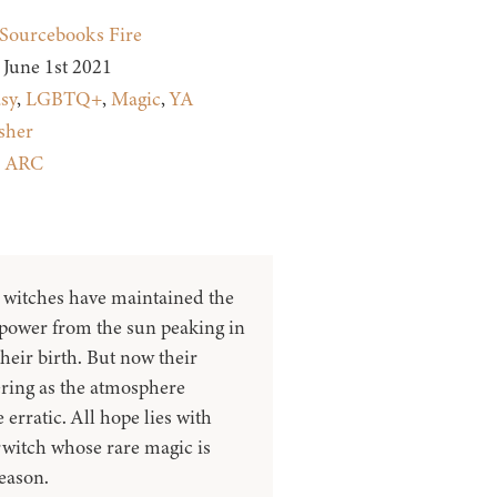
Sourcebooks Fire
June 1st 2021
sy
,
LGBTQ+
,
Magic
,
YA
sher
:
ARC
, witches have maintained the
 power from the sun peaking in
their birth. But now their
tering as the atmosphere
rratic. All hope lies with
rwitch whose rare magic is
season.