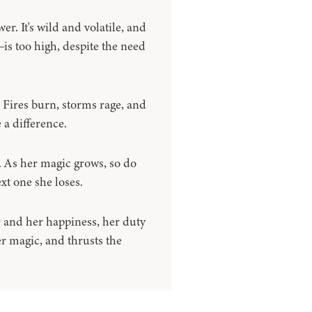
. It's wild and volatile, and
is too high, despite the need
. Fires burn, storms rage, and
 a difference.
r. As her magic grows, so do
ext one she loses.
and her happiness, her duty
er magic, and thrusts the