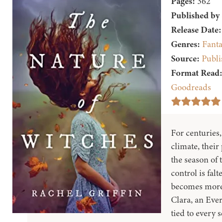
Pages:
362
Published by
Release Date:
Genres:
Fanta
Source:
Publi
Format Read
Goodreads
For centuries
climate, their
the season of 
control is fal
becomes more e
Clara, an Eve
tied to every 