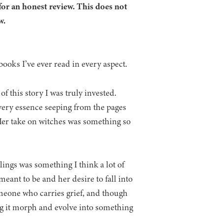
for an honest review. This does not
w.
l books I’ve ever read in every aspect.
 this story I was truly invested.
r very essence seeping from the pages
Her take on witches was something so
lings was something I think a lot of
eant to be and her desire to fall into
omeone who carries grief, and though
eing it morph and evolve into something