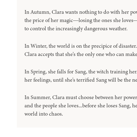
In Autumn, Clara wants nothing to do with her power
the price of her magic―losing the ones she loves―
to control the increasingly dangerous weather.
In Winter, the world is on the precipice of disaster
Clara accepts that she's the only one who can make
In Spring, she falls for Sang, the witch training he
her feelings, until she's terrified Sang will be the n
In Summer, Clara must choose between her power 
and the people she loves...before she loses Sang, h
world into chaos.