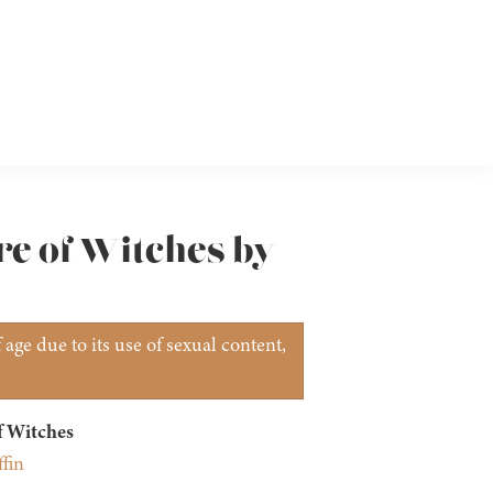
re of Witches by
age due to its use of sexual content,
f Witches
fin