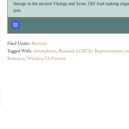
lineage to the ancient Vikings and Scots. Oh! And making orga
pets.
Filed Under:
Reviews
Tagged With:
atmospheric
,
Bisexual
,
LGBTQ+ Representation
,
m
Romance
,
Witches
,
YA Fantasy