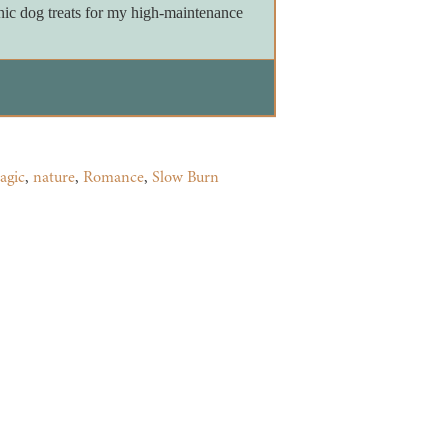
nic dog treats for my high-maintenance
agic
,
nature
,
Romance
,
Slow Burn