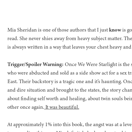
Mia Sheridan is one of those authors that I just
know
is g
read. She never shies away from heavy subject matter. The
is always written in a way that leaves your chest heavy and
Trigger/Spoiler Warning:
Once We Were Starlight is the 
who were abducted and sold as a side show act for a sex tr
East. Their backstory is a tragic one and it’s haunting. On
and dire situation and brought to the states, the story cha
about finding self worth and healing, about twin souls be
other once again.
It was beautiful.
At approximately 1% into this book, the angst was at a leve