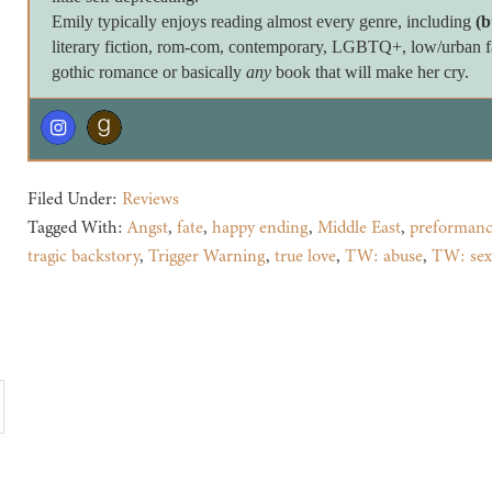
Emily typically enjoys reading almost every genre, including
(b
literary fiction, rom-com, contemporary, LGBTQ+, low/urban fan
gothic romance or basically
any
book that will make her cry.
Filed Under:
Reviews
Tagged With:
Angst
,
fate
,
happy ending
,
Middle East
,
preformanc
tragic backstory
,
Trigger Warning
,
true love
,
TW: abuse
,
TW: sex 