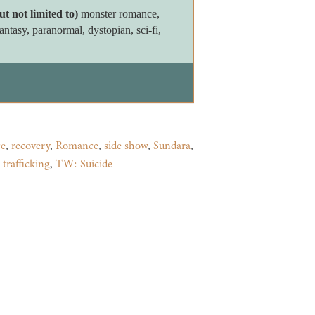
ut not limited to)
monster romance,
tasy, paranormal, dystopian, sci-fi,
e
,
recovery
,
Romance
,
side show
,
Sundara
,
trafficking
,
TW: Suicide