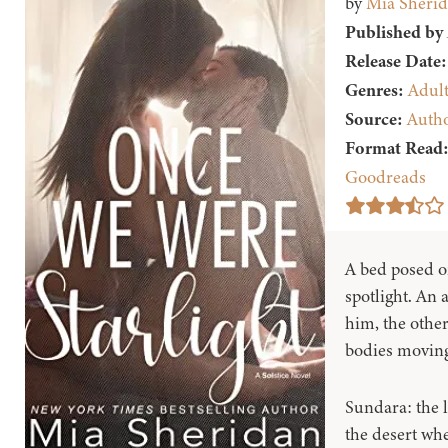
by
Mia Sheri
Published by
Release Date:
Genres:
Adul
Source:
Auth
Format Read
Goodreads
A bed posed o
spotlight. An
him, the other
bodies moving 
Sundara: the 
the desert whe