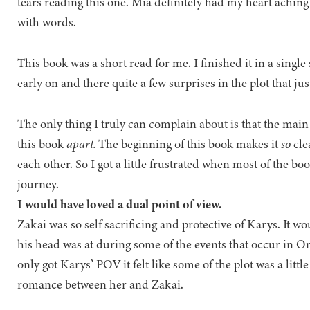
tears reading this one. Mia definitely had my heart achin
with words.
This book was a short read for me. I finished it in a single 
early on and there quite a few surprises in the plot that ju
The only thing I truly can complain about is that the main
this book
apart.
The beginning of this book makes it
so
cle
each other. So I got a little frustrated when most of the b
journey.
I would have loved a dual point of view.
Zakai was so self sacrificing and protective of Karys. It 
his head was at during some of the events that occur in 
only got Karys’ POV it felt like some of the plot was a litt
romance between her and Zakai.