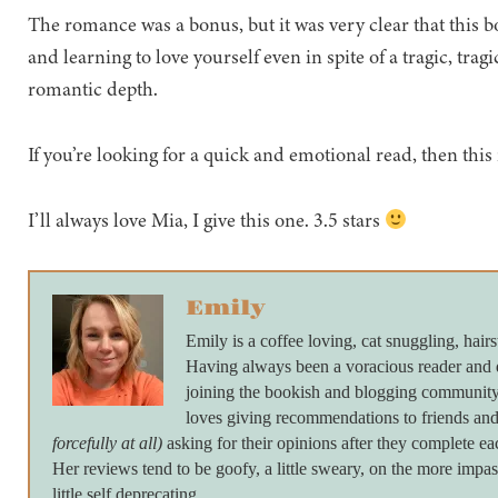
The romance was a bonus, but it was very clear that this 
and learning to love yourself even in spite of a tragic, tragic
romantic depth.
If you’re looking for a quick and emotional read, then this 
I’ll always love Mia, I give this one. 3.5 stars
Emily
Emily is a coffee loving, cat snuggling, hairs
Having always been a voracious reader and 
joining the bookish and blogging community 
loves giving recommendations to friends and
forcefully at all)
asking for their opinions after they complete ea
Her reviews tend to be goofy, a little sweary, on the more imp
little self deprecating.