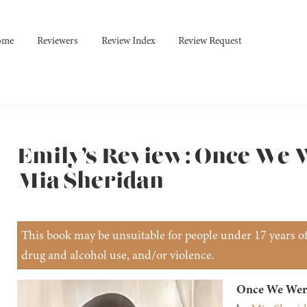
ome
Reviewers
Review Index
Review Request
Emily’s Review: Once We W
Mia Sheridan
This book may be unsuitable for people under 17 years of 
drug and alcohol use, and/or violence.
Once We Were