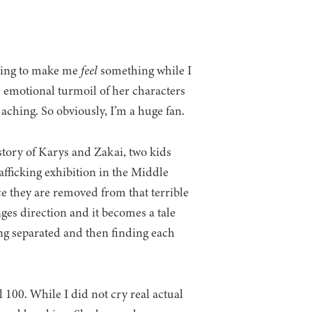
oing to make me
feel
something while I
 emotional turmoil of her characters
 aching. So obviously, I’m a huge fan.
story of Karys and Zakai, two kids
afficking exhibition in the Middle
ce they are removed from that terrible
nges direction and it becomes a tale
ing separated and then finding each
l 100. While I did not cry real actual