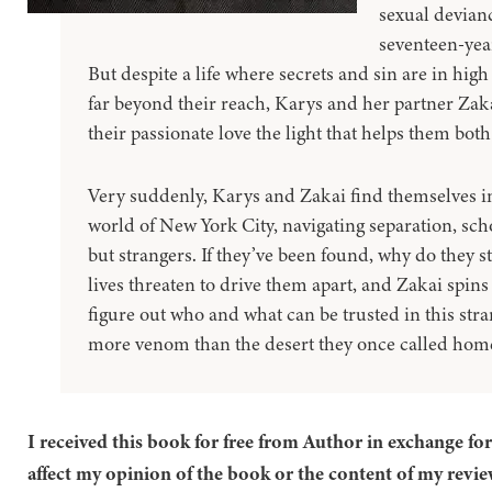
sexual devianc
seventeen-yea
But despite a life where secrets and sin are in hi
far beyond their reach, Karys and her partner Zakai
their passionate love the light that helps them bot
Very suddenly, Karys and Zakai find themselves i
world of New York City, navigating separation, scho
but strangers. If they’ve been found, why do they sti
lives threaten to drive them apart, and Zakai spins
figure out who and what can be trusted in this stran
more venom than the desert they once called hom
I received this book for free from Author in exchange fo
affect my opinion of the book or the content of my revie