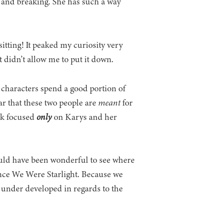
g and breaking. She has such a way
sitting! It peaked my curiosity very
st didn’t allow me to put it down.
 characters spend a good portion of
ar that these two people are
meant
for
ook focused
only
on Karys and her
would have been wonderful to see where
Once We Were Starlight. Because we
le under developed in regards to the