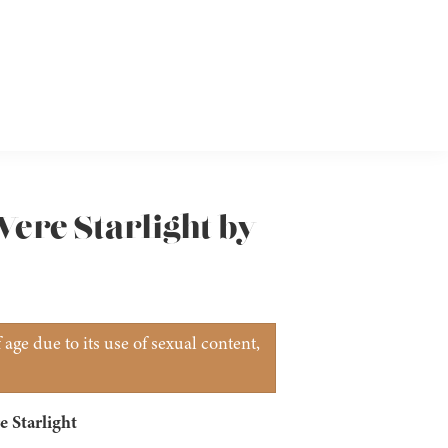
ere Starlight by
age due to its use of sexual content,
 Starlight