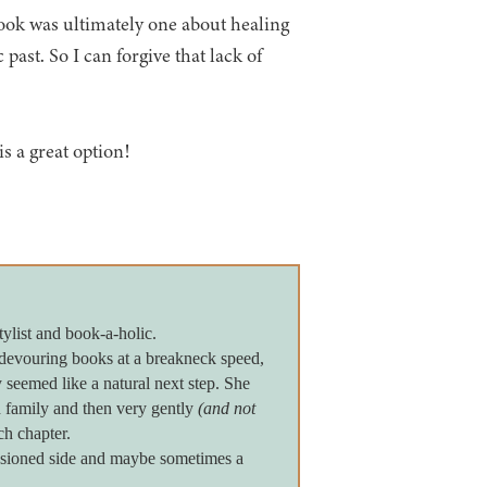
book was ultimately one about healing
 past. So I can forgive that lack of
is a great option!
tylist and book-a-holic.
devouring books at a breakneck speed,
seemed like a natural next step. She
 family and then very gently
(and not
ch chapter.
assioned side and maybe sometimes a