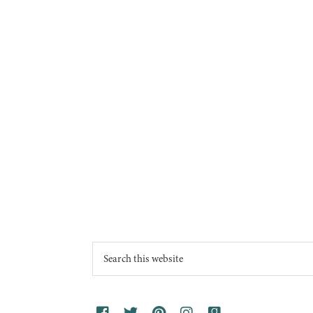
Footer
Search
this
website