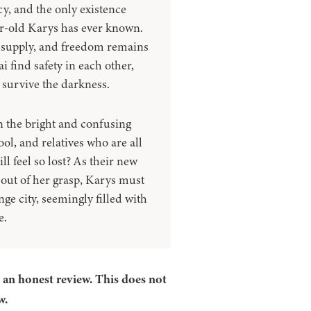
y, and the only existence
r-old Karys has ever known.
gh supply, and freedom remains
 find safety in each other,
h survive the darkness.
n the bright and confusing
ol, and relatives who are all
ll feel so lost? As their new
 out of her grasp, Karys must
ge city, seemingly filled with
e.
r an honest review. This does not
w.