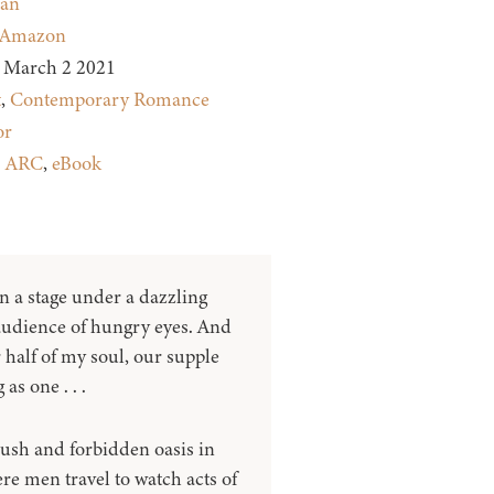
dan
Amazon
March 2 2021
t
,
Contemporary Romance
or
:
ARC
,
eBook
n a stage under a dazzling
 audience of hungry eyes. And
 half of my soul, our supple
as one . . .
lush and forbidden oasis in
re men travel to watch acts of