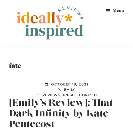
Skip
Skip
Skip
Menu
to
to
to
primary
main
footer
navigation
content
Ideally
Reads
Inspired
for
Reviews
Ideally
fate
Bookish
Peeps!
OCTOBER 18, 2021
EMILY
REVIEWS
,
UNCATEGORIZED
[Emily’s Review]: That
Dark Infinity by Kate
Pentecost