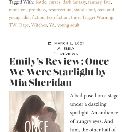
Tagged With:
battle
,
curses
,
dark fantasy
,
fantasy
,
fate
,
monsters
,
prophesy
,
resurrection
,
stand alont
,
teen and
young adult fiction
,
teen fiction
,
time
,
Trigger Warning
,
TW: Rape
,
Witches
,
YA
,
young adult
MARCH 2, 2021
EMILY
REVIEWS
Emily’s Review: Once
We Were Starlight by
Mia Sheridan
A bed posed on a stage
under a dazzling
spotlight. An audience
of hungry eyes. And
him, the other half of