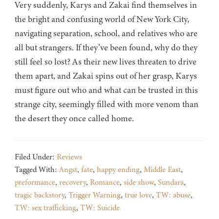
Very suddenly, Karys and Zakai find themselves in
the bright and confusing world of New York City,
navigating separation, school, and relatives who are
all but strangers. If they’ve been found, why do they
still feel so lost? As their new lives threaten to drive
them apart, and Zakai spins out of her grasp, Karys
must figure out who and what can be trusted in this
strange city, seemingly filled with more venom than
the desert they once called home.
Filed Under:
Reviews
Tagged With:
Angst
,
fate
,
happy ending
,
Middle East
,
preformance
,
recovery
,
Romance
,
side show
,
Sundara
,
tragic backstory
,
Trigger Warning
,
true love
,
TW: abuse
,
TW: sex trafficking
,
TW: Suicide