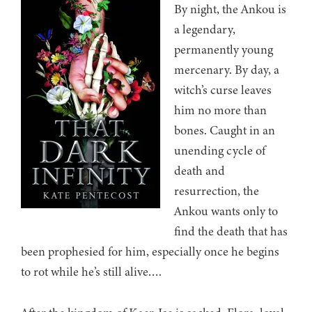
By night, the Ankou is
a legendary,
permanently young
mercenary. By day, a
witch’s curse leaves
him no more than
bones. Caught in an
unending cycle of
death and
resurrection, the
Ankou wants only to
find the death that has
been prophesied for him, especially once he begins
to rot while he’s still alive….