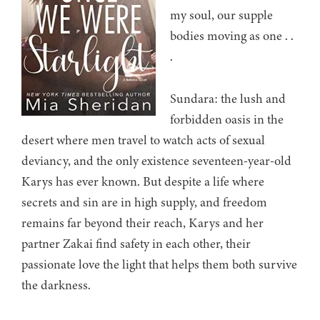
my soul, our supple
bodies moving as one . .
.
Sundara: the lush and
forbidden oasis in the
desert where men travel to watch acts of sexual
deviancy, and the only existence seventeen-year-old
Karys has ever known. But despite a life where
secrets and sin are in high supply, and freedom
remains far beyond their reach, Karys and her
partner Zakai find safety in each other, their
passionate love the light that helps them both survive
the darkness.