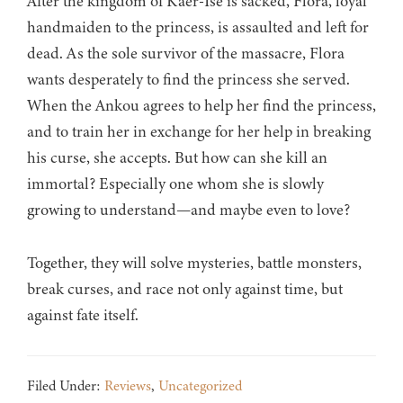
After the kingdom of Kaer-Ise is sacked, Flora, loyal
handmaiden to the princess, is assaulted and left for
dead. As the sole survivor of the massacre, Flora
wants desperately to find the princess she served.
When the Ankou agrees to help her find the princess,
and to train her in exchange for her help in breaking
his curse, she accepts. But how can she kill an
immortal? Especially one whom she is slowly
growing to understand—and maybe even to love?
Together, they will solve mysteries, battle monsters,
break curses, and race not only against time, but
against fate itself.
Filed Under:
Reviews
,
Uncategorized