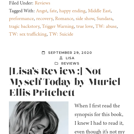
Filed Under:
Reviews
Tagged With:
Angst
,
fate
,
happy ending
,
Middle East
,
preformance
,
recovery
,
Romance
,
side show
,
Sundara
,
tragic backstory
,
Trigger Warning
,
true love
,
TW: abuse
,
TW: sex trafficking
,
TW: Suicide
SEPTEMBER 29, 2020
LISA
REVIEWS
[Lisa’s Review:] Not
Myself Today by Muriel
Ellis Pritchett
When I first read the
synopsis for this book,
I knew I had to read it,
even though it’s not my