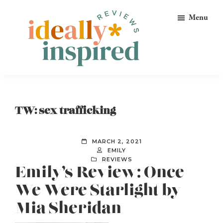
Skip
Skip
Skip
Menu
to
to
to
primary
main
footer
navigation
content
Ideally
Reads
Inspired
for
Reviews
Ideally
TW: sex trafficking
Bookish
Peeps!
MARCH 2, 2021
EMILY
REVIEWS
Emily’s Review: Once
We Were Starlight by
Mia Sheridan