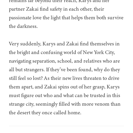
remains far beyond their reach, Karys and her
partner Zakai find safety in each other, their
passionate love the light that helps them both survive
the darkness.
Very suddenly, Karys and Zakai find themselves in
the bright and confusing world of New York City,
navigating separation, school, and relatives who are
all but strangers. If they’ve been found, why do they
still feel so lost? As their new lives threaten to drive
them apart, and Zakai spins out of her grasp, Karys
must figure out who and what can be trusted in this
strange city, seemingly filled with more venom than
the desert they once called home.