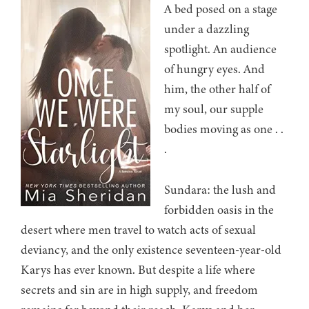
A bed posed on a stage
under a dazzling
spotlight. An audience
of hungry eyes. And
him, the other half of
my soul, our supple
bodies moving as one . .
.
Sundara: the lush and
forbidden oasis in the
desert where men travel to watch acts of sexual
deviancy, and the only existence seventeen-year-old
Karys has ever known. But despite a life where
secrets and sin are in high supply, and freedom