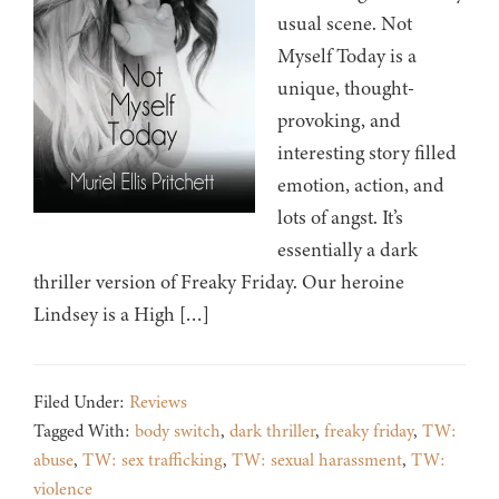
usual scene. Not
Myself Today is a
unique, thought-
provoking, and
interesting story filled
emotion, action, and
lots of angst. It’s
essentially a dark
thriller version of Freaky Friday. Our heroine
Lindsey is a High […]
Filed Under:
Reviews
Tagged With:
body switch
,
dark thriller
,
freaky friday
,
TW:
abuse
,
TW: sex trafficking
,
TW: sexual harassment
,
TW:
violence