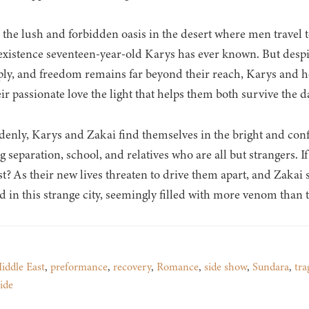
the lush and forbidden oasis in the desert where men travel t
existence seventeen-year-old Karys has ever known. But despite
ly, and freedom remains far beyond their reach, Karys and he
eir passionate love the light that helps them both survive the 
enly, Karys and Zakai find themselves in the bright and con
g separation, school, and relatives who are all but strangers. I
ost? As their new lives threaten to drive them apart, and Zakai
d in this strange city, seemingly filled with more venom than 
iddle East
,
preformance
,
recovery
,
Romance
,
side show
,
Sundara
,
tra
ide