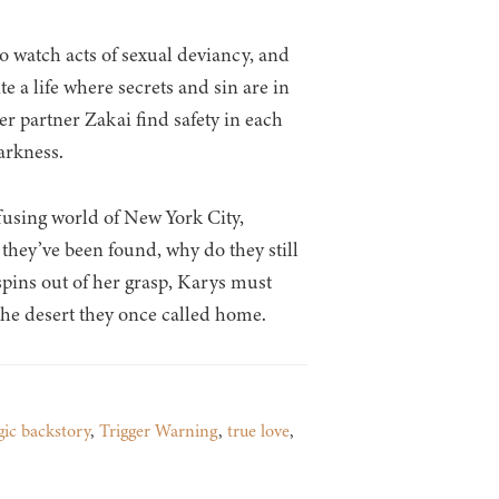
o watch acts of sexual deviancy, and
 a life where secrets and sin are in
r partner Zakai find safety in each
darkness.
fusing world of New York City,
f they’ve been found, why do they still
 spins out of her grasp, Karys must
the desert they once called home.
gic backstory
,
Trigger Warning
,
true love
,