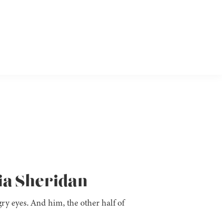
ia Sheridan
ry eyes. And him, the other half of