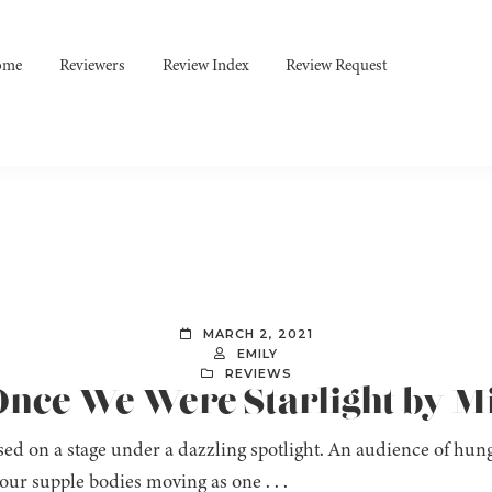
ome
Reviewers
Review Index
Review Request
MARCH 2, 2021
EMILY
REVIEWS
Once We Were Starlight by M
ed on a stage under a dazzling spotlight. An audience of hung
our supple bodies moving as one . . .