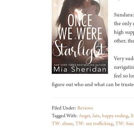
Sundara: 
the only 
high supp
other, th
Very sudd
navigatin
feel so l
figure out who and what can be truste
Filed Under:
Reviews
Tagged With:
Angst
,
fate
,
happy ending
,
M
TW: abuse
,
TW: sex trafficking
,
TW: Suic