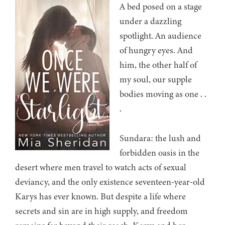
A bed posed on a stage
under a dazzling
spotlight. An audience
of hungry eyes. And
him, the other half of
my soul, our supple
bodies moving as one . .
.
Sundara: the lush and
forbidden oasis in the
desert where men travel to watch acts of sexual
deviancy, and the only existence seventeen-year-old
Karys has ever known. But despite a life where
secrets and sin are in high supply, and freedom