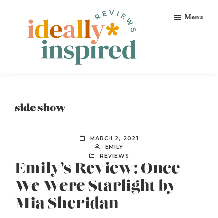
Skip
Skip
Skip
Menu
to
to
to
primary
main
footer
navigation
content
Ideally
Reads
Inspired
for
Reviews
Ideally
side show
Bookish
Peeps!
MARCH 2, 2021
EMILY
REVIEWS
Emily’s Review: Once
We Were Starlight by
Mia Sheridan