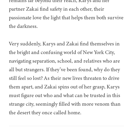
remains far beyond their reach, Karys and her
partner Zakai find safety in each other, their
passionate love the light that helps them both survive
the darkness.
Very suddenly, Karys and Zakai find themselves in
the bright and confusing world of New York City,
navigating separation, school, and relatives who are
all but strangers. If they’ve been found, why do they
still feel so lost? As their new lives threaten to drive
them apart, and Zakai spins out of her grasp, Karys
must figure out who and what can be trusted in this
strange city, seemingly filled with more venom than
the desert they once called home.