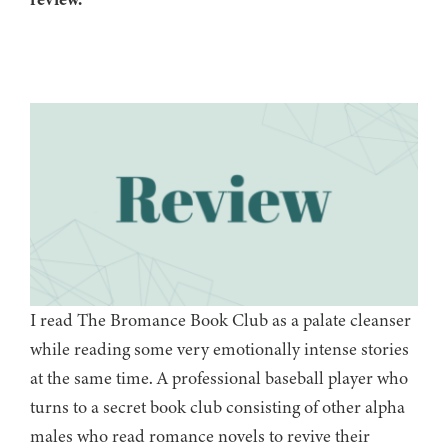
I read The Bromance Book Club as a palate cleanser
while reading some very emotionally intense stories
at the same time. A professional baseball player who
turns to a secret book club consisting of other alpha
males who read romance novels to revive their