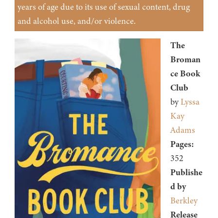
years of age due to its use of sexual content, drug
and alcohol use, and/or violence.
The
Broman
ce Book
Club
by
Lyssa
Kay
Adams
Pages:
352
Publishe
d by
Berkley
Release