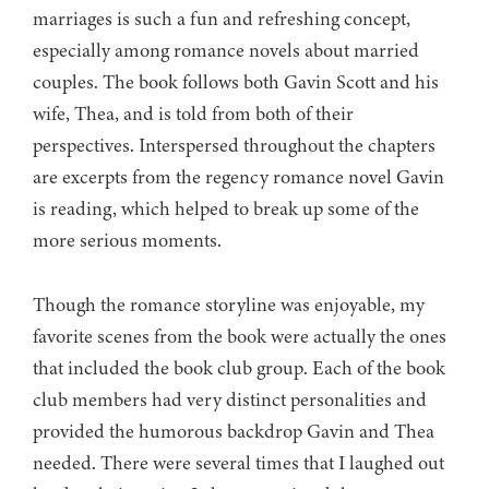
marriages is such a fun and refreshing concept,
especially among romance novels about married
couples. The book follows both Gavin Scott and his
wife, Thea, and is told from both of their
perspectives. Interspersed throughout the chapters
are excerpts from the regency romance novel Gavin
is reading, which helped to break up some of the
more serious moments.
Though the romance storyline was enjoyable, my
favorite scenes from the book were actually the ones
that included the book club group. Each of the book
club members had very distinct personalities and
provided the humorous backdrop Gavin and Thea
needed. There were several times that I laughed out