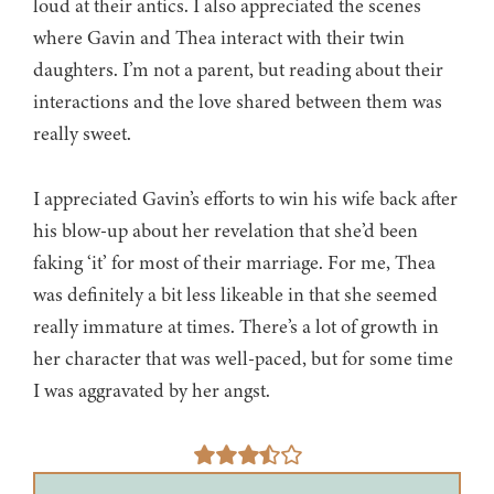
loud at their antics. I also appreciated the scenes
where Gavin and Thea interact with their twin
daughters. I’m not a parent, but reading about their
interactions and the love shared between them was
really sweet.
I appreciated Gavin’s efforts to win his wife back after
his blow-up about her revelation that she’d been
faking ‘it’ for most of their marriage. For me, Thea
was definitely a bit less likeable in that she seemed
really immature at times. There’s a lot of growth in
her character that was well-paced, but for some time
I was aggravated by her angst.