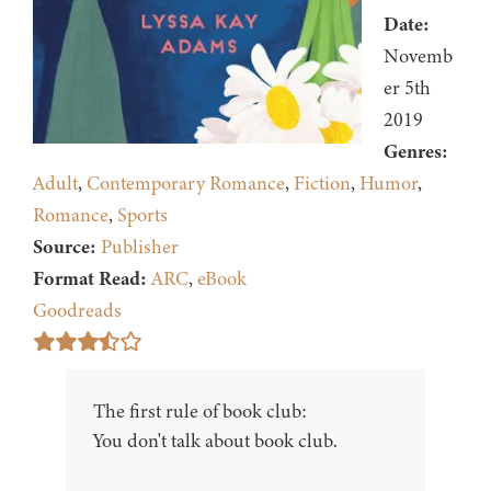
Date:
Novemb
er 5th
2019
Genres:
Adult
,
Contemporary Romance
,
Fiction
,
Humor
,
Romance
,
Sports
Source:
Publisher
Format Read:
ARC
,
eBook
Goodreads
The first rule of book club:
You don't talk about book club.