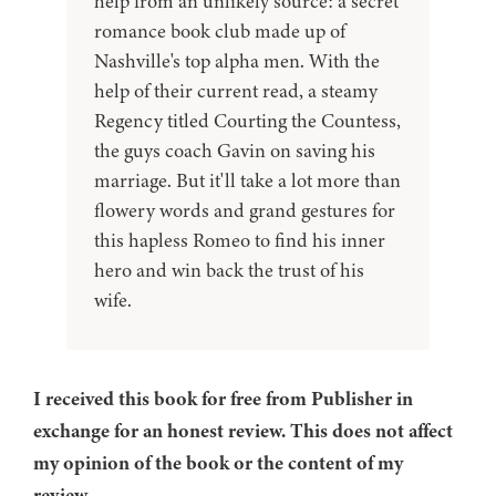
help from an unlikely source: a secret
romance book club made up of
Nashville's top alpha men. With the
help of their current read, a steamy
Regency titled Courting the Countess,
the guys coach Gavin on saving his
marriage. But it'll take a lot more than
flowery words and grand gestures for
this hapless Romeo to find his inner
hero and win back the trust of his
wife.
I received this book for free from Publisher in
exchange for an honest review. This does not affect
my opinion of the book or the content of my
review.