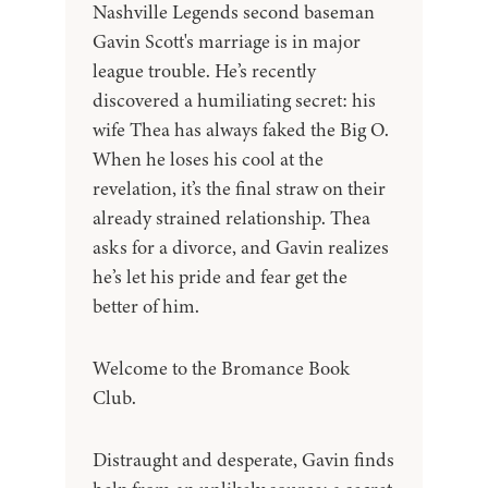
Nashville Legends second baseman
Gavin Scott's marriage is in major
league trouble. He’s recently
discovered a humiliating secret: his
wife Thea has always faked the Big O.
When he loses his cool at the
revelation, it’s the final straw on their
already strained relationship. Thea
asks for a divorce, and Gavin realizes
he’s let his pride and fear get the
better of him.
Welcome to the Bromance Book
Club.
Distraught and desperate, Gavin finds