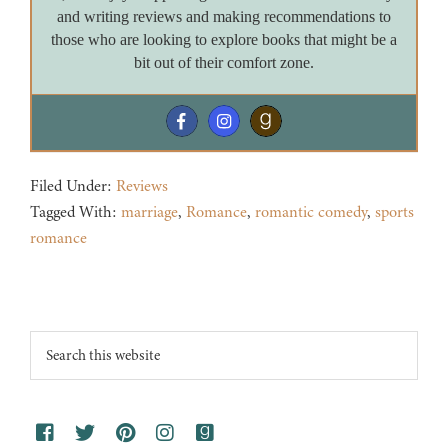
and writing reviews and making recommendations to
those who are looking to explore books that might be a
bit out of their comfort zone.
Filed Under:
Reviews
Tagged With:
marriage
,
Romance
,
romantic comedy
,
sports
romance
Footer
Search
this
website