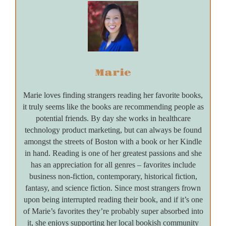
Marie
Marie loves finding strangers reading her favorite books,
it truly seems like the books are recommending people as
potential friends. By day she works in healthcare
technology product marketing, but can always be found
amongst the streets of Boston with a book or her Kindle
in hand. Reading is one of her greatest passions and she
has an appreciation for all genres – favorites include
business non-fiction, contemporary, historical fiction,
fantasy, and science fiction. Since most strangers frown
upon being interrupted reading their book, and if it’s one
of Marie’s favorites they’re probably super absorbed into
it, she enjoys supporting her local bookish community