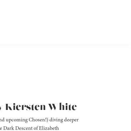
y Kiersten White
(and upcoming Chosen!) diving deeper
he Dark Descent of Elizabeth