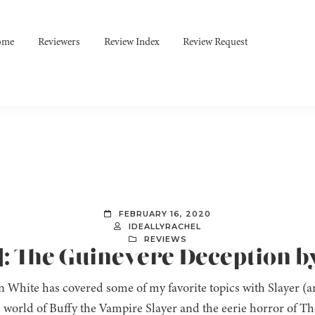
ome
Reviewers
Review Index
Review Request
FEBRUARY 16, 2020
IDEALLYRACHEL
REVIEWS
]: The Guinevere Deception b
n White has covered some of my favorite topics with Slayer 
e world of Buffy the Vampire Slayer and the eerie horror of T