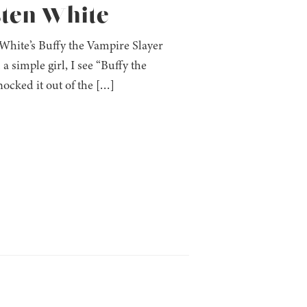
sten White
 White’s Buffy the Vampire Slayer
 a simple girl, I see “Buffy the
ocked it out of the […]