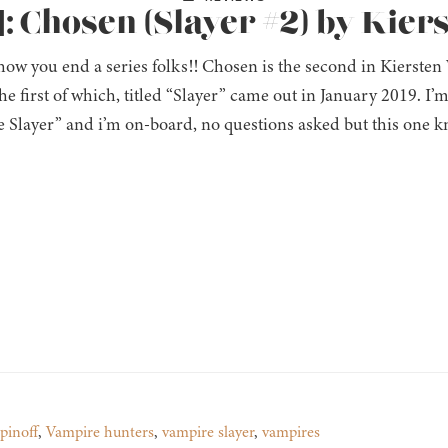
: Chosen (Slayer #2) by Kier
 how you end a series folks!! Chosen is the second in Kiersten
the first of which, titled “Slayer” came out in January 2019. I’m
 Slayer” and i’m on-board, no questions asked but this one kn
spinoff
,
Vampire hunters
,
vampire slayer
,
vampires