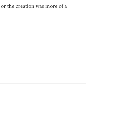
or the creation was more of a