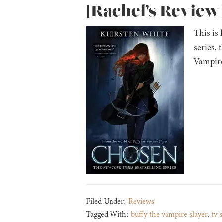
[Rachel’s Review]
This is
series, 
Vampire
Filed Under:
Reviews
Tagged With:
buffy the vampire slayer
,
tv 