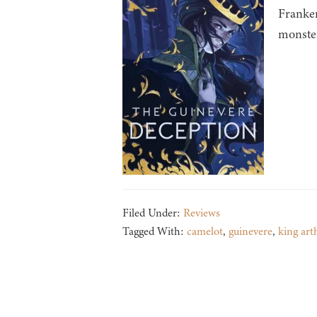
Franken
monster
Filed Under:
Reviews
Tagged With:
camelot
,
guinevere
,
king art