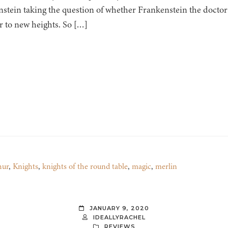
stein taking the question of whether Frankenstein the doctor 
 to new heights. So […]
hur
,
Knights
,
knights of the round table
,
magic
,
merlin
JANUARY 9, 2020
IDEALLYRACHEL
REVIEWS