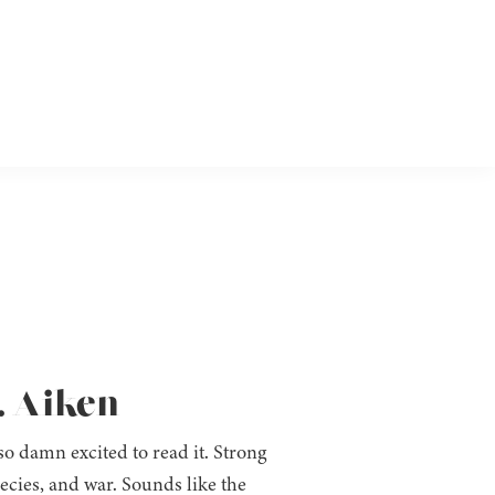
. Aiken
 so damn excited to read it. Strong
ecies, and war. Sounds like the