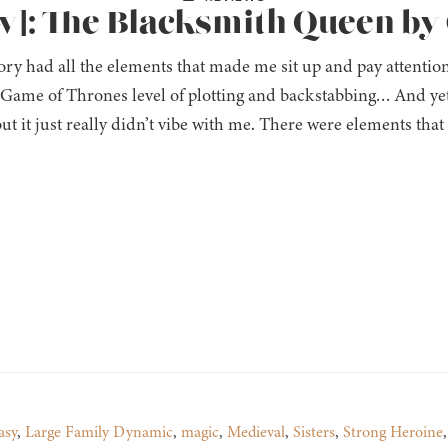
w]: The Blacksmith Queen by
ory had all the elements that made me sit up and pay attentio
 Game of Thrones level of plotting and backstabbing… And yet
ut it just really didn’t vibe with me. There were elements that 
asy
,
Large Family Dynamic
,
magic
,
Medieval
,
Sisters
,
Strong Heroine