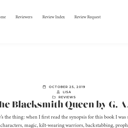
ome
Reviewers
Review Index
Review Request
OCTOBER 25, 2019
LISA
REVIEWS
The Blacksmith Queen by G. A
’s the thing: when I first read the synopsis for this book I was
characters, magic, kilt-wearing warriors, backstabbing, proph