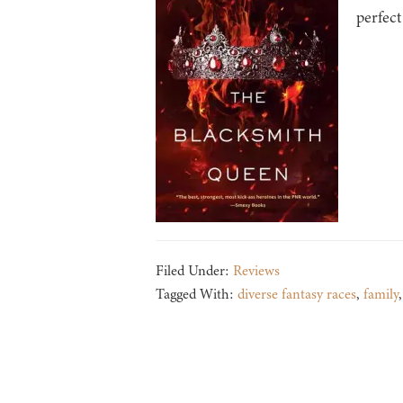
perfect
Filed Under:
Reviews
Tagged With:
diverse fantasy races
,
family