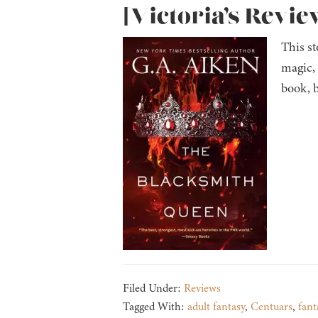
[Victoria’s Revie
This st
magic,
book, b
Filed Under:
Reviews
Tagged With:
adult fantasy
,
Centuars
,
fant