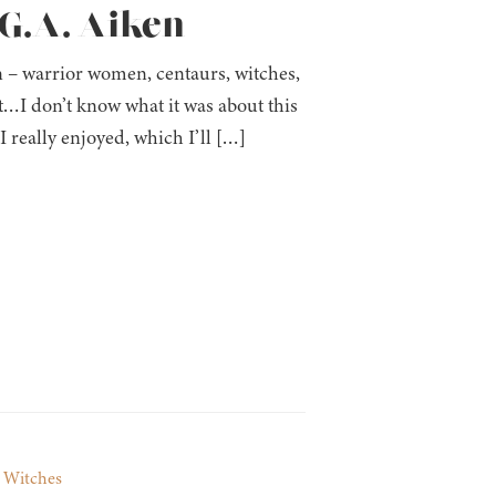
 G.A. Aiken
n – warrior women, centaurs, witches,
…I don’t know what it was about this
I really enjoyed, which I’ll […]
,
Witches