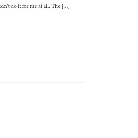
idn’t do it for me at all. The […]