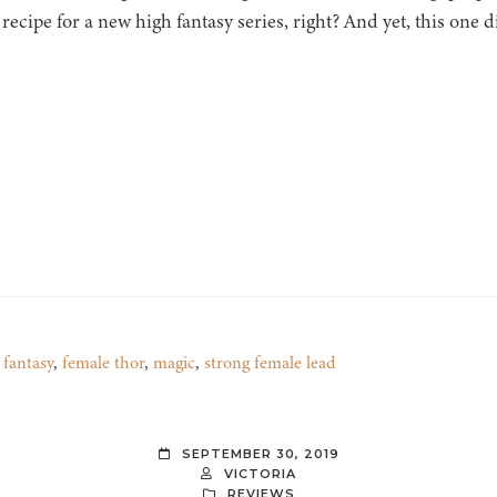
 recipe for a new high fantasy series, right? And yet, this one d
,
fantasy
,
female thor
,
magic
,
strong female lead
SEPTEMBER 30, 2019
VICTORIA
REVIEWS