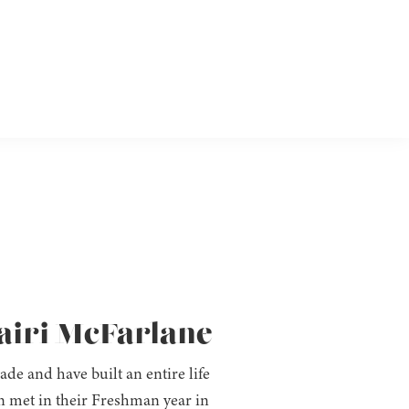
hairi McFarlane
e and have built an entire life
n met in their Freshman year in