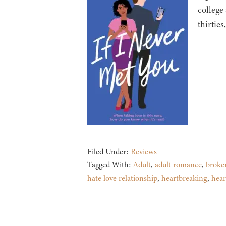
college
thirties
Filed Under:
Reviews
Tagged With:
Adult
,
adult romance
,
broke
hate love relationship
,
heartbreaking
,
hea