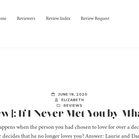
ome
Reviewers
Review Index
Review Request
JUNE 19, 2020
ELIZABETH
REVIEWS
ew]: If I Never Met You by M
ppens when the person you had chosen to love for over a decad
r decides that he no longer loves you? Answer: Laurie and Da