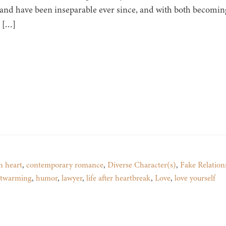
 and have been inseparable ever since, and with both becomin
, […]
n heart
,
contemporary romance
,
Diverse Character(s)
,
Fake Relation
rtwarming
,
humor
,
lawyer
,
life after heartbreak
,
Love
,
love yourself