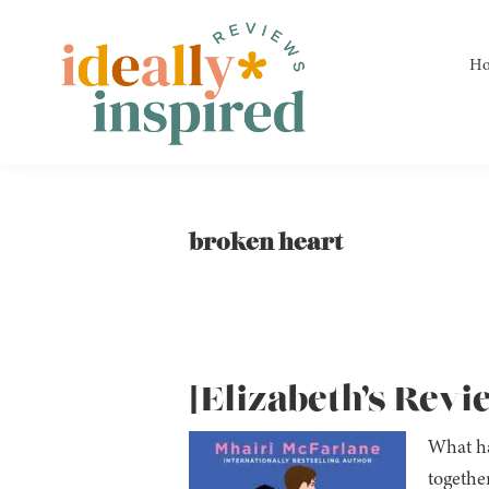
Skip
Skip
Skip
to
to
to
H
primary
main
footer
navigation
content
Ideally
Reads
Inspired
for
Reviews
Ideally
broken heart
Bookish
Peeps!
[Elizabeth’s Revi
What ha
togethe