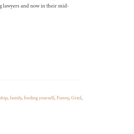
g lawyers and now in their mid-
ship
,
family
,
finding yourself
,
Funny
,
Grief
,