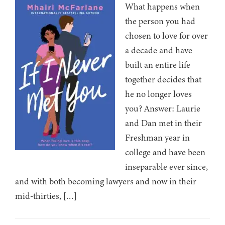
What happens when
the person you had
chosen to love for over
a decade and have
built an entire life
together decides that
he no longer loves
you? Answer: Laurie
and Dan met in their
Freshman year in
college and have been
inseparable ever since,
and with both becoming lawyers and now in their
mid-thirties, […]