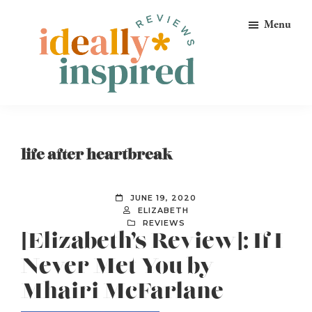
Skip
Skip
Skip
Menu
to
to
to
primary
main
footer
navigation
content
Ideally
Reads
Inspired
for
Reviews
Ideally
life after heartbreak
Bookish
Peeps!
JUNE 19, 2020
ELIZABETH
REVIEWS
[Elizabeth’s Review]: If I
Never Met You by
Mhairi McFarlane