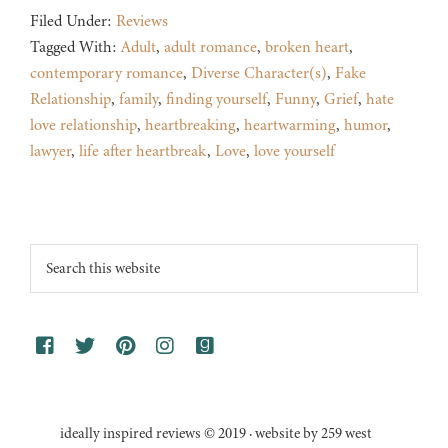
Filed Under:
Reviews
Tagged With:
Adult
,
adult romance
,
broken heart
,
contemporary romance
,
Diverse Character(s)
,
Fake
Relationship
,
family
,
finding yourself
,
Funny
,
Grief
,
hate
love relationship
,
heartbreaking
,
heartwarming
,
humor
,
lawyer
,
life after heartbreak
,
Love
,
love yourself
Footer
Search
this
website
ideally inspired reviews © 2019 · website by 259 west