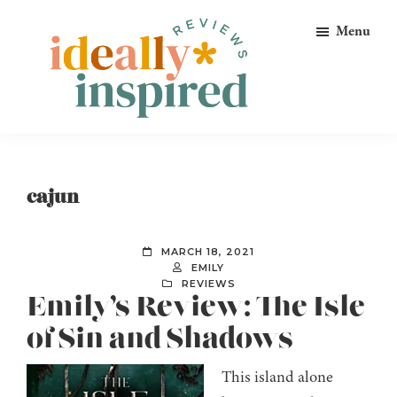
Skip
Skip
Skip
Menu
to
to
to
primary
main
footer
navigation
content
Ideally
Reads
Inspired
for
Reviews
Ideally
cajun
Bookish
Peeps!
MARCH 18, 2021
EMILY
REVIEWS
Emily’s Review: The Isle
of Sin and Shadows
This island alone