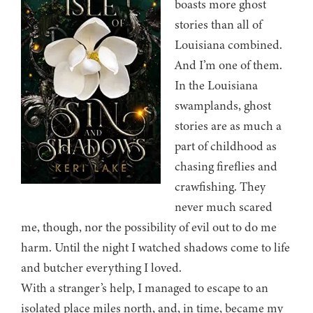
boasts more ghost
stories than all of
Louisiana combined.
And I’m one of them.
In the Louisiana
swamplands, ghost
stories are as much a
part of childhood as
chasing fireflies and
crawfishing. They
never much scared
me, though, nor the possibility of evil out to do me
harm. Until the night I watched shadows come to life
and butcher everything I loved.
With a stranger’s help, I managed to escape to an
isolated place miles north, and, in time, became my