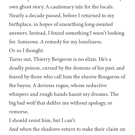
own ghost story. A cautionary tale for the locals.
Nearly a decade passed, before I returned to my
birthplace, in hopes of unearthing long-awaited
answers. Instead, I found something I wasn’t looking
for. Someone. A remedy for my loneliness.
Or so I thought.
Turns out, Thierry Bergeron is no elixir. He’s a
deadly poison, cursed by the demons of his past, and
feared by those who call him the elusive Rougarou of
the bayou. A devious rogue, whose seductive
whispers and rough hands haunt my dreams. The
big bad wolf that defiles me without apology, or
remorse.
I should resist him, but I can’t.
And when the shadows return to stake their claim on