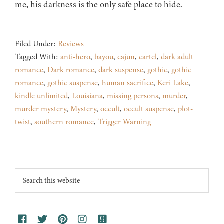
me, his darkness is the only safe place to hide.
Filed Under:
Reviews
Tagged With:
anti-hero
,
bayou
,
cajun
,
cartel
,
dark adult
romance
,
Dark romance
,
dark suspense
,
gothic
,
gothic
romance
,
gothic suspense
,
human sacrifice
,
Keri Lake
,
kindle unlimited
,
Louisiana
,
missing persons
,
murder
,
murder mystery
,
Mystery
,
occult
,
occult suspense
,
plot-
twist
,
southern romance
,
Trigger Warning
Footer
Search
this
website