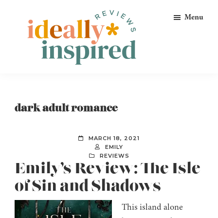
Skip
Skip
Skip
Menu
to
to
to
primary
main
footer
navigation
content
Ideally
Reads
Inspired
for
Reviews
Ideally
dark adult romance
Bookish
Peeps!
MARCH 18, 2021
EMILY
REVIEWS
Emily’s Review: The Isle
of Sin and Shadows
This island alone