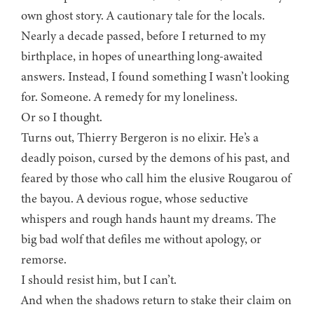
own ghost story. A cautionary tale for the locals.
Nearly a decade passed, before I returned to my
birthplace, in hopes of unearthing long-awaited
answers. Instead, I found something I wasn’t looking
for. Someone. A remedy for my loneliness.
Or so I thought.
Turns out, Thierry Bergeron is no elixir. He’s a
deadly poison, cursed by the demons of his past, and
feared by those who call him the elusive Rougarou of
the bayou. A devious rogue, whose seductive
whispers and rough hands haunt my dreams. The
big bad wolf that defiles me without apology, or
remorse.
I should resist him, but I can’t.
And when the shadows return to stake their claim on