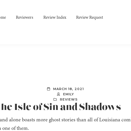
ome
Reviewers
Review Index
Review Request
MARCH 18, 2021
EMILY
REVIEWS
he Isle of Sin and Shadows
land alone boasts more ghost stories than all of Louisiana co
 one of them.