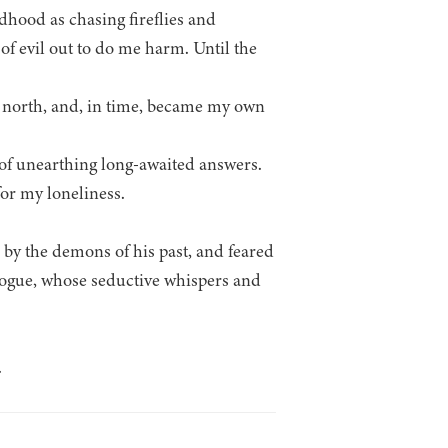
dhood as chasing fireflies and
of evil out to do me harm. Until the
es north, and, in time, became my own
 of unearthing long-awaited answers.
or my loneliness.
d by the demons of his past, and feared
rogue, whose seductive whispers and
.