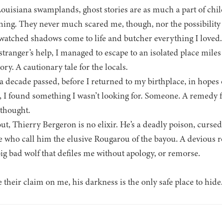
Louisiana swamplands, ghost stories are as much a part of chil
hing. They never much scared me, though, nor the possibility 
 watched shadows come to life and butcher everything I loved.
stranger’s help, I managed to escape to an isolated place mil
ory. A cautionary tale for the locals.
a decade passed, before I returned to my birthplace, in hopes
, I found something I wasn’t looking for. Someone. A remedy f
 thought.
ut, Thierry Bergeron is no elixir. He’s a deadly poison, curse
e who call him the elusive Rougarou of the bayou. A devious 
 bad wolf that defiles me without apology, or remorse.
heir claim on me, his darkness is the only safe place to hide