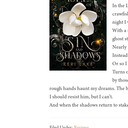
In the 
crawfis
night I
With a 
ghost st
Nearly 
Instead
Or so I
Turns o
by thos
rough hands haunt my dreams. The big
I should resist him, but I can’t.
And when the shadows return to stake t
Filed Under:
Reviews