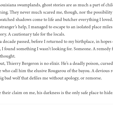
Louisiana swamplands, ghost stories are as much a part of chil
hing. They never much scared me, though, nor the possibility 
 watched shadows come to life and butcher everything I loved.
stranger’s help, I managed to escape to an isolated place mil
ory. A cautionary tale for the locals.
a decade passed, before I returned to my birthplace, in hopes
, I found something I wasn’t looking for. Someone. A remedy f
 thought.
ut, Thierry Bergeron is no elixir. He’s a deadly poison, curse
e who call him the elusive Rougarou of the bayou. A devious 
 bad wolf that defiles me without apology, or remorse.
heir claim on me, his darkness is the only safe place to hide