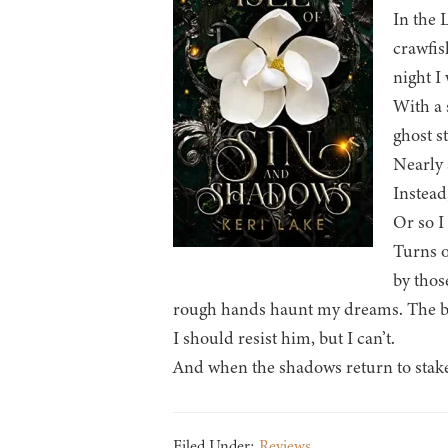
In the 
crawfis
night I
With a 
ghost st
Nearly 
Instead
Or so I
Turns o
by thos
rough hands haunt my dreams. The big
I should resist him, but I can’t.
And when the shadows return to stake t
Filed Under:
Reviews