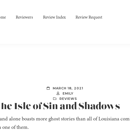
ome
Reviewers
Review Index
Review Request
MARCH 18, 2021
EMILY
REVIEWS
he Isle of Sin and Shadows
land alone boasts more ghost stories than all of Louisiana co
 one of them.