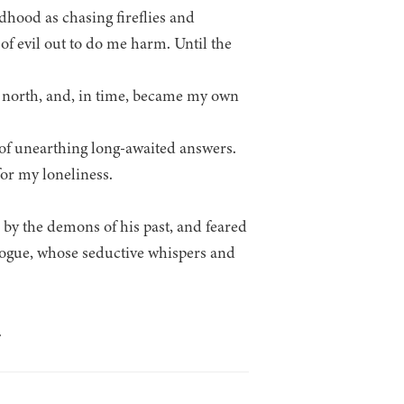
dhood as chasing fireflies and
of evil out to do me harm. Until the
es north, and, in time, became my own
 of unearthing long-awaited answers.
or my loneliness.
d by the demons of his past, and feared
rogue, whose seductive whispers and
.