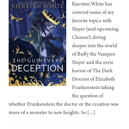
Kiersten White has
covered some of my
favorite topics with
Slayer (and upcoming
Chosen!) diving
deeper into the world
of Buffy the Vampire
Slayer and the eerie
horror of The Dark
Descent of Elizabeth
Frankenstein taking
the question of
whether Frankenstein the doctor or the creation was
more of a monster to new heights. So […]