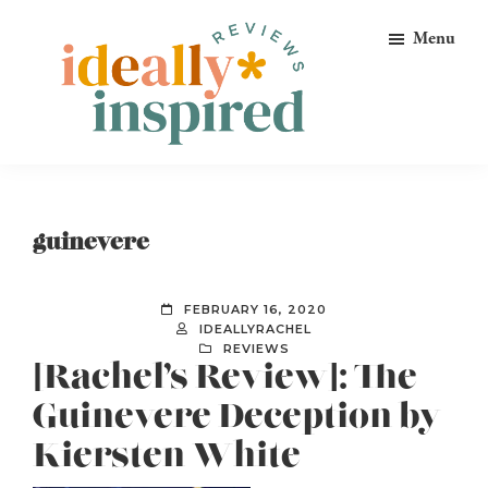
Skip
Skip
Skip
Menu
to
to
to
primary
main
footer
navigation
content
Ideally
Reads
Inspired
for
Reviews
Ideally
guinevere
Bookish
Peeps!
FEBRUARY 16, 2020
IDEALLYRACHEL
REVIEWS
[Rachel’s Review]: The
Guinevere Deception by
Kiersten White