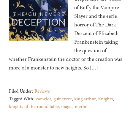
of Buffy the Vampire
Slayer and the eerie
horror of The Dark
Descent of Elizabeth
Frankenstein taking
the question of
whether Frankenstein the doctor or the creation was
more of a monster to new heights. So […]
Filed Under:
Reviews
Tagged With:
camelot
,
guinevere
,
king arthur
,
Knights
,
knights of the round table
,
magic
,
merlin