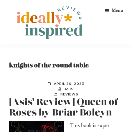
Skip
Skip
Skip
Menu
to
to
to
primary
main
footer
navigation
content
Ideally
Reads
Inspired
for
Reviews
Ideally
knights of the round table
Bookish
Peeps!
APRIL 20, 2023
ASIS
REVIEWS
[Asis’ Review] Queen of
Roses by Briar Boleyn
This book is super