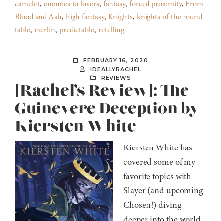
camelot
,
enemies to lovers
,
fantasy
,
forced proximity
,
From
Blood and Ash
,
high fantasy
,
Knights
,
knights of the round
table
,
merlin
,
predictable
,
retelling
FEBRUARY 16, 2020
IDEALLYRACHEL
REVIEWS
[Rachel’s Review]: The
Guinevere Deception by
Kiersten White
Kiersten White has
covered some of my
favorite topics with
Slayer (and upcoming
Chosen!) diving
deeper into the world