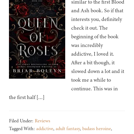
similar to the first Blood
and Ash book. So if that
interests you, definitely
check it out. The
beginning of the book
was incredibly
addictive, I loved it.
After a bit though, it
slowed down a lot and it
took me a while to
continue. This was in
the first half […]
Filed Under:
Reviews
Tagged With:
addictive
,
adult fantasy
,
badass heroine
,