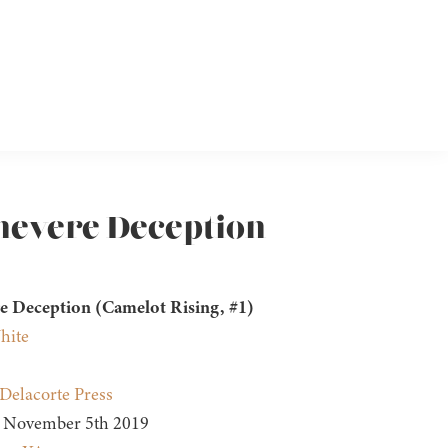
inevere Deception
e Deception (Camelot Rising, #1)
hite
Delacorte Press
November 5th 2019