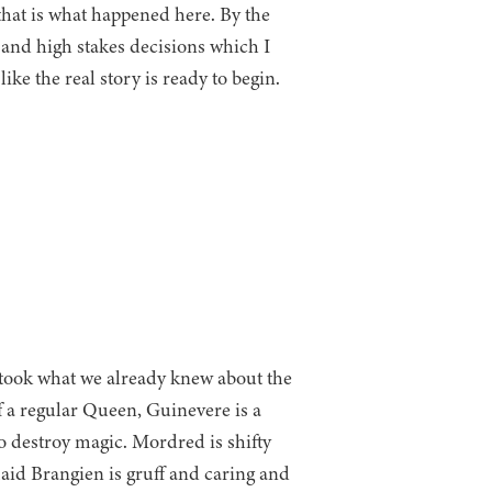
e that is what happened here. By the
 and high stakes decisions which I
like the real story is ready to begin.
 took what we already knew about the
f a regular Queen, Guinevere is a
to destroy magic. Mordred is shifty
aid Brangien is gruff and caring and