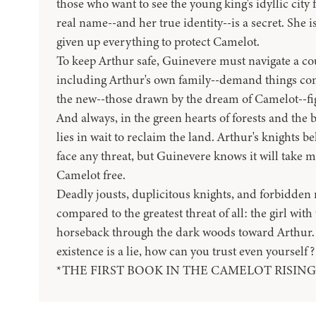
those who want to see the young king's idyllic city 
real name--and her true identity--is a secret. She i
given up everything to protect Camelot.
To keep Arthur safe, Guinevere must navigate a cou
including Arthur's own family--demand things con
the new--those drawn by the dream of Camelot--fight
And always, in the green hearts of forests and the 
lies in wait to reclaim the land. Arthur's knights b
face any threat, but Guinevere knows it will take 
Camelot free.
Deadly jousts, duplicitous knights, and forbidden
compared to the greatest threat of all: the girl with
horseback through the dark woods toward Arthur
existence is a lie, how can you trust even yourself?
*THE FIRST BOOK IN THE CAMELOT RISING