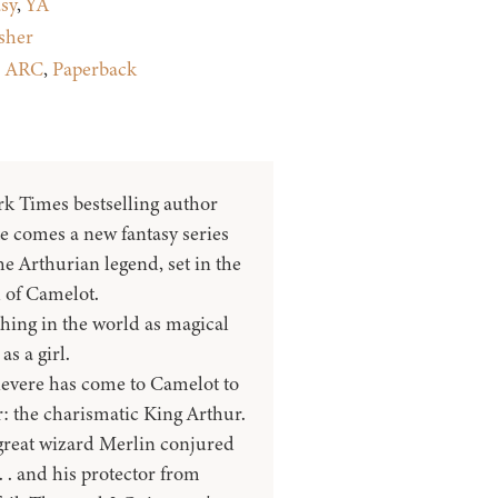
sy
,
YA
sher
:
ARC
,
Paperback
 Times bestselling author
e comes a new fantasy series
e Arthurian legend, set in the
 of Camelot.
hing in the world as magical
as a girl.
evere has come to Camelot to
: the charismatic King Arthur.
great wizard Merlin conjured
. . and his protector from