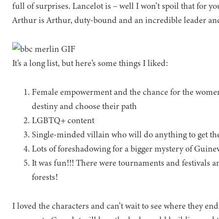
full of surprises. Lancelot is – well I won’t spoil that f
Arthur is Arthur, duty-bound and an incredible leader and
It’s a long list, but here’s some things I liked:
Female empowerment and the chance for the women in
destiny and choose their path
LGBTQ+ content
Single-minded villain who will do anything to get th
Lots of foreshadowing for a bigger mystery of Guinev
It was fun!!! There were tournaments and festivals 
forests!
I loved the characters and can’t wait to see where they e