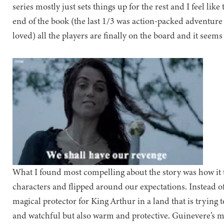
series mostly just sets things up for the rest and I feel lik
end of the book (the last 1/3 was action-packed adventure
loved) all the players are finally on the board and it seems 
What I found most compelling about the story was how it
characters and flipped around our expectations. Instead o
magical protector for King Arthur in a land that is trying 
and watchful but also warm and protective. Guinevere’s m