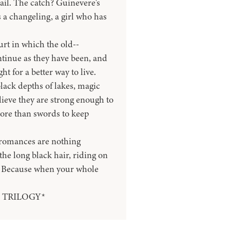
fail. The catch? Guinevere's
s a changeling, a girl who has
rt in which the old--
tinue as they have been, and
 for a better way to live.
black depths of lakes, magic
elieve they are strong enough to
more than swords to keep
 romances are nothing
 the long black hair, riding on
. Because when your whole
 TRILOGY*