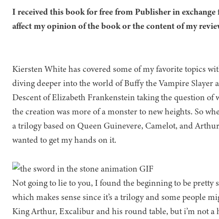
I received this book for free from Publisher in exchange 
affect my opinion of the book or the content of my revie
Kiersten White has covered some of my favorite topics w
diving deeper into the world of Buffy the Vampire Slayer 
Descent of Elizabeth Frankenstein taking the question of 
the creation was more of a monster to new heights. So wh
a trilogy based on Queen Guinevere, Camelot, and Arthur
wanted to get my hands on it.
Not going to lie to you, I found the beginning to be pretty 
which makes sense since it’s a trilogy and some people mig
King Arthur, Excalibur and his round table, but i’m not a h