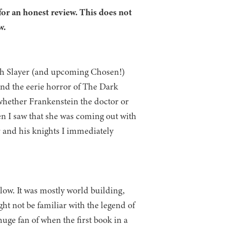
for an honest review. This does not
w.
ith Slayer (and upcoming Chosen!)
and the eerie horror of The Dark
whether Frankenstein the doctor or
en I saw that she was coming out with
 and his knights I immediately
slow. It was mostly world building,
ht not be familiar with the legend of
uge fan of when the first book in a