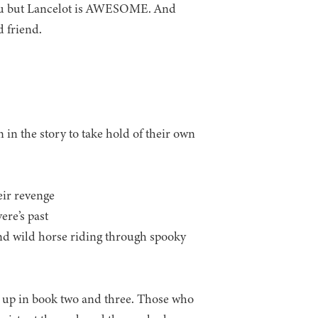
or you but Lancelot is AWESOME. And
 friend.
 the story to take hold of their own
eir revenge
ere’s past
and wild horse riding through spooky
nd up in book two and three. Those who