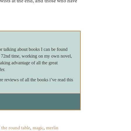
twists at the end, and those who have
or talking about books I can be found
e 72nd time, working on my own novel,
king advantage of all the great
er.
reviews of all the books i’ve read this
 the round table
,
magic
,
merlin