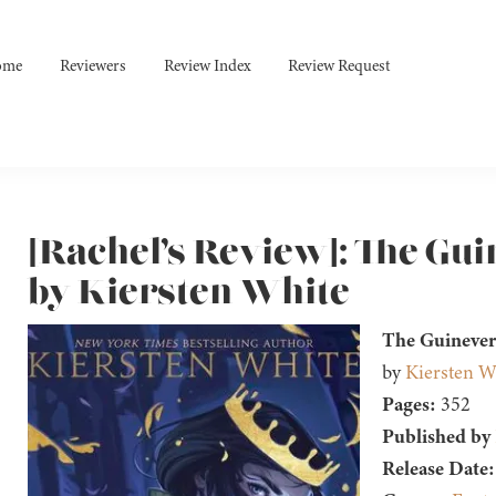
ome
Reviewers
Review Index
Review Request
[Rachel’s Review]: The Gu
by Kiersten White
The Guinever
by
Kiersten W
Pages:
352
Published by
Release Date: