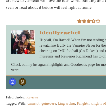
are new to Camelot will love the lush world building and 
seen or read about it before will feel right at home.
ideallyrachel
Hi y’all, i’m Rachel! When i’m not reading 
rewatching Buffy the Vampire Slayer for th
cheering on JMU football (Go Dukes!) and ta
museums and breweries Richmond has to off
Check out my instagram highlights and Goodreads page for more 
year!
Filed Under:
Reviews
Tagged With:
camelot
,
guinevere
,
king arthur
,
Knights
,
knights of