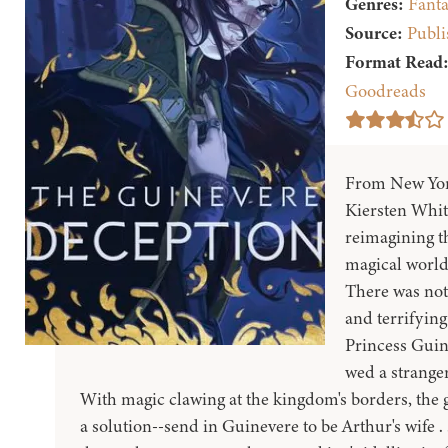
Genres:
Fanta
Source:
Publi
Format Read
Goodreads
From New York
Kiersten Whit
reimagining th
magical world
There was not
and terrifying 
Princess Guin
wed a stranger
With magic clawing at the kingdom's borders, the 
a solution--send in Guinevere to be Arthur's wife . 