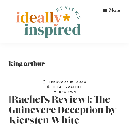
Skip
Skip
Skip
Menu
to
to
to
primary
main
footer
navigation
content
Ideally
Reads
Inspired
for
Reviews
Ideally
king arthur
Bookish
Peeps!
FEBRUARY 16, 2020
IDEALLYRACHEL
REVIEWS
[Rachel’s Review]: The
Guinevere Deception by
Kiersten White