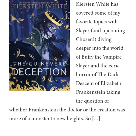
Kiersten White has
covered some of my
favorite topics with
Slayer (and upcoming
Chosen!) diving
deeper into the world
of Buffy the Vampire
Slayer and the eerie
horror of The Dark
Descent of Elizabeth
Frankenstein taking
the question of
whether Frankenstein the doctor or the creation was
more of a monster to new heights. So […]