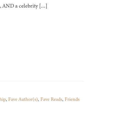
s, AND a celebrity […]
hip
,
Fave Author(s)
,
Fave Reads
,
Friends