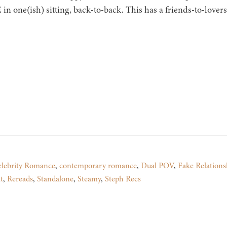
n one(ish) sitting, back-to-back. This has a friends-to-lover
lebrity Romance
,
contemporary romance
,
Dual POV
,
Fake Relations
t
,
Rereads
,
Standalone
,
Steamy
,
Steph Recs