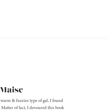
 Maise
 warm & fuzzies type of gal, I found
. Matter of fact, I devoured this book