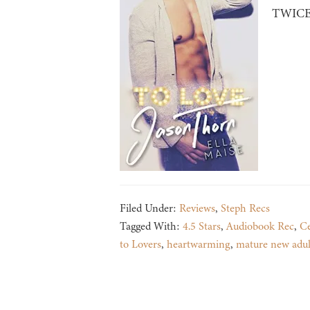
TWICE i
Filed Under:
Reviews
,
Steph Recs
Tagged With:
4.5 Stars
,
Audiobook Rec
,
Ce
to Lovers
,
heartwarming
,
mature new adul