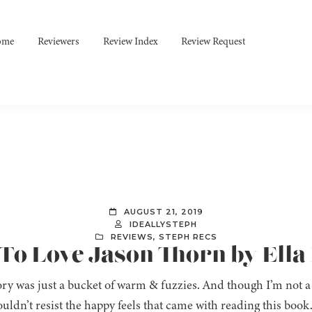
ome
Reviewers
Review Index
Review Request
AUGUST 21, 2019
IDEALLYSTEPH
REVIEWS
,
STEPH RECS
 To Love Jason Thorn by Ella
ory was just a bucket of warm & fuzzies. And though I’m not a
couldn’t resist the happy feels that came with reading this book