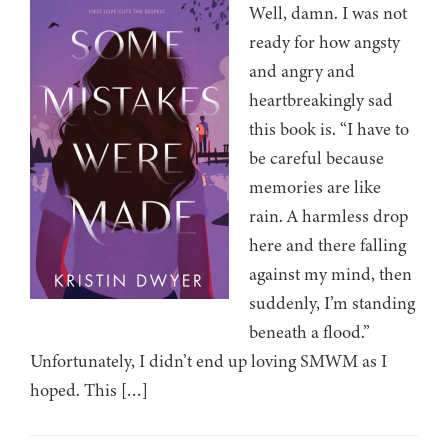
Well, damn. I was not
ready for how angsty
and angry and
heartbreakingly sad
this book is. “I have to
be careful because
memories are like
rain. A harmless drop
here and there falling
against my mind, then
suddenly, I’m standing
beneath a flood.”
Unfortunately, I didn’t end up loving SMWM as I
hoped. This […]