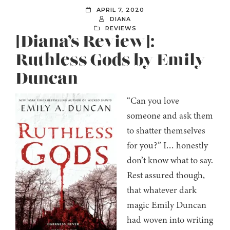
APRIL 7, 2020
DIANA
REVIEWS
[Diana’s Review]:
Ruthless Gods by Emily
Duncan
“Can you love
someone and ask them
to shatter themselves
for you?” I… honestly
don’t know what to say.
Rest assured though,
that whatever dark
magic Emily Duncan
had woven into writing