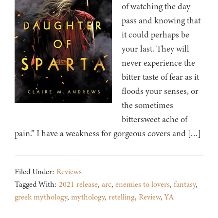
of watching the day
pass and knowing that
it could perhaps be
your last. They will
never experience the
bitter taste of fear as it
floods your senses, or
the sometimes
bittersweet ache of
pain.” I have a weakness for gorgeous covers and […]
Filed Under:
Reviews
Tagged With:
2021 release
,
arc
,
enemies to lovers
,
fantasy
,
greek mythology
,
mythology
,
retelling
,
Review
,
YA