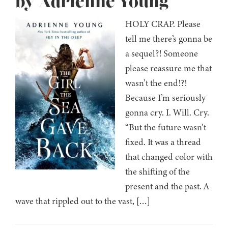
by Adrienne Young
HOLY CRAP. Please
tell me there’s gonna be
a sequel?! Someone
please reassure me that
wasn’t the end!?!
Because I’m seriously
gonna cry. I. Will. Cry.
“But the future wasn’t
fixed. It was a thread
that changed color with
the shifting of the
present and the past. A
wave that rippled out to the vast, […]