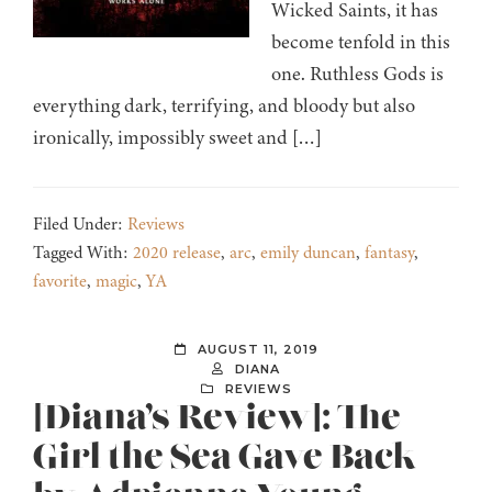
Wicked Saints, it has
become tenfold in this
one. Ruthless Gods is
everything dark, terrifying, and bloody but also
ironically, impossibly sweet and […]
Filed Under:
Reviews
Tagged With:
2020 release
,
arc
,
emily duncan
,
fantasy
,
favorite
,
magic
,
YA
AUGUST 11, 2019
DIANA
REVIEWS
[Diana’s Review]: The
Girl the Sea Gave Back