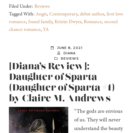
Filed Under:
Reviews
Tagged With:
Angst
,
Contemporary
,
debut author
,
first love
romance
,
found family
,
Kristin Dwyer
,
Romance
,
second
chance romance
,
YA
JUNE 8, 2021
DIANA
REVIEWS
[Diana’s Review]:
Daughter of Sparta
(Daughter of Sparta #1)
by Claire M. Andrews
“The gods are envious
of us. They will never
understand the beauty