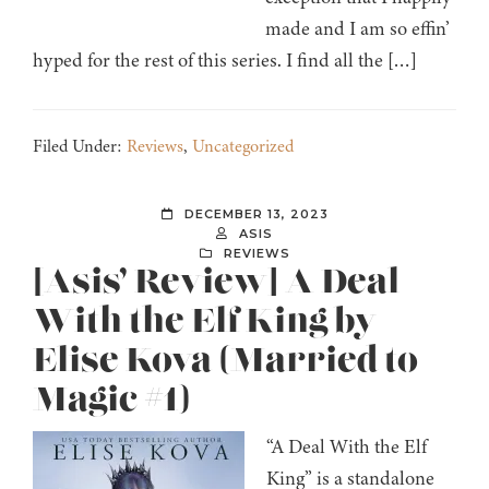
made and I am so effin’
hyped for the rest of this series. I find all the […]
Filed Under:
Reviews
,
Uncategorized
DECEMBER 13, 2023
ASIS
REVIEWS
[Asis’ Review] A Deal
With the Elf King by
Elise Kova (Married to
Magic #1)
“A Deal With the Elf
King” is a standalone