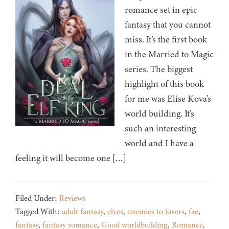
romance set in epic
fantasy that you cannot
miss. It’s the first book
in the Married to Magic
series. The biggest
highlight of this book
for me was Elise Kova’s
world building. It’s
such an interesting
world and I have a
feeling it will become one […]
Filed Under:
Reviews
Tagged With:
adult fantasy
,
elves
,
enemies to lovers
,
fae
,
fantasy
,
fantasy romance
,
Good worldbuilding
,
Romance
,