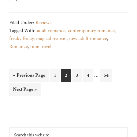
Filed Under:
Reviews
Tagged With:
adult romance
,
contemporary romance
,
freaky friday
,
magical realism
,
new adult romance
,
Romance
,
time travel
Interim
…
Go
Page
Page
Page
Page
Page
«
Previous Page
1
2
3
4
54
pages
to
Go
Next Page »
omitted
to
Footer
Search