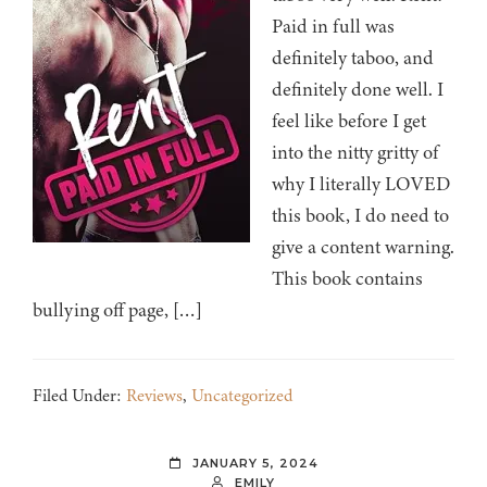
Paid in full was
definitely taboo, and
definitely done well. I
feel like before I get
into the nitty gritty of
why I literally LOVED
this book, I do need to
give a content warning.
This book contains
bullying off page, […]
Filed Under:
Reviews
,
Uncategorized
JANUARY 5, 2024
EMILY