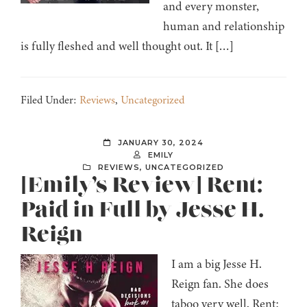
and every monster,
human and relationship
is fully fleshed and well thought out. It […]
Filed Under:
Reviews
,
Uncategorized
JANUARY 30, 2024
EMILY
REVIEWS
,
UNCATEGORIZED
[Emily’s Review] Rent:
Paid in Full by Jesse H.
Reign
I am a big Jesse H.
Reign fan. She does
taboo very well. Rent: