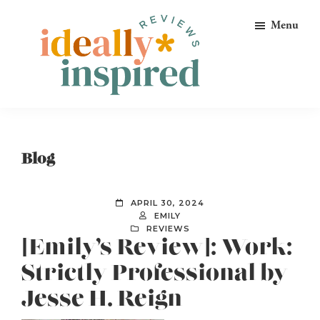
Skip
Skip
Skip
Menu
to
to
to
primary
main
footer
navigation
content
Ideally
Reads
Inspired
for
Reviews
Ideally
Blog
Bookish
Peeps!
APRIL 30, 2024
EMILY
REVIEWS
[Emily’s Review]: Work:
Strictly Professional by
Jesse H. Reign