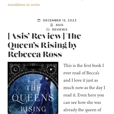
standalone in series
DECEMBER 13, 2023
ASIS
REVIEWS
[Asis’ Review] The
Queen’s Rising by
Rebecca Ross
This is the first book I
ever read of Becca’s
and I love it just as
much now as the day I
read it. Even here you
can see how she was
already the queen of