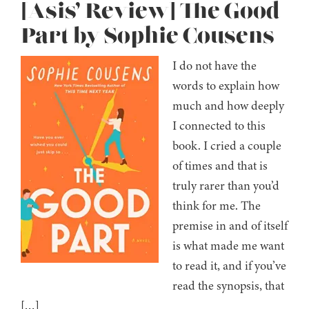
[Asis’ Review] The Good
Part by Sophie Cousens
I do not have the
words to explain how
much and how deeply
I connected to this
book. I cried a couple
of times and that is
truly rarer than you’d
think for me. The
premise in and of itself
is what made me want
to read it, and if you’ve
read the synopsis, that
[…]