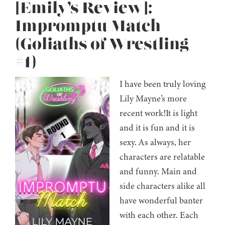
[Emily’s Review]:
Impromptu Match
(Goliaths of Wrestling
#1)
I have been truly loving
Lily Mayne’s more
recent work!It is light
and it is fun and it is
sexy. As always, her
characters are relatable
and funny. Main and
side characters alike all
have wonderful banter
with each other. Each