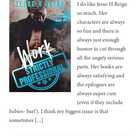
I do like Jesse H Reign
so much. Her
characters are always
so fun and there is
always just enough
humor to cut through
all the angsty serious
parts. Her books are
always satisfying and
the epilogues are
always super cute
(even if they include
babies- barf). I think my biggest issue is that
sometimes […]