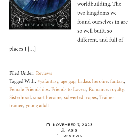
worldbuilding. The
two kingdoms we
found ourselves in are
so well built, so
different, and full of
places I […]
Filed Under:
Reviews
Tagged With:
#yafantasy
,
age gap
,
badass heroine
,
fantasy
,
Female Friendships
,
Friends to Lovers
,
Romance
,
royalty
,
Sisterhood
,
smart heroine
,
subverted tropes
,
Trainer
trainee
,
young adult
NOVEMBER 7, 2023
ASIS
REVIEWS