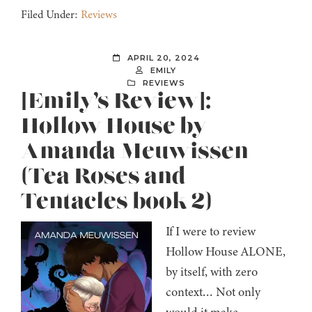
Filed Under:
Reviews
APRIL 20, 2024
EMILY
REVIEWS
[Emily’s Review]:
Hollow House by
Amanda Meuwissen
(Tea Roses and
Tentacles book 2)
If I were to review
Hollow House ALONE,
by itself, with zero
context… Not only