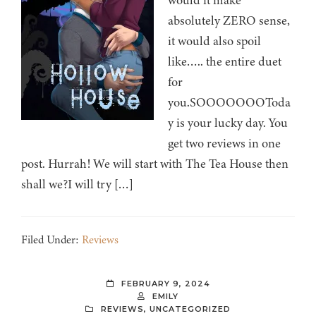
would it make
absolutely ZERO sense,
it would also spoil
like….. the entire duet
for
you.SOOOOOOOToda
y is your lucky day. You
get two reviews in one
post. Hurrah! We will start with The Tea House then
shall we?I will try […]
Filed Under:
Reviews
FEBRUARY 9, 2024
EMILY
REVIEWS
,
UNCATEGORIZED