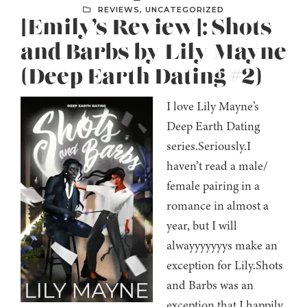
REVIEWS
,
UNCATEGORIZED
[Emily’s Review]: Shots
and Barbs by Lily Mayne
(Deep Earth Dating #2)
I love Lily Mayne’s
Deep Earth Dating
series.Seriously.I
haven’t read a male/
female pairing in a
romance in almost a
year, but I will
alwayyyyyyys make an
exception for Lily.Shots
and Barbs was an
exception that I happily