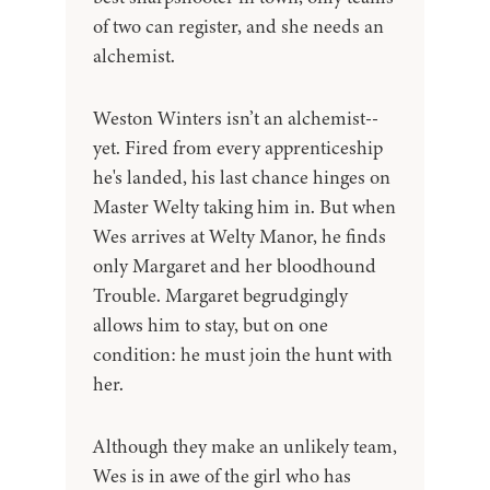
of two can register, and she needs an
alchemist.
Weston Winters isn’t an alchemist--
yet. Fired from every apprenticeship
he's landed, his last chance hinges on
Master Welty taking him in. But when
Wes arrives at Welty Manor, he finds
only Margaret and her bloodhound
Trouble. Margaret begrudgingly
allows him to stay, but on one
condition: he must join the hunt with
her.
Although they make an unlikely team,
Wes is in awe of the girl who has