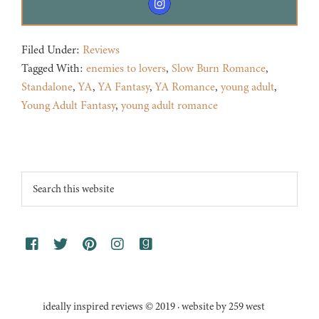
Filed Under:
Reviews
Tagged With:
enemies to lovers
,
Slow Burn Romance
,
Standalone
,
YA
,
YA Fantasy
,
YA Romance
,
young adult
,
Young Adult Fantasy
,
young adult romance
Footer
Search
this
website
ideally inspired reviews © 2019 · website by 259 west