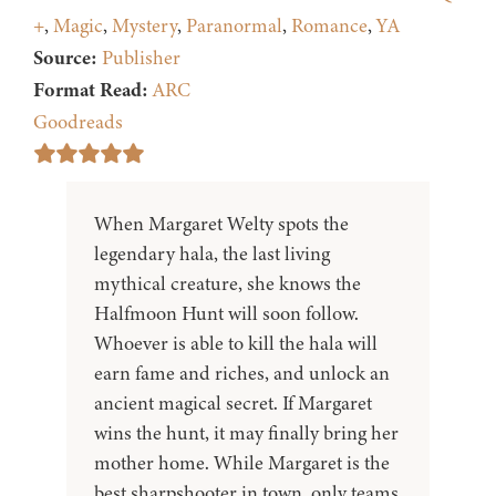
+
,
Magic
,
Mystery
,
Paranormal
,
Romance
,
YA
Source:
Publisher
Format Read:
ARC
Goodreads
When Margaret Welty spots the
legendary hala, the last living
mythical creature, she knows the
Halfmoon Hunt will soon follow.
Whoever is able to kill the hala will
earn fame and riches, and unlock an
ancient magical secret. If Margaret
wins the hunt, it may finally bring her
mother home. While Margaret is the
best sharpshooter in town, only teams