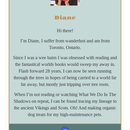
Diane
Hi there!
I’m Diane, I suffer from wanderlust and am from
Toronto, Ontario.
Since I was a wee bairn I was obsessed with reading and
the fantastical worlds books would sweep my away in.
Flash forward 28 years, I can now be seen running
through the trees in hopes of being carried to a world far
far away, but mostly just tripping over tree roots.
When I’m not reading or watching What We Do In The
Shadows on repeat, I can be found tracing my lineage to
the ancient Vikings and Scots. Oh! And making organic
dog treats for my high-maintenance pets.