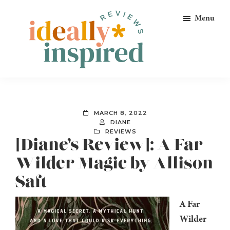
Skip
Skip
Skip
Menu
to
to
to
primary
main
footer
navigation
content
Ideally
Reads
Inspired
for
Reviews
Ideally
MARCH 8, 2022
Bookish
DIANE
REVIEWS
Peeps!
[Diane’s Review]: A Far
Wilder Magic by Allison
Saft
A Far
Wilder