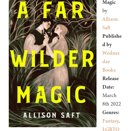
Magic
by
Allison
Saft
Publishe
d by
Wednes
day
Books
Release
Date:
March
8th 2022
Genres:
Fantasy
,
LGBTQ