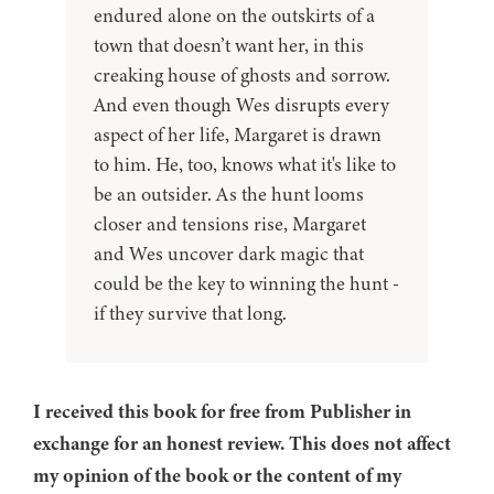
endured alone on the outskirts of a
town that doesn’t want her, in this
creaking house of ghosts and sorrow.
And even though Wes disrupts every
aspect of her life, Margaret is drawn
to him. He, too, knows what it's like to
be an outsider. As the hunt looms
closer and tensions rise, Margaret
and Wes uncover dark magic that
could be the key to winning the hunt -
if they survive that long.
I received this book for free from Publisher in
exchange for an honest review. This does not affect
my opinion of the book or the content of my