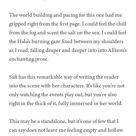
The world building and pacing for this one had me
gripped right from the first page. I could feel the chill
from the fog and scent the salt on the sea. I could feel
the Hala’s burning gaze fixed between my shoulders
as I read, falling deeper and deeper into into Allison’s
enchanting prose.
Saft has this remarkable way of writing the reader
into the scene with her characters. It’s like you’re not
only watching the events play out, but you’re also
right in the thick of it, fully immersed in her world.
This may be a standalone, but it’s one of few that I
can say does not leave me feeling empty and hollow