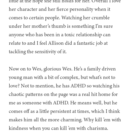
little at the hope she still holds for her. Overall I love
her character and her fierce personality when it
comes to certain people. Watching her crumble
under her mother’s thumb is something I’m sure
anyone who has been in a toxic relationship can
relate to and I feel Allison did a fantastic job at
tackling the sensitivity of it.
Now on to Wes, glorious Wes. He’s a family driven
young man with a bit of complex, but what’s not to
love? Not to mention, he has ADHD so watching his
chaotic patterns on the page was a real hit home for
me as someone with ADHD. He means well, but he
comes off as a little persistent at times, which I think
makes him all the more charming. Why kill ’em with
kindness when you can kill ’em with charisma.