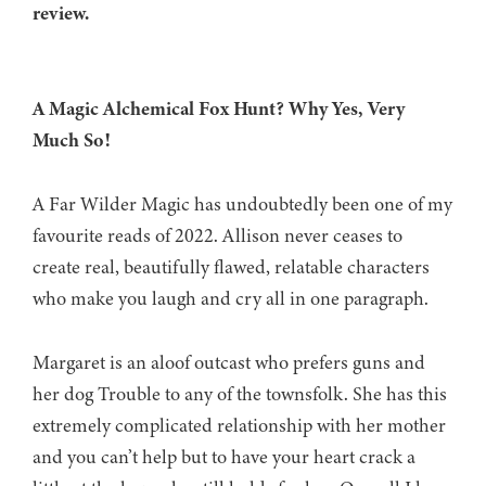
review.
A Magic Alchemical Fox Hunt? Why Yes, Very
Much So!
A Far Wilder Magic has undoubtedly been one of my
favourite reads of 2022. Allison never ceases to
create real, beautifully flawed, relatable characters
who make you laugh and cry all in one paragraph.
Margaret is an aloof outcast who prefers guns and
her dog Trouble to any of the townsfolk. She has this
extremely complicated relationship with her mother
and you can’t help but to have your heart crack a