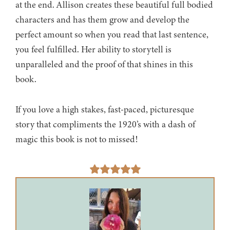
at the end. Allison creates these beautiful full bodied
characters and has them grow and develop the
perfect amount so when you read that last sentence,
you feel fulfilled. Her ability to storytell is
unparalleled and the proof of that shines in this
book.
If you love a high stakes, fast-paced, picturesque
story that compliments the 1920’s with a dash of
magic this book is not to missed!