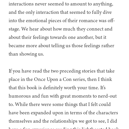
interactions never seemed to amount to anything,
and the only interaction that seemed to fully dive
into the emotional pieces of their romance was off-
stage. We hear about how much they connect and
about their feelings towards one another, but it
became more about telling us those feelings rather
than showing us.
If you have read the two preceding stories that take
place in the Once Upon a Con series, then I think
that this book is definitely worth your time. It’s
humorous and fun with great moments to nerd-out
to. While there were some things that I felt could
have been expanded upon in terms of the characters
themselves and the relationships we got to see, I did