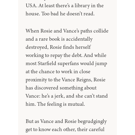
USA. At least there’s a library in the
house. Too bad he doesn’t read.
When Rosie and Vance’s paths collide
and a rare book is accidentally
destroyed, Rosie finds herself
working to repay the debt. And while
most Starfield superfans would jump
at the chance to work in close
proximity to the Vance Reigns, Rosie
has discovered something about
Vance: he’s a jerk, and she can’t stand
him. The feeling is mutual.
But as Vance and Rosie begrudgingly
get to know each other, their careful