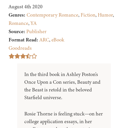
August 4th 2020
Genres:
Contemporary Romance
,
Fiction
,
Humor
,
Romance
,
YA
Source:
Publisher
Format Read:
ARC
,
eBook
Goodreads
In the third book in Ashley Poston's
Once Upon a Con series, Beauty and
the Beast is retold in the beloved
Starfield universe.
Rosie Thorne is feeling stuck—on her
college application essays, in her