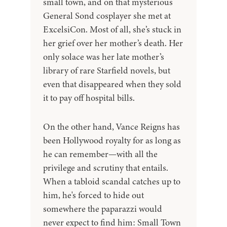
small town, and on that mysterious
General Sond cosplayer she met at
ExcelsiCon. Most of all, she’s stuck in
her grief over her mother’s death. Her
only solace was her late mother’s
library of rare Starfield novels, but
even that disappeared when they sold
it to pay off hospital bills.
On the other hand, Vance Reigns has
been Hollywood royalty for as long as
he can remember—with all the
privilege and scrutiny that entails.
When a tabloid scandal catches up to
him, he's forced to hide out
somewhere the paparazzi would
never expect to find him: Small Town