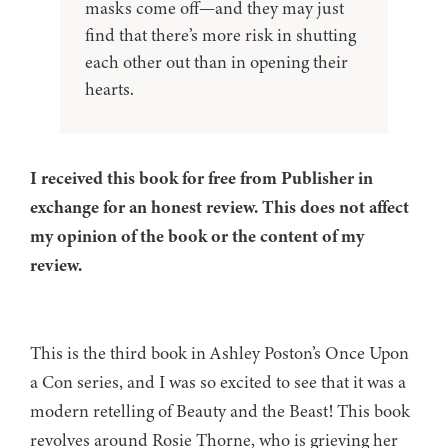
masks come off—and they may just
find that there’s more risk in shutting
each other out than in opening their
hearts.
I received this book for free from Publisher in
exchange for an honest review. This does not affect
my opinion of the book or the content of my
review.
This is the third book in Ashley Poston’s Once Upon
a Con series, and I was so excited to see that it was a
modern retelling of Beauty and the Beast! This book
revolves around Rosie Thorne, who is grieving her