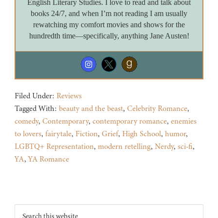
English Literary Studies. I love to read and talk about
books 24/7, and when I’m not reading I am usually
rewatching my comfort movies and shows for the
hundredth time—specifically, anything Jane Austen!
Filed Under:
Reviews
Tagged With:
beauty and the beast
,
Celebrity Romance
,
comedy
,
Contemporary
,
contemporary romance
,
enemies
to lovers
,
fairytale
,
Fiction
,
Grief
,
High School
,
humor
,
LGBTQ+ Representation
,
modern retelling
,
Nerdy
,
sci-fi
,
YA
,
YA Romance
Footer
Search