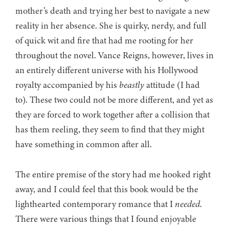
mother’s death and trying her best to navigate a new
reality in her absence. She is quirky, nerdy, and full
of quick wit and fire that had me rooting for her
throughout the novel. Vance Reigns, however, lives in
an entirely different universe with his Hollywood
royalty accompanied by his
beastly
attitude (I had
to). These two could not be more different, and yet as
they are forced to work together after a collision that
has them reeling, they seem to find that they might
have something in common after all.
The entire premise of the story had me hooked right
away, and I could feel that this book would be the
lighthearted contemporary romance that I
needed
.
There were various things that I found enjoyable