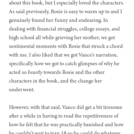
about this book, but I especially loved the characters.
As said previously, Rosie is easy to warm up to and I
genuinely found her funny and endearing. In
dealing with financial struggles, college essays, and
high school all while grieving her mother, we got
sentimental moments with Rosie that struck a chord
with me. I also liked that we got Vance’s narration,
specifically how we got to catch glimpses of why he
acted so
beastly
towards Rosie and the other
characters in the book, and the change her
underwent.
However, with that said, Vance did get a bit tiresome
after a while in having to read the repetitiveness of
how he felt that he was practically banished and how
he couldn’t wait to turn 18 so he could do whatever