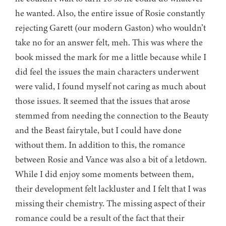
he wanted. Also, the entire issue of Rosie constantly
rejecting Garett (our modern Gaston) who wouldn’t
take no for an answer felt, meh. This was where the
book missed the mark for me a little because while I
did feel the issues the main characters underwent
were valid, I found myself not caring as much about
those issues. It seemed that the issues that arose
stemmed from needing the connection to the Beauty
and the Beast fairytale, but I could have done
without them. In addition to this, the romance
between Rosie and Vance was also a bit of a letdown.
While I did enjoy some moments between them,
their development felt lackluster and I felt that I was
missing their chemistry. The missing aspect of their
romance could be a result of the fact that their