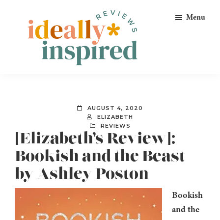
Skip
Skip
Skip
Menu
to
to
to
primary
main
footer
navigation
content
Ideally
Reads
Inspired
for
Reviews
Ideally
AUGUST 4, 2020
Bookish
ELIZABETH
REVIEWS
Peeps!
[Elizabeth’s Review]:
Bookish and the Beast
by Ashley Poston
Bookish
and the