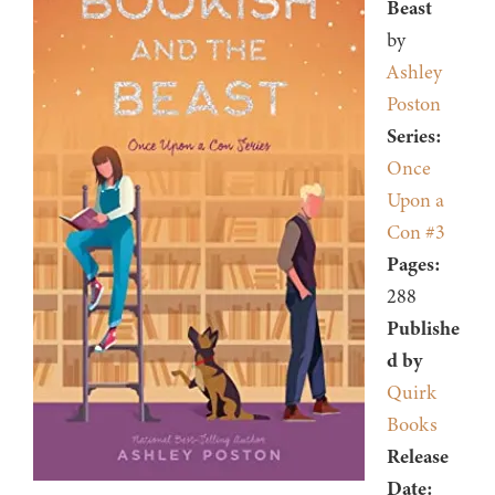
Beast
by
Ashley
Poston
Series:
Once
Upon a
Con #3
Pages:
288
Publishe
d by
Quirk
Books
Release
Date: