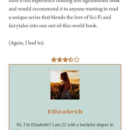
have a fun experience reading this lighthearted book
and would recommend it to anyone wanting to read
a unique series that blends the love of Sci-Fi and
fairytales into one out-of-this-world book.
(Again, I had to).
Elizabeth
Hi, I’m Elizabeth!! I am 22 with a bachelor degree in