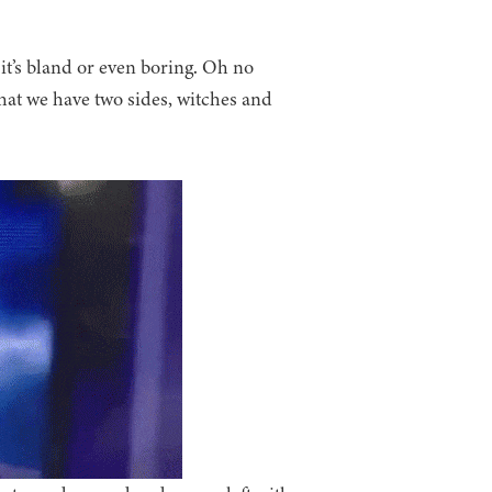
 it’s bland or even boring. Oh no
that we have two sides, witches and