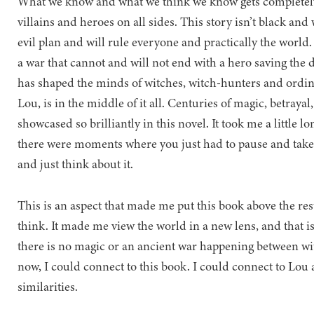
What we know and what we think we know gets completely
villains and heroes on all sides. This story isn’t black and 
evil plan and will rule everyone and practically the world. 
a war that cannot and will not end with a hero saving the d
has shaped the minds of witches, witch-hunters and ordi
Lou, is in the middle of it all. Centuries of magic, betrayal
showcased so brilliantly in this novel. It took me a little l
there were moments where you just had to pause and take
and just think about it.
This is an aspect that made me put this book above the rest
think. It made me view the world in a new lens, and that i
there is no magic or an ancient war happening between wi
now, I could connect to this book. I could connect to Lou 
similarities.