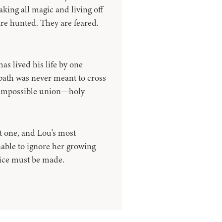
aking all magic and living off
are hunted. They are feared.
s lived his life by one
s path was never meant to cross
n impossible union—holy
 one, and Lou's most
nable to ignore her growing
oice must be made.