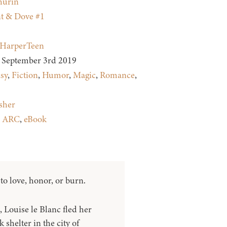
hurin
t & Dove #1
HarperTeen
September 3rd 2019
sy
,
Fiction
,
Humor
,
Magic
,
Romance
,
sher
:
ARC
,
eBook
o love, honor, or burn.
 Louise le Blanc fled her
 shelter in the city of