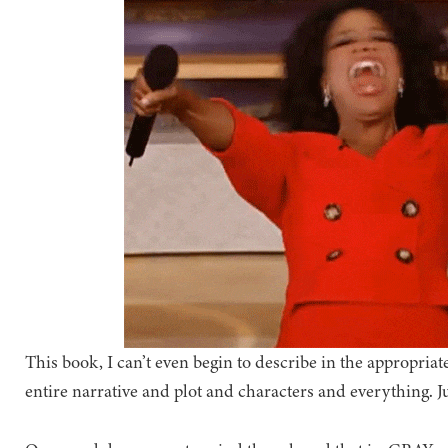
This book, I can’t even begin to describe in the appropr
entire narrative and plot and characters and everything. Ju