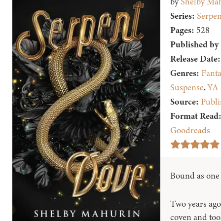
by
Shelby Ma
Series:
Serpen
Pages:
528
Published by
Release Date:
Genres:
Fanta
Suspense
,
YA
Source:
Publi
Format Read
Goodreads
Bound as one t
Two years ago,
coven and took