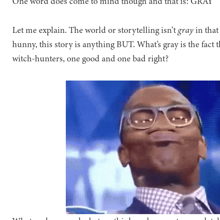
One word does come to mind though and that is: GRAY
Let me explain. The world or storytelling isn’t
gray
in that
hunny, this story is anything BUT. What’s gray is the fact 
witch-hunters, one good and one bad right?