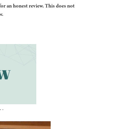
for an honest review. This does not
w.
 .