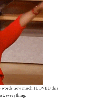
iate words how much I LOVED this
st, everything.