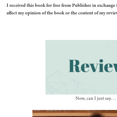
I received this book for free from Publisher in exchange 
affect my opinion of the book or the content of my revie
Now, can I just say. . . .