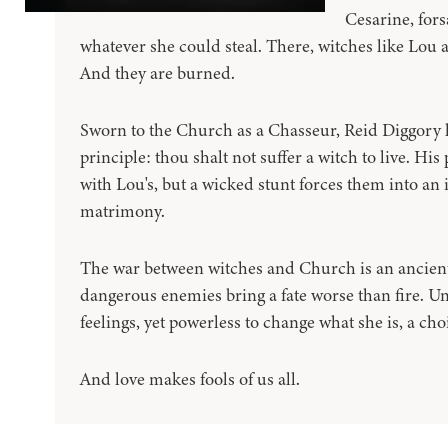
Cesarine, fors
whatever she could steal. There, witches like Lou 
And they are burned.
Sworn to the Church as a Chasseur, Reid Diggory ha
principle: thou shalt not suffer a witch to live. Hi
with Lou's, but a wicked stunt forces them into a
matrimony.
The war between witches and Church is an ancient
dangerous enemies bring a fate worse than fire. U
feelings, yet powerless to change what she is, a ch
And love makes fools of us all.