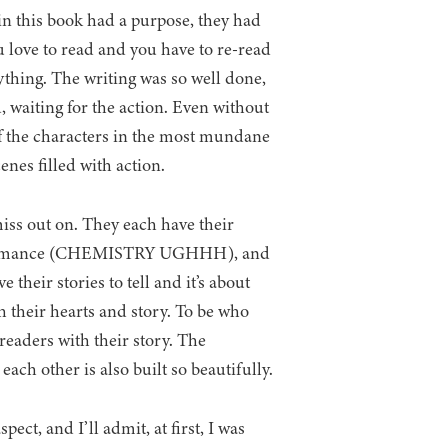
in this book had a purpose, they had
u love to read and you have to re-read
ything. The writing was so well done,
, waiting for the action. Even without
if the characters in the most mundane
enes filled with action.
iss out on. They each have their
burn romance (CHEMISTRY UGHHH), and
their stories to tell and it’s about
th their hearts and story. To be who
 readers with their story. The
ach other is also built so beautifully.
ect, and I’ll admit, at first, I was