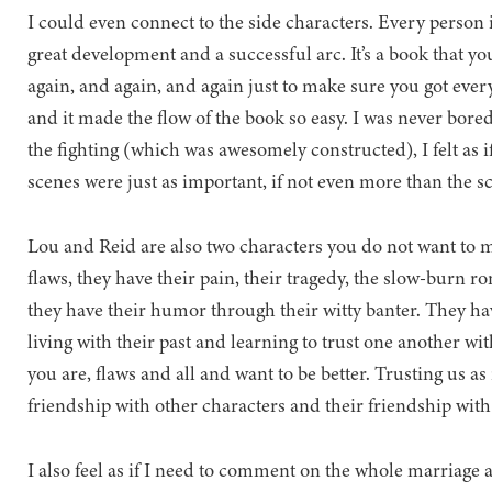
I could even connect to the side characters. Every person 
great development and a successful arc. It’s a book that yo
again, and again, and again just to make sure you got ever
and it made the flow of the book so easy. I was never bored
the fighting (which was awesomely constructed), I felt as 
scenes were just as important, if not even more than the sc
Lou and Reid are also two characters you do not want to m
flaws, they have their pain, their tragedy, the slow-
they have their humor through their witty banter. They have 
living with their past and learning to trust one another wi
you are, flaws and all and want to be better. Trusting us as
friendship with other characters and their friendship with e
I also feel as if I need to comment on the whole marriage asp