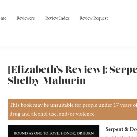
ome
Reviewers
Review Index
Review Request
[Elizabeth’s Review]: Serp
Shelby Mahurin
This book may be unsuitable for people under 17 years of 
drug and alcohol use, and/or violence.
Serpent & Do