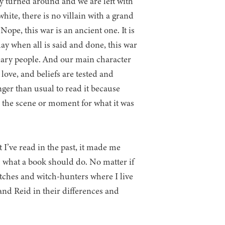
 turned around and we are left with
white, there is no villain with a grand
Nope, this war is an ancient one. It is
ay when all is said and done, this war
nary people. And our main character
, love, and beliefs are tested and
onger than usual to read it because
 the scene or moment for what it was
 I’ve read in the past, it made me
s what a book should do. No matter if
tches and witch-hunters where I live
and Reid in their differences and