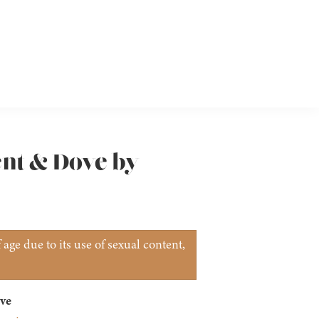
ent & Dove by
age due to its use of sexual content,
ve