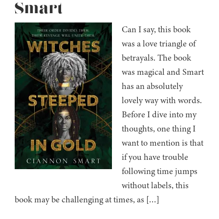
Smart
Can I say, this book
was a love triangle of
betrayals. The book
was magical and Smart
has an absolutely
lovely way with words.
Before I dive into my
thoughts, one thing I
want to mention is that
if you have trouble
following time jumps
without labels, this
book may be challenging at times, as […]