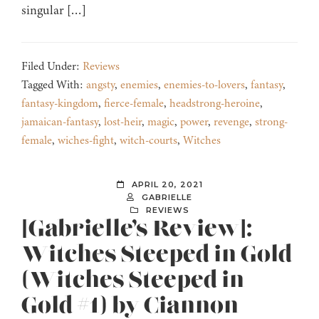
singular […]
Filed Under:
Reviews
Tagged With:
angsty
,
enemies
,
enemies-to-lovers
,
fantasy
,
fantasy-kingdom
,
fierce-female
,
headstrong-heroine
,
jamaican-fantasy
,
lost-heir
,
magic
,
power
,
revenge
,
strong-
female
,
wiches-fight
,
witch-courts
,
Witches
APRIL 20, 2021
GABRIELLE
REVIEWS
[Gabrielle’s Review]:
Witches Steeped in Gold
(Witches Steeped in
Gold #1) by Ciannon