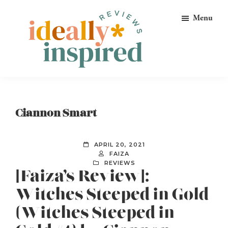
Skip
Skip
Skip
Menu
to
to
to
primary
main
footer
navigation
content
Ideally
Reads
Inspired
for
Reviews
Ideally
Ciannon Smart
Bookish
Peeps!
APRIL 20, 2021
FAIZA
REVIEWS
[Faiza’s Review]:
Witches Steeped in Gold
(Witches Steeped in