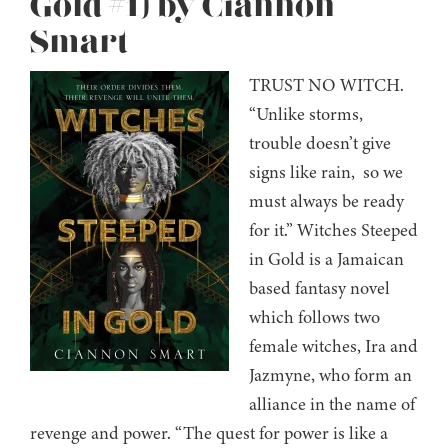
Gold #1) by Ciannon
Smart
TRUST NO WITCH.
“Unlike storms,
trouble doesn’t give
signs like rain, so we
must always be ready
for it.” Witches Steeped
in Gold is a Jamaican
based fantasy novel
which follows two
female witches, Ira and
Jazmyne, who form an
alliance in the name of
revenge and power. “The quest for power is like a