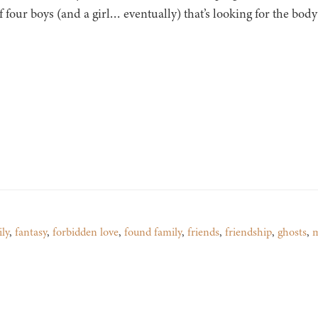
f four boys (and a girl… eventually) that’s looking for the bo
ly
,
fantasy
,
forbidden love
,
found family
,
friends
,
friendship
,
ghosts
,
m