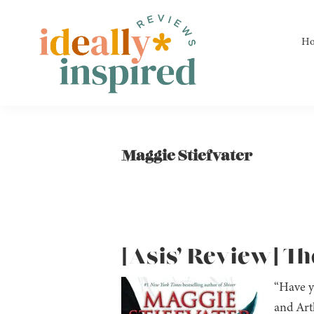
Skip
Skip
Skip
to
to
to
H
primary
main
footer
navigation
content
Ideally
Reads
Inspired
for
Reviews
Ideally
Maggie Stiefvater
Bookish
Peeps!
[Asis’ Review] Th
“Have y
and Arth