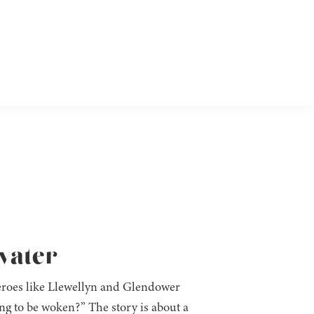
fvater
heroes like Llewellyn and Glendower
ing to be woken?” The story is about a