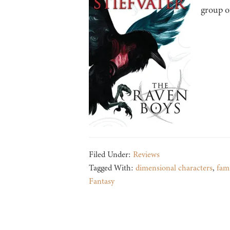
group o
Filed Under:
Reviews
Tagged With:
dimensional characters
,
fami
Fantasy