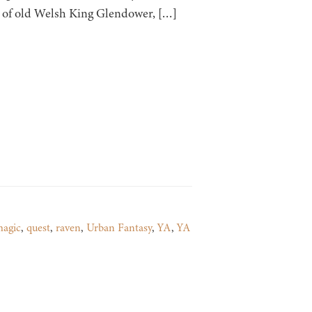
dy of old Welsh King Glendower, […]
agic
,
quest
,
raven
,
Urban Fantasy
,
YA
,
YA