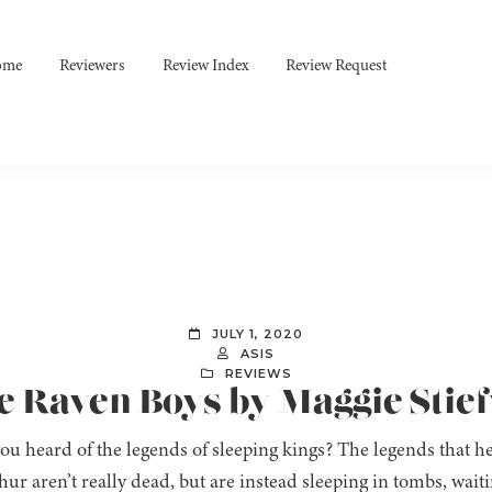
ome
Reviewers
Review Index
Review Request
JULY 1, 2020
ASIS
REVIEWS
e Raven Boys by Maggie Stie
ou heard of the legends of sleeping kings? The legends that 
ur aren’t really dead, but are instead sleeping in tombs, wait