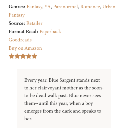
Genres:
Fantasy
,
YA
,
Paranormal
,
Romance
,
Urban
Fantasy
Source:
Retailer
Format Read:
Paperback
Goodreads
Buy on Amazon
Every year, Blue Sargent stands next
to her clairvoyant mother as the soon-
to-be dead walk past. Blue never sees
them--until this year, when a boy
emerges from the dark and speaks to
her.