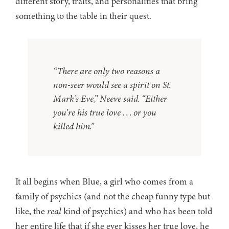
different story, traits, and personalities that bring
something to the table in their quest.
“There are only two reasons a
non-seer would see a spirit on St.
Mark’s Eve,” Neeve said. “Either
you’re his true love . . . or you
killed him.”
It all begins when Blue, a girl who comes from a
family of psychics (and not the cheap funny type but
like, the
real
kind of psychics) and who has been told
her entire life that if she ever kisses her true love, he