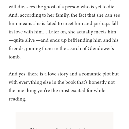
will die, sees the ghost of a person who is yet to die.
And, according to her family, the fact that she can see
him means she is fated to meet him and perhaps fall
in love with him… Later on, she actually meets him
—quite alive —and ends up befriending him and his
friends, joining them in the search of Glendower’s
tomb.
And yes, there is a love story and a romantic plot but
with everything else in the book that’s honestly not
the one thing you’re the most excited for while
reading.