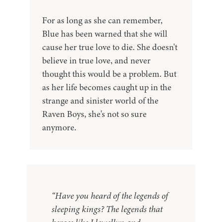
For as long as she can remember,
Blue has been warned that she will
cause her true love to die. She doesn't
believe in true love, and never
thought this would be a problem. But
as her life becomes caught up in the
strange and sinister world of the
Raven Boys, she's not so sure
anymore.
“Have you heard of the legends of
sleeping kings? The legends that