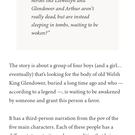
heroes like Llewellyn and
Glendower and Arthur aren’t
really dead, but are instead
sleeping in tombs, waiting to be
woken?”
The story is about a group of four boys (and a girl…
eventually) that’s looking for the body of old Welsh
King Glendower, buried a long time ago and who —
according to a legend —, is waiting to be awakened
by someone and grant this person a favor.
It has a third-person narration from the pov of the
five main characters. Each of these people has a