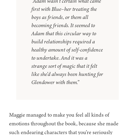
“Adam wasn’t certain what came
first with Blue–her treating the
boys as friends, or them all
becoming friends. It seemed to
Adam that this circular way to
build relationships required a
healthy amount of self-confidence
to undertake. And it was a
strange sort of magic that it felt
like she’d always been hunting for
Glendower with them.”
Maggie managed to make you feel all kinds of
emotions throughout the book, because she made
such endearing characters that you’re seriously