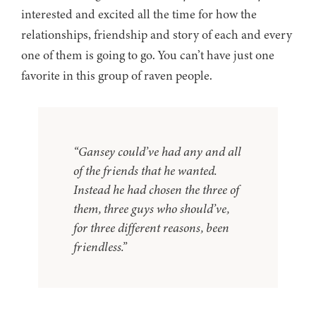
interested and excited all the time for how the
relationships, friendship and story of each and every
one of them is going to go. You can’t have just one
favorite in this group of raven people.
“Gansey could’ve had any and all
of the friends that he wanted.
Instead he had chosen the three of
them, three guys who should’ve,
for three different reasons, been
friendless.”