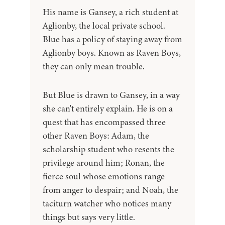
His name is Gansey, a rich student at
Aglionby, the local private school.
Blue has a policy of staying away from
Aglionby boys. Known as Raven Boys,
they can only mean trouble.
But Blue is drawn to Gansey, in a way
she can't entirely explain. He is on a
quest that has encompassed three
other Raven Boys: Adam, the
scholarship student who resents the
privilege around him; Ronan, the
fierce soul whose emotions range
from anger to despair; and Noah, the
taciturn watcher who notices many
things but says very little.