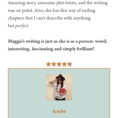
Amazing story, awesome plot-twists, and the writing
was on point. Also, she has this way of ending
chapters that I can’t describe with anything
but
perfect
.
Maggie’s writing is just as she is as a person: weird,
interesting, fascinating and simply brilliant!
Asis