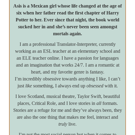
Asis is a Mexican girl whose life changed at the age of
six when her father read the first chapter of Harry
Potter to her. Ever since that night, the book world
sucked her in and she’s never been seen amongst
mortals again.
I am a professional Translator-Interpreter, currently
working as an ESL teacher at an elementary school and
an ELE teacher online. I have a passion for languages
and an imagination that works 24/7. I am a romantic at
heart, and my favorite genre is fantasy.
I’m incredibly obsessive towards anything I like, I can’t
just
like
something, I always end up
obsessed
with it.
I love Scotland, musical theatre, Taylor Swift, beautiful
places, Critical Role, and I love stories in
all
formats.
Stories are a refuge for me and they’ve always been, they
are also the one thing that makes me feel, interact and
truly
live.
I’m not the most social person but when it comes to