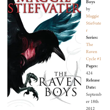
Boys
by
Maggie
Stiefvate
r
Series:
The
Raven
Cycle #1
Pages:
424
Release
Date:
Septemb
er 18th
2012