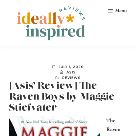
Skip
Skip
Skip
Menu
to
to
to
primary
main
footer
navigation
content
Ideally
Reads
Inspired
for
Reviews
Ideally
JULY 1, 2020
Bookish
ASIS
REVIEWS
Peeps!
[Asis’ Review] The
Raven Boys by Maggie
Stiefvater
The
Raven