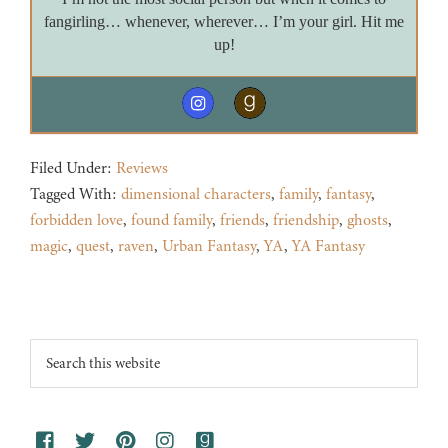
fangirling… whenever, wherever… I’m your girl. Hit me
up!
Filed Under:
Reviews
Tagged With:
dimensional characters
,
family
,
fantasy
,
forbidden love
,
found family
,
friends
,
friendship
,
ghosts
,
magic
,
quest
,
raven
,
Urban Fantasy
,
YA
,
YA Fantasy
Footer
Search
this
website