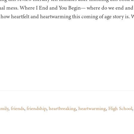
al mess. Where I End and You Begin— where do we end and be
 how heartfelt and heartwarming this coming of age story is.
amily
,
friends
,
friendship
,
heartbreaking
,
heartwarming
,
High School