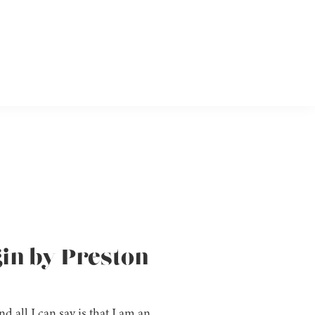
gin by Preston
nd all I can say is that I am an