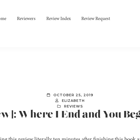
ome
Reviewers
Review Index
Review Request
OCTOBER 25, 2019
ELIZABETH
REVIEWS
ew]: Where I End and You Be
ing this review literally ten minutes after finishing this book a