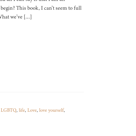
gin? This book, I can’t seem to full
 What we’ve […]
,
LGBTQ
,
life
,
Love
,
love yourself
,