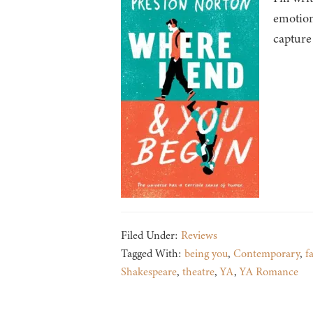
emotion
capture
Filed Under:
Reviews
Tagged With:
being you
,
Contemporary
,
f
Shakespeare
,
theatre
,
YA
,
YA Romance