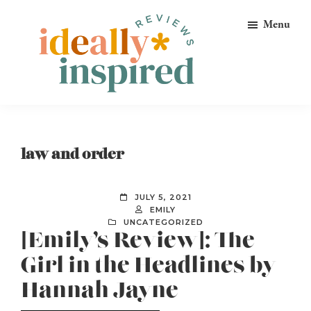
Skip
Skip
Skip
Menu
to
to
to
primary
main
footer
navigation
content
Ideally
Reads
Inspired
for
Reviews
Ideally
law and order
Bookish
Peeps!
JULY 5, 2021
EMILY
UNCATEGORIZED
[Emily’s Review]: The
Girl in the Headlines by
Hannah Jayne