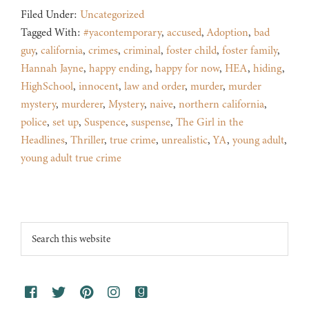
Filed Under:
Uncategorized
Tagged With:
#yacontemporary
,
accused
,
Adoption
,
bad
guy
,
california
,
crimes
,
criminal
,
foster child
,
foster family
,
Hannah Jayne
,
happy ending
,
happy for now
,
HEA
,
hiding
,
HighSchool
,
innocent
,
law and order
,
murder
,
murder
mystery
,
murderer
,
Mystery
,
naive
,
northern california
,
police
,
set up
,
Suspence
,
suspense
,
The Girl in the
Headlines
,
Thriller
,
true crime
,
unrealistic
,
YA
,
young adult
,
young adult true crime
Footer
Search
this
website