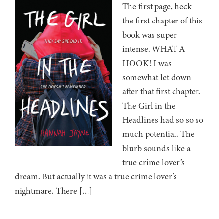
The first page, heck
the first chapter of this
book was super
intense. WHAT A
HOOK! I was
somewhat let down
after that first chapter.
The Girl in the
Headlines had so so so
much potential. The
blurb sounds like a
true crime lover’s
dream. But actually it was a true crime lover’s
nightmare. There […]