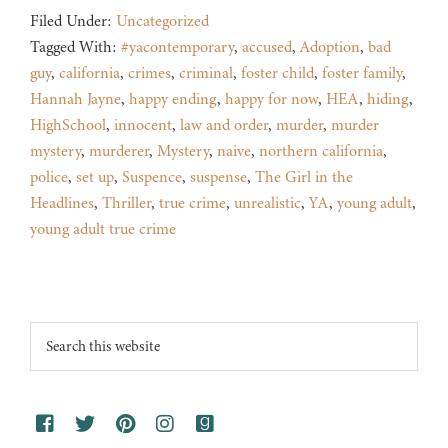
Filed Under:
Uncategorized
Tagged With:
#yacontemporary
,
accused
,
Adoption
,
bad
guy
,
california
,
crimes
,
criminal
,
foster child
,
foster family
,
Hannah Jayne
,
happy ending
,
happy for now
,
HEA
,
hiding
,
HighSchool
,
innocent
,
law and order
,
murder
,
murder
mystery
,
murderer
,
Mystery
,
naive
,
northern california
,
police
,
set up
,
Suspence
,
suspense
,
The Girl in the
Headlines
,
Thriller
,
true crime
,
unrealistic
,
YA
,
young adult
,
young adult true crime
Footer
Search
this
website