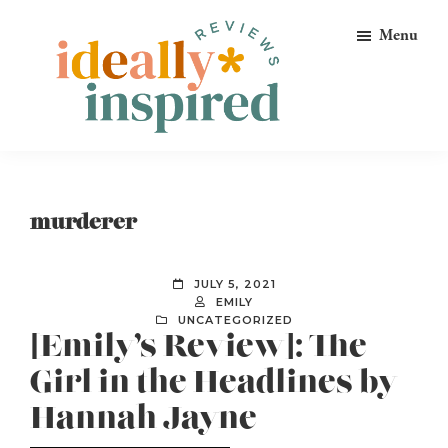
Skip
Skip
Skip
Menu
to
to
to
primary
main
footer
navigation
content
Ideally
Reads
Inspired
for
Reviews
Ideally
murderer
Bookish
Peeps!
JULY 5, 2021
EMILY
UNCATEGORIZED
[Emily’s Review]: The
Girl in the Headlines by
Hannah Jayne