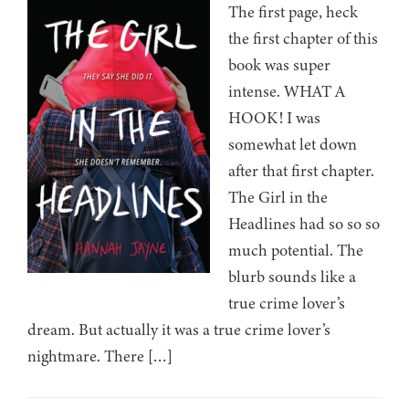
The first page, heck
the first chapter of this
book was super
intense. WHAT A
HOOK! I was
somewhat let down
after that first chapter.
The Girl in the
Headlines had so so so
much potential. The
blurb sounds like a
true crime lover’s
dream. But actually it was a true crime lover’s
nightmare. There […]