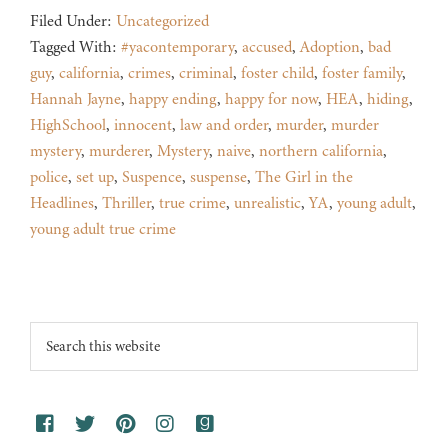
Filed Under:
Uncategorized
Tagged With:
#yacontemporary
,
accused
,
Adoption
,
bad
guy
,
california
,
crimes
,
criminal
,
foster child
,
foster family
,
Hannah Jayne
,
happy ending
,
happy for now
,
HEA
,
hiding
,
HighSchool
,
innocent
,
law and order
,
murder
,
murder
mystery
,
murderer
,
Mystery
,
naive
,
northern california
,
police
,
set up
,
Suspence
,
suspense
,
The Girl in the
Headlines
,
Thriller
,
true crime
,
unrealistic
,
YA
,
young adult
,
young adult true crime
Footer
Search
this
website