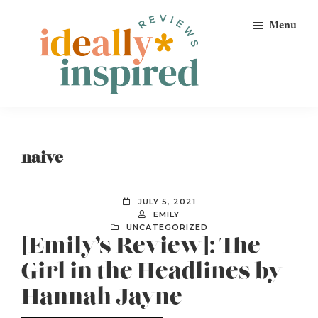
Skip
Skip
Skip
Menu
to
to
to
primary
main
footer
navigation
content
Ideally
Reads
Inspired
for
Reviews
Ideally
naive
Bookish
Peeps!
JULY 5, 2021
EMILY
UNCATEGORIZED
[Emily’s Review]: The
Girl in the Headlines by
Hannah Jayne