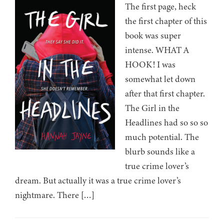
The first page, heck
the first chapter of this
book was super
intense. WHAT A
HOOK! I was
somewhat let down
after that first chapter.
The Girl in the
Headlines had so so so
much potential. The
blurb sounds like a
true crime lover’s
dream. But actually it was a true crime lover’s
nightmare. There […]